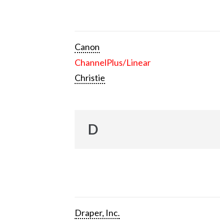
Canon
ChannelPlus/Linear
Christie
D
Draper, Inc.