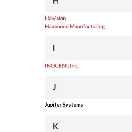
H
Haivision
Hammond Manufacturing
I
INOGENI, Inc.
J
Jupiter Systems
K