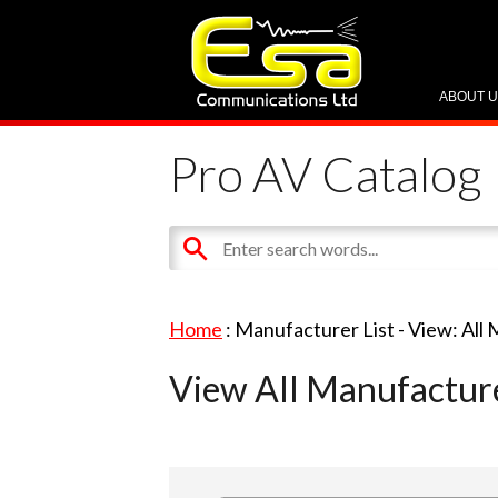
ABOUT 
Pro AV Catalog
Home
: Manufacturer List -
View: All
View All Manufactur