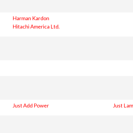
Harman Kardon
Hitachi America Ltd.
Just Add Power
Just Lam