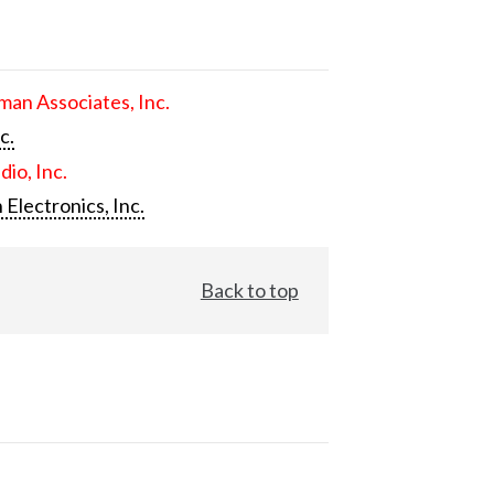
an Associates, Inc.
c.
dio, Inc.
 Electronics, Inc.
Back to top