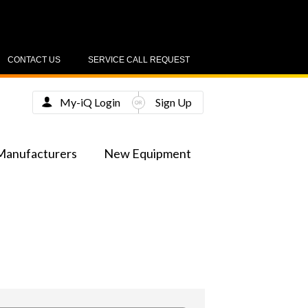
CONTACT US
SERVICE CALL REQUEST
My-iQ Login
Sign Up
Manufacturers
New Equipment