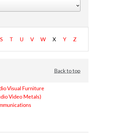
S
T
U
V
W
X
Y
Z
Back to top
io Visual Furniture
dio Video Metals)
mmunications