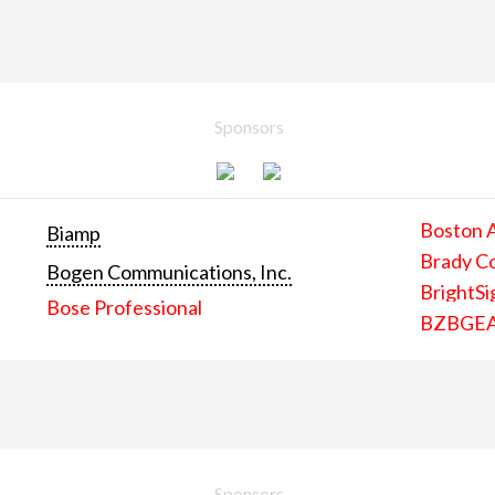
Sponsors
Boston 
Biamp
Brady C
Bogen Communications, Inc.
BrightSi
Bose Professional
BZBGE
Sponsors