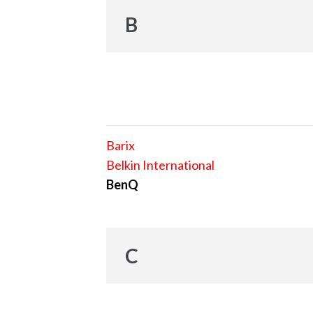
B
Barix
Belkin International
BenQ
C