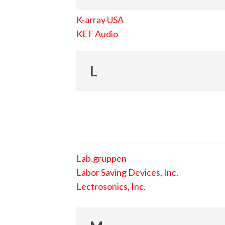
K-array USA
KEF Audio
L
Lab.gruppen
Labor Saving Devices, Inc.
Lectrosonics, Inc.