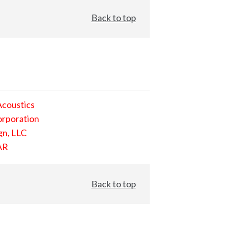
Back to top
Acoustics
orporation
gn, LLC
AR
Back to top