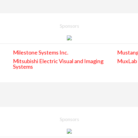
Sponsors
Milestone Systems Inc.
Mustan
Mitsubishi Electric Visual and Imaging
MuxLab
Systems
Sponsors