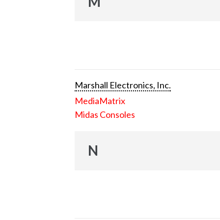
M
Marshall Electronics, Inc.
MediaMatrix
Midas Consoles
N