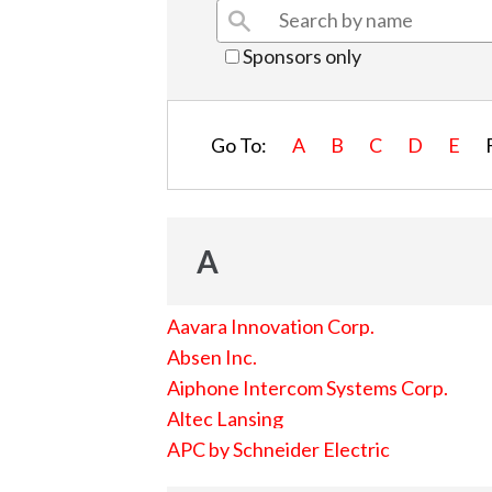
Sponsors only
Go To:
A
B
C
D
E
A
Aavara Innovation Corp.
Absen Inc.
Aiphone Intercom Systems Corp.
Altec Lansing
APC by Schneider Electric