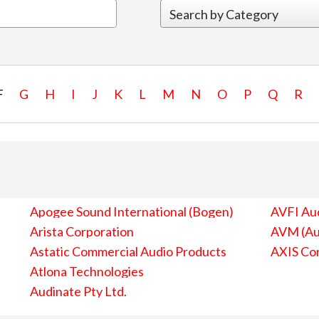
F
G
H
I
J
K
L
M
N
O
P
Q
R
Apogee Sound International (Bogen)
AVFI Aud
Arista Corporation
AVM (Au
Astatic Commercial Audio Products
AXIS Co
Atlona Technologies
Audinate Pty Ltd.