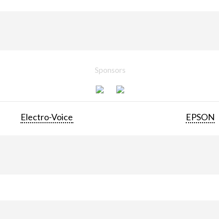
Sponsors
Electro-Voice
EPSON