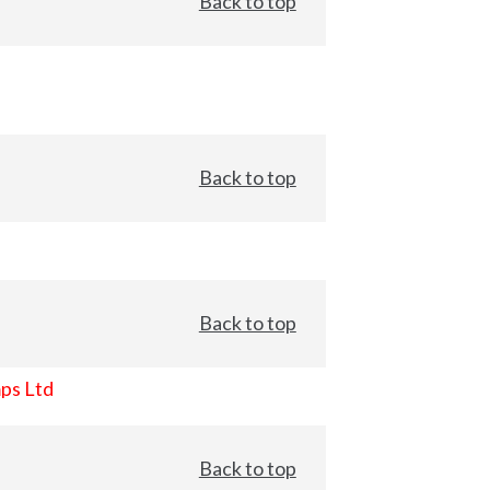
Back to top
Back to top
Back to top
ps Ltd
Back to top