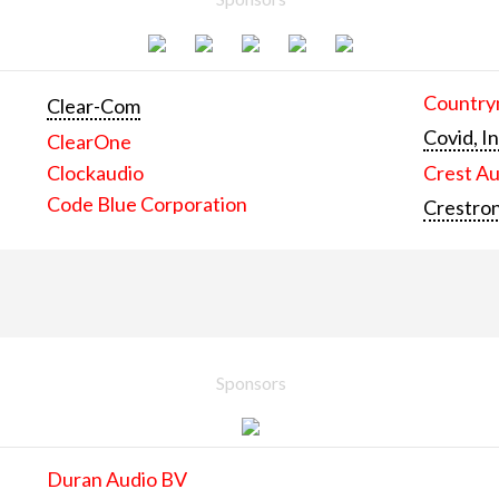
Countrym
Clear-Com
Covid, In
ClearOne
Clockaudio
Crest Au
Code Blue Corporation
Crestron
Sponsors
Duran Audio BV