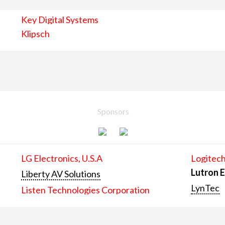
Key Digital Systems
Klipsch
Sponsors
LG Electronics, U.S.A
Logitech
Lutron E
Liberty AV Solutions
LynTec
Listen Technologies Corporation