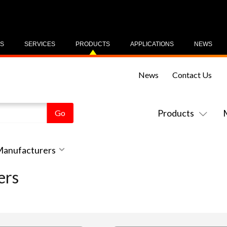
US
SERVICES
PRODUCTS
APPLICATIONS
NEWS
News
Contact Us
Products
 Manufacturers
ers