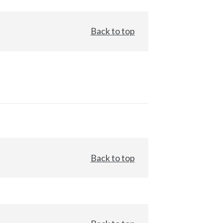
Back to top
Back to top