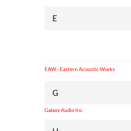
E
EAW - Eastern Acoustic Works
G
Galaxy Audio Inc.