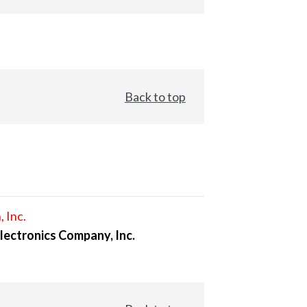
Back to top
, Inc.
lectronics Company, Inc.