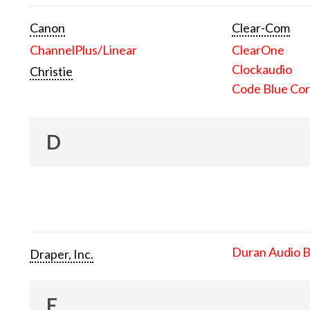
Canon
Clear-Com
ChannelPlus/Linear
ClearOne
Clockaudio
Christie
Code Blue Cor
D
Duran Audio 
Draper, Inc.
E