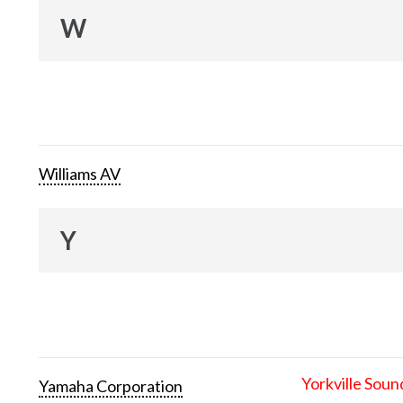
W
Williams AV
Y
Yorkville Soun
Yamaha Corporation