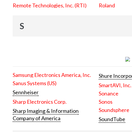
Remote Technologies, Inc. (RTI)
Roland
S
Samsung Electronics America, Inc.
Shure Incorpo
Sanus Systems (US)
SmartAVI, Inc.
Sennheiser
Sonance
Sharp Electronics Corp.
Sonos
Soundsphere
Sharp Imaging & Information
Company of America
SoundTube