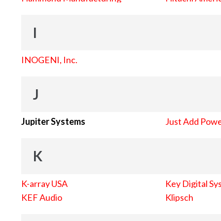
I
INOGENI, Inc.
J
Jupiter Systems
Just Add Pow
K
K-array USA
Key Digital Sy
KEF Audio
Klipsch