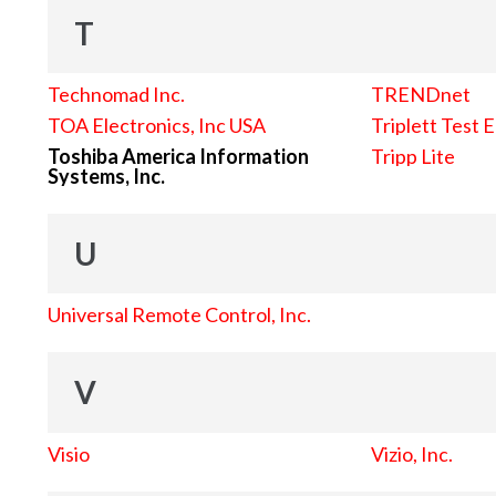
T
Technomad Inc.
TRENDnet
TOA Electronics, Inc USA
Triplett Test 
Toshiba America Information
Tripp Lite
Systems, Inc.
U
Universal Remote Control, Inc.
V
Visio
Vizio, Inc.