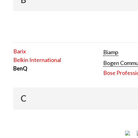
Barix
Biamp
Belkin International
Bogen Communi
BenQ
Bose Professi
C