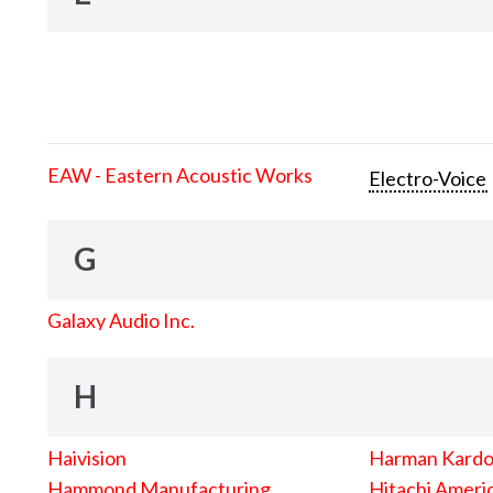
EAW - Eastern Acoustic Works
Electro-Voice
G
Galaxy Audio Inc.
H
Haivision
Harman Kard
Hammond Manufacturing
Hitachi Americ