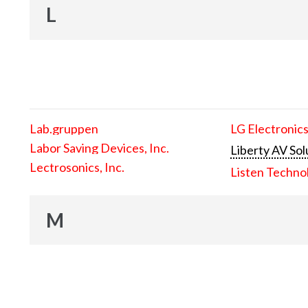
L
Lab.gruppen
LG Electronics
Labor Saving Devices, Inc.
Liberty AV Sol
Lectrosonics, Inc.
Listen Techno
M