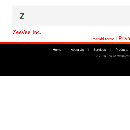
Z
ZeeVee, Inc.
Priva
Emerald Terms
|
Home
|
About Us
|
Services
|
Products
©
2026 Esa Communicati