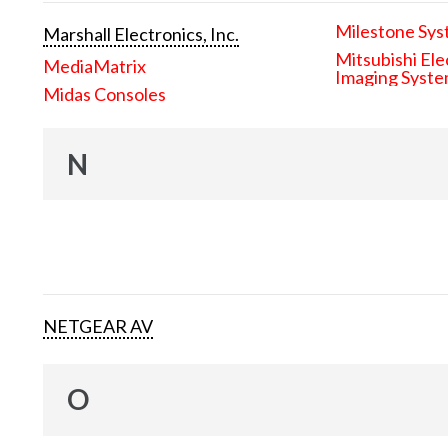
Milestone Sys
Marshall Electronics, Inc.
Mitsubishi Ele
MediaMatrix
Imaging Syst
Midas Consoles
N
NETGEAR AV
O