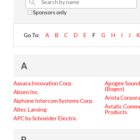
Sponsors only
Go To:
A
B
C
D
E
F
G
H
I
J
A
Aavara Innovation Corp.
Apogee Sound 
(Bogen)
Absen Inc.
Arista Corpor
Aiphone Intercom Systems Corp.
Astatic Comme
Altec Lansing
Products
APC by Schneider Electric
B