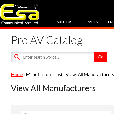
ABOUT US
SERVICES
PR
Pro AV Catalog
Home
: Manufacturer List -
View: All Manufacturer
View All Manufacturers