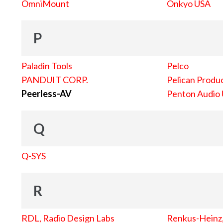
OmniMount
Onkyo USA
P
Paladin Tools
Pelco
PANDUIT CORP.
Pelican Produc
Peerless-AV
Penton Audio
Q
Q-SYS
R
RDL, Radio Design Labs
Renkus-Heinz, 