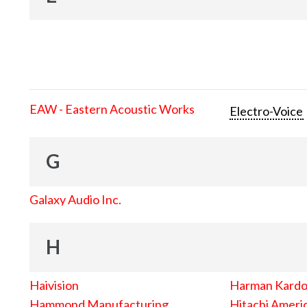
EAW - Eastern Acoustic Works
Electro-Voice
G
Galaxy Audio Inc.
H
Haivision
Harman Kard
Hammond Manufacturing
Hitachi Americ