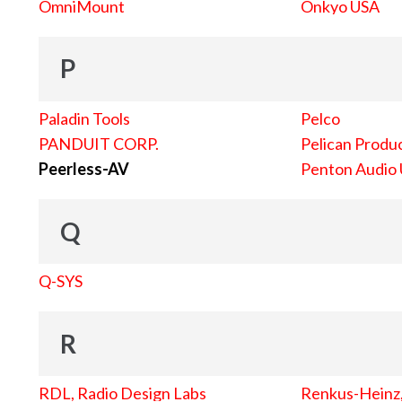
OmniMount
Onkyo USA
P
Paladin Tools
Pelco
PANDUIT CORP.
Pelican Produc
Peerless-AV
Penton Audio
Q
Q-SYS
R
RDL, Radio Design Labs
Renkus-Heinz, 