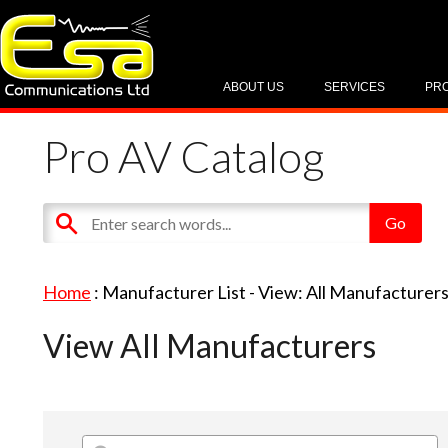
ABOUT US
SERVICES
PR
Pro AV Catalog
Home
: Manufacturer List -
View: All Manufacturer
View All Manufacturers