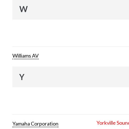
W
Williams AV
Y
Yorkville Soun
Yamaha Corporation