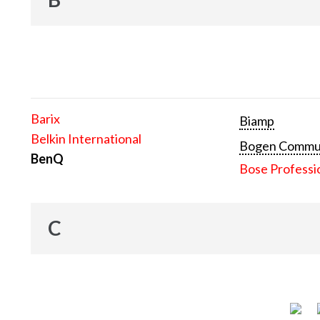
Barix
Biamp
Belkin International
Bogen Communi
BenQ
Bose Professi
C