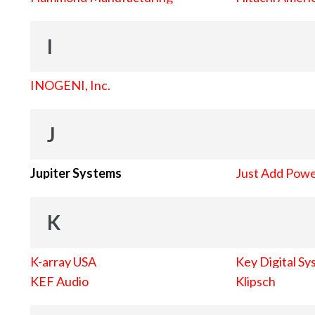
I
INOGENI, Inc.
J
Jupiter Systems
Just Add Pow
K
K-array USA
Key Digital Sy
KEF Audio
Klipsch