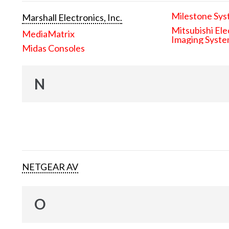
Milestone Sys
Marshall Electronics, Inc.
Mitsubishi Ele
MediaMatrix
Imaging Syst
Midas Consoles
N
NETGEAR AV
O