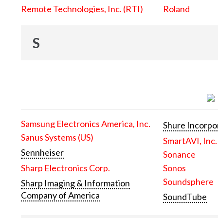
Remote Technologies, Inc. (RTI)
Roland
S
Samsung Electronics America, Inc.
Shure Incorpo
Sanus Systems (US)
SmartAVI, Inc.
Sennheiser
Sonance
Sharp Electronics Corp.
Sonos
Soundsphere
Sharp Imaging & Information
Company of America
SoundTube