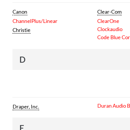
Canon
Clear-Com
ChannelPlus/Linear
ClearOne
Clockaudio
Christie
Code Blue Cor
D
Duran Audio 
Draper, Inc.
E