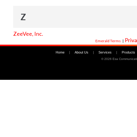
Z
ZeeVee, Inc.
Priva
Emerald Terms
|
Home
|
About Us
|
Services
|
Products
©
2026 Esa Communicati