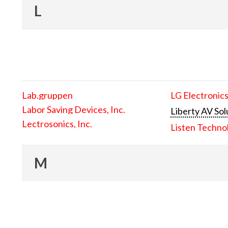
L
Lab.gruppen
LG Electronics
Labor Saving Devices, Inc.
Liberty AV Sol
Lectrosonics, Inc.
Listen Techno
M