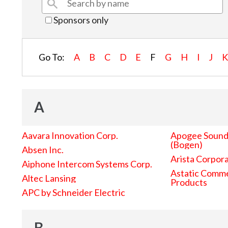
Sponsors only
Go To:
A
B
C
D
E
F
G
H
I
J
A
Aavara Innovation Corp.
Apogee Sound 
(Bogen)
Absen Inc.
Arista Corpor
Aiphone Intercom Systems Corp.
Astatic Comme
Altec Lansing
Products
APC by Schneider Electric
B