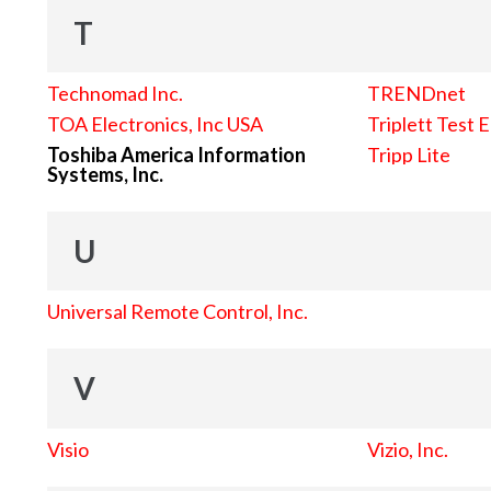
T
Technomad Inc.
TRENDnet
TOA Electronics, Inc USA
Triplett Test 
Toshiba America Information
Tripp Lite
Systems, Inc.
U
Universal Remote Control, Inc.
V
Visio
Vizio, Inc.