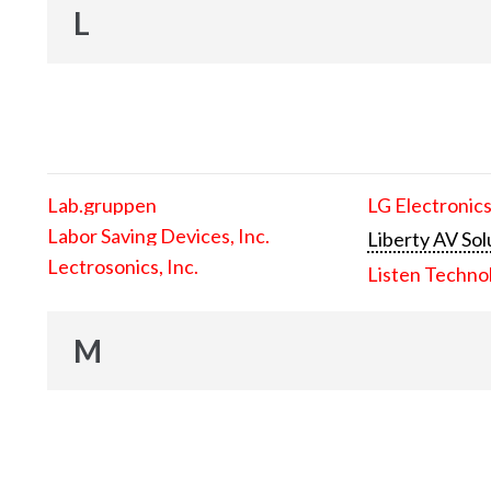
L
Lab.gruppen
LG Electronics
Labor Saving Devices, Inc.
Liberty AV Sol
Lectrosonics, Inc.
Listen Techno
M