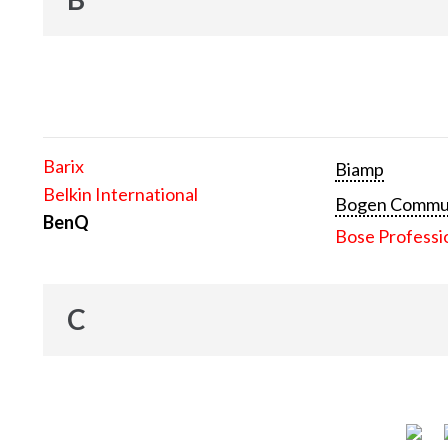
Barix
Biamp
Belkin International
Bogen Communi
BenQ
Bose Professi
C