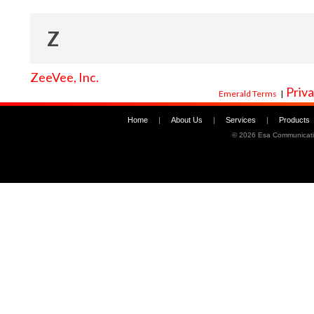
Z
ZeeVee, Inc.
Priva
Emerald Terms
|
Home
|
About Us
|
Services
|
Products
©
2026 Esa Communicati