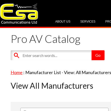
ABOUT US
SERVICES
PR
Pro AV Catalog
Home
: Manufacturer List -
View: All Manufacturer
View All Manufacturers