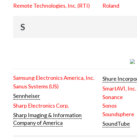
Remote Technologies, Inc. (RTI)
Roland
S
Samsung Electronics America, Inc.
Shure Incorpo
Sanus Systems (US)
SmartAVI, Inc.
Sennheiser
Sonance
Sharp Electronics Corp.
Sonos
Soundsphere
Sharp Imaging & Information
Company of America
SoundTube