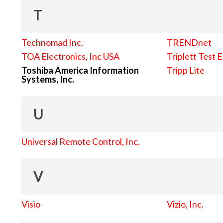
T
Technomad Inc.
TRENDnet
TOA Electronics, Inc USA
Triplett Test 
Toshiba America Information
Tripp Lite
Systems, Inc.
U
Universal Remote Control, Inc.
V
Visio
Vizio, Inc.