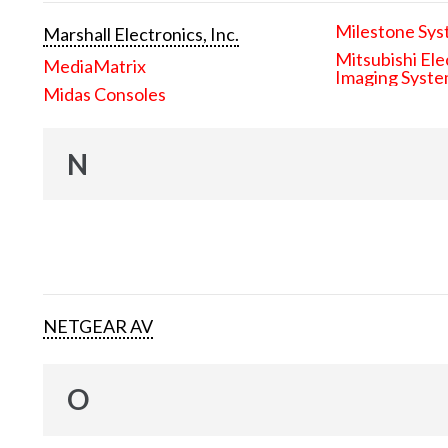
Milestone Sys
Marshall Electronics, Inc.
Mitsubishi Ele
MediaMatrix
Imaging Syst
Midas Consoles
N
NETGEAR AV
O