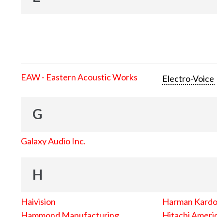
EAW - Eastern Acoustic Works
Electro-Voice
G
Galaxy Audio Inc.
H
Haivision
Harman Kard
Hammond Manufacturing
Hitachi Americ