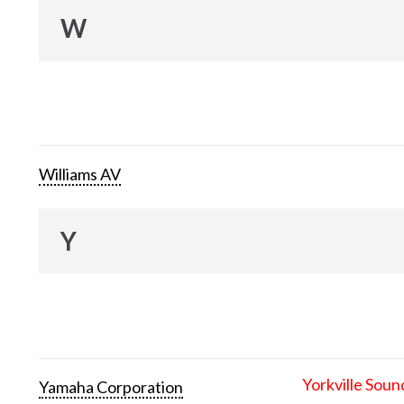
W
Williams AV
Y
Yorkville Soun
Yamaha Corporation