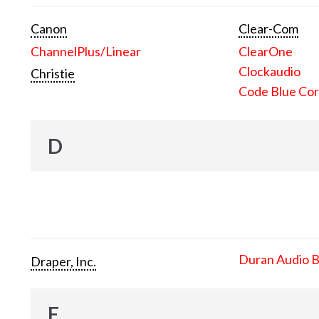
Canon
Clear-Com
ChannelPlus/Linear
ClearOne
Clockaudio
Christie
Code Blue Cor
D
Duran Audio 
Draper, Inc.
E