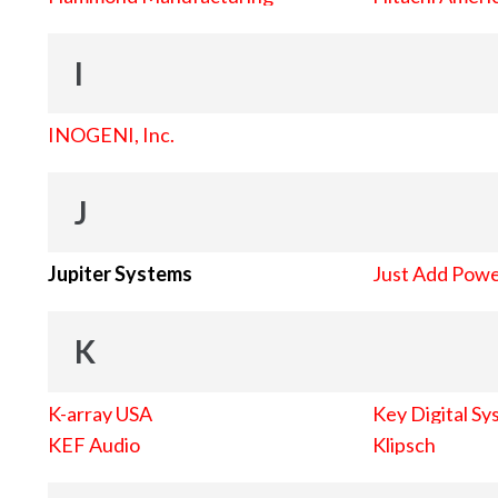
I
INOGENI, Inc.
J
Jupiter Systems
Just Add Pow
K
K-array USA
Key Digital Sy
KEF Audio
Klipsch