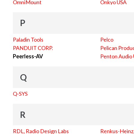
OmniMount
Onkyo USA
P
Paladin Tools
Pelco
PANDUIT CORP.
Pelican Produc
Peerless-AV
Penton Audio
Q
Q-SYS
R
RDL, Radio Design Labs
Renkus-Heinz, 