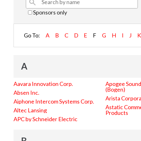
Sponsors only
Go To:
A
B
C
D
E
F
G
H
I
J
A
Aavara Innovation Corp.
Apogee Sound 
(Bogen)
Absen Inc.
Arista Corpor
Aiphone Intercom Systems Corp.
Astatic Comme
Altec Lansing
Products
APC by Schneider Electric
B