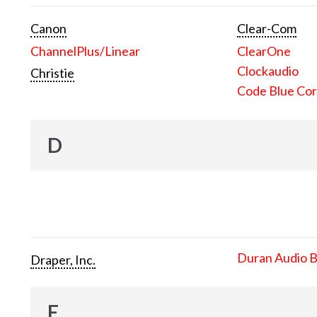
Canon
Clear-Com
ChannelPlus/Linear
ClearOne
Clockaudio
Christie
Code Blue Cor
D
Duran Audio 
Draper, Inc.
E