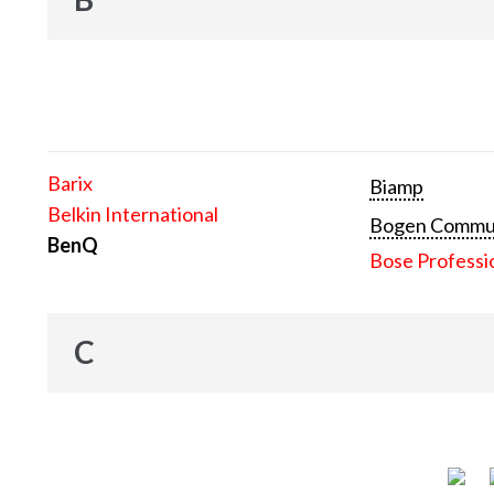
Barix
Biamp
Belkin International
Bogen Communi
BenQ
Bose Professi
C