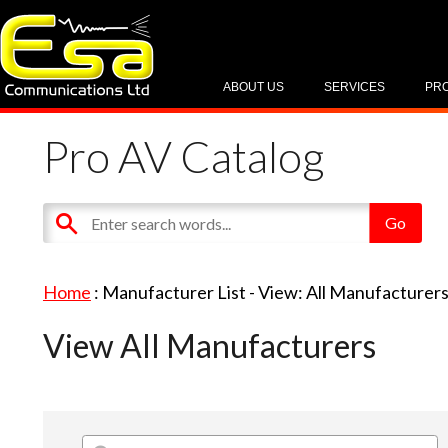
ABOUT US
SERVICES
PR
Pro AV Catalog
Home
: Manufacturer List -
View: All Manufacturer
View All Manufacturers