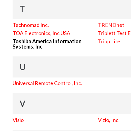
T
Technomad Inc.
TRENDnet
TOA Electronics, Inc USA
Triplett Test 
Toshiba America Information
Tripp Lite
Systems, Inc.
U
Universal Remote Control, Inc.
V
Visio
Vizio, Inc.