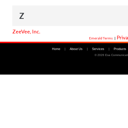
Z
ZeeVee, Inc.
Priva
Emerald Terms
|
Home
|
About Us
|
Services
|
Products
©
2026 Esa Communicati