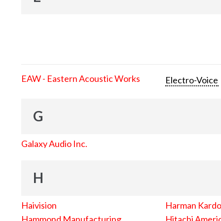
EAW - Eastern Acoustic Works
Electro-Voice
G
Galaxy Audio Inc.
H
Haivision
Harman Kard
Hammond Manufacturing
Hitachi Americ