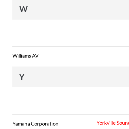
W
Williams AV
Y
Yorkville Soun
Yamaha Corporation