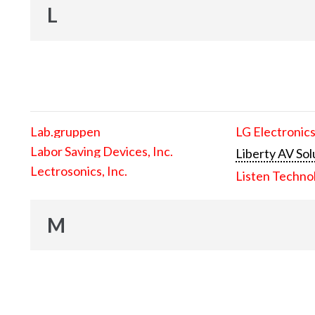
L
Lab.gruppen
LG Electronics
Labor Saving Devices, Inc.
Liberty AV Sol
Lectrosonics, Inc.
Listen Techno
M