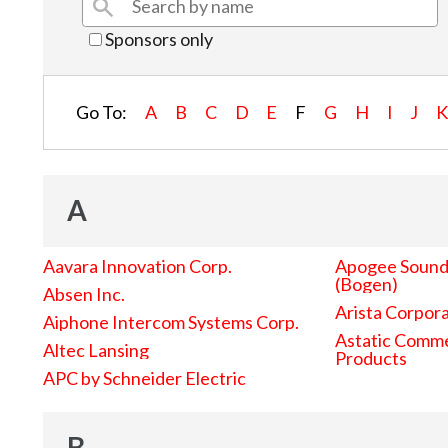
Sponsors only
Go To:
A
B
C
D
E
F
G
H
I
J
A
Aavara Innovation Corp.
Apogee Sound 
(Bogen)
Absen Inc.
Arista Corpor
Aiphone Intercom Systems Corp.
Astatic Comme
Altec Lansing
Products
APC by Schneider Electric
B