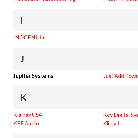
I
INOGENI, Inc.
J
Jupiter Systems
Just Add Pow
K
K-array USA
Key Digital Sy
KEF Audio
Klipsch