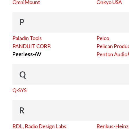
OmniMount
Onkyo USA
P
Paladin Tools
Pelco
PANDUIT CORP.
Pelican Produc
Peerless-AV
Penton Audio
Q
Q-SYS
R
RDL, Radio Design Labs
Renkus-Heinz, 