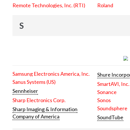
Remote Technologies, Inc. (RTI)
Roland
S
Samsung Electronics America, Inc.
Shure Incorpo
Sanus Systems (US)
SmartAVI, Inc.
Sennheiser
Sonance
Sharp Electronics Corp.
Sonos
Soundsphere
Sharp Imaging & Information
Company of America
SoundTube