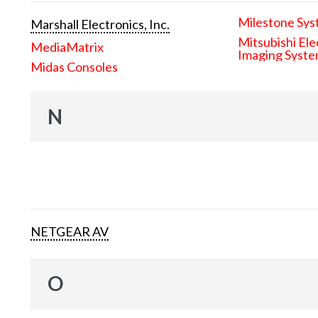
Milestone Sys
Marshall Electronics, Inc.
Mitsubishi Ele
MediaMatrix
Imaging Syst
Midas Consoles
N
NETGEAR AV
O