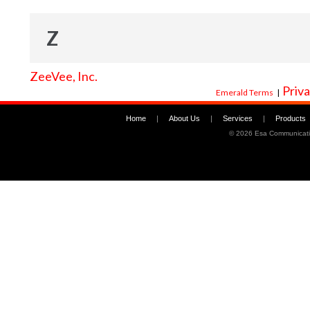
Z
ZeeVee, Inc.
Priva
Emerald Terms
|
Home
|
About Us
|
Services
|
Products
©
2026 Esa Communicati