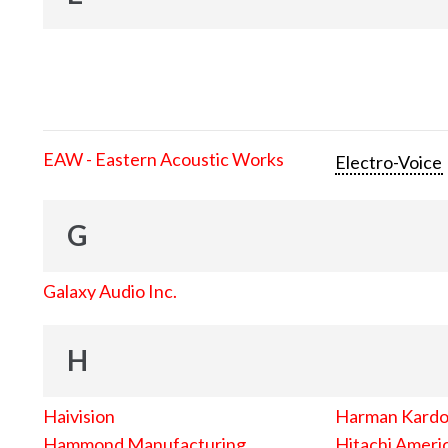
EAW - Eastern Acoustic Works
Electro-Voice
G
Galaxy Audio Inc.
H
Haivision
Harman Kard
Hammond Manufacturing
Hitachi Americ