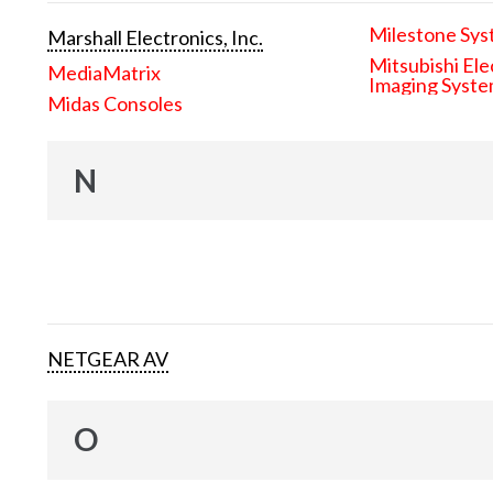
Milestone Sys
Marshall Electronics, Inc.
Mitsubishi Ele
MediaMatrix
Imaging Syst
Midas Consoles
N
NETGEAR AV
O