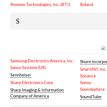
Remote Technologies, Inc. (RTI)
Roland
S
Samsung Electronics America, Inc.
Shure Incorpo
Sanus Systems (US)
SmartAVI, Inc.
Sennheiser
Sonance
Sharp Electronics Corp.
Sonos
Soundsphere
Sharp Imaging & Information
Company of America
SoundTube