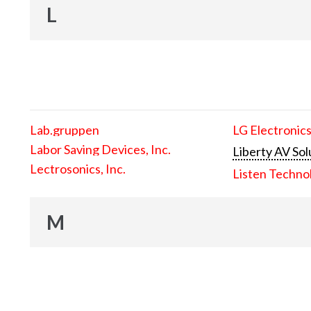
L
Lab.gruppen
LG Electronics
Labor Saving Devices, Inc.
Liberty AV Sol
Lectrosonics, Inc.
Listen Techno
M