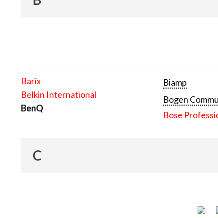
Barix
Biamp
Belkin International
Bogen Communi
BenQ
Bose Professi
C