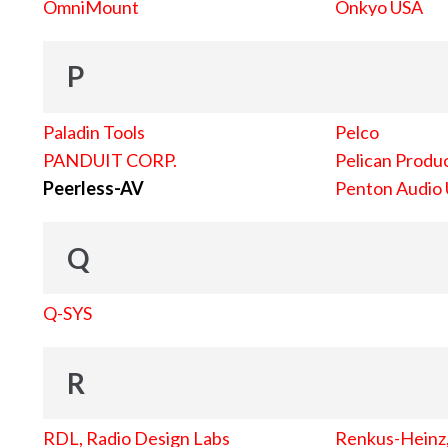
OmniMount
Onkyo USA
P
Paladin Tools
Pelco
PANDUIT CORP.
Pelican Produc
Peerless-AV
Penton Audio
Q
Q-SYS
R
RDL, Radio Design Labs
Renkus-Heinz, 