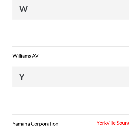
W
Williams AV
Y
Yorkville Soun
Yamaha Corporation