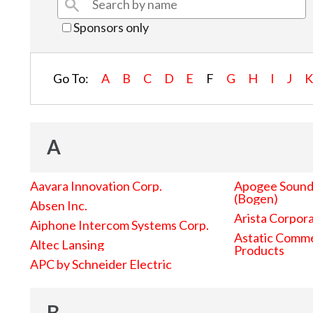
Sponsors only
Go To:
A
B
C
D
E
F
G
H
I
J
A
Aavara Innovation Corp.
Apogee Sound 
(Bogen)
Absen Inc.
Arista Corpor
Aiphone Intercom Systems Corp.
Astatic Comme
Altec Lansing
Products
APC by Schneider Electric
B