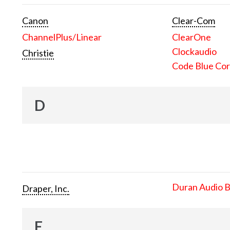
Canon
Clear-Com
ChannelPlus/Linear
ClearOne
Clockaudio
Christie
Code Blue Cor
D
Duran Audio 
Draper, Inc.
E