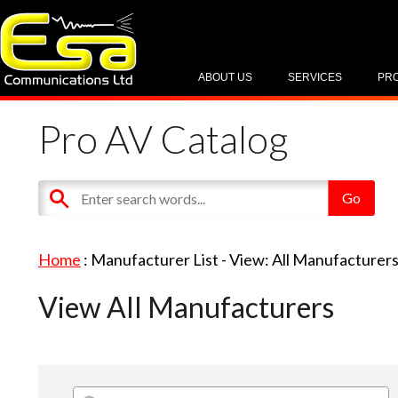
ABOUT US
SERVICES
PR
Pro AV Catalog
Home
: Manufacturer List -
View: All Manufacturer
View All Manufacturers