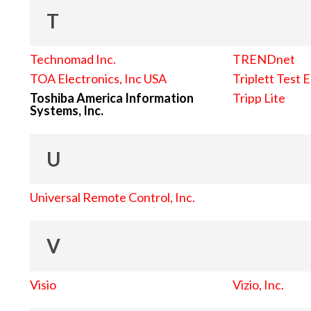
T
Technomad Inc.
TRENDnet
TOA Electronics, Inc USA
Triplett Test 
Toshiba America Information
Tripp Lite
Systems, Inc.
U
Universal Remote Control, Inc.
V
Visio
Vizio, Inc.