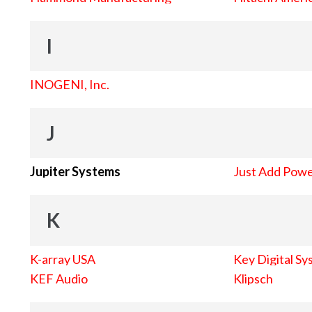
I
INOGENI, Inc.
J
Jupiter Systems
Just Add Pow
K
K-array USA
Key Digital Sy
KEF Audio
Klipsch