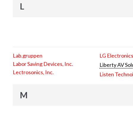
L
Lab.gruppen
LG Electronics
Labor Saving Devices, Inc.
Liberty AV Sol
Lectrosonics, Inc.
Listen Techno
M