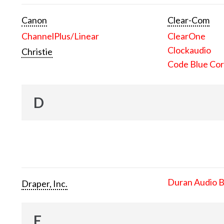
Canon
Clear-Com
ChannelPlus/Linear
ClearOne
Clockaudio
Christie
Code Blue Cor
D
Duran Audio 
Draper, Inc.
E