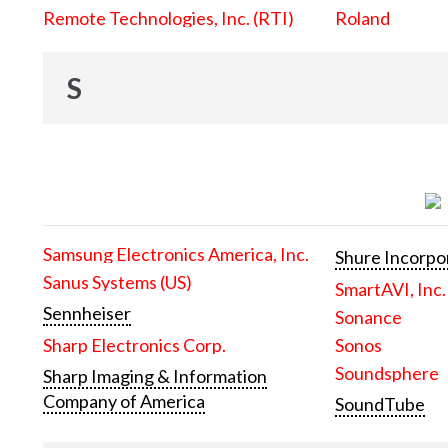
Remote Technologies, Inc. (RTI)
Roland
S
Samsung Electronics America, Inc.
Shure Incorpo
Sanus Systems (US)
SmartAVI, Inc.
Sennheiser
Sonance
Sharp Electronics Corp.
Sonos
Soundsphere
Sharp Imaging & Information
Company of America
SoundTube