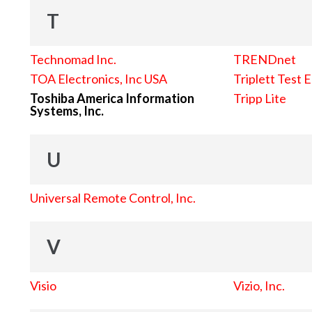
T
Technomad Inc.
TRENDnet
TOA Electronics, Inc USA
Triplett Test 
Toshiba America Information
Tripp Lite
Systems, Inc.
U
Universal Remote Control, Inc.
V
Visio
Vizio, Inc.