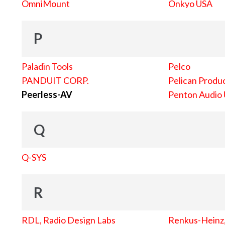
OmniMount
Onkyo USA
P
Paladin Tools
Pelco
PANDUIT CORP.
Pelican Produc
Peerless-AV
Penton Audio
Q
Q-SYS
R
RDL, Radio Design Labs
Renkus-Heinz, 