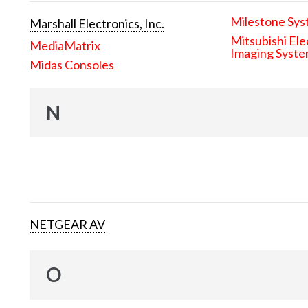
Milestone Sys
Marshall Electronics, Inc.
Mitsubishi Ele
MediaMatrix
Imaging Syst
Midas Consoles
N
NETGEAR AV
O