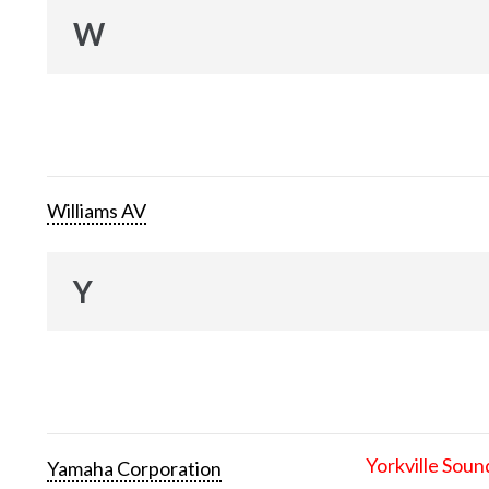
W
Williams AV
Y
Yorkville Soun
Yamaha Corporation