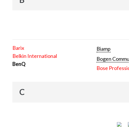
Barix
Biamp
Belkin International
Bogen Communi
BenQ
Bose Professi
C