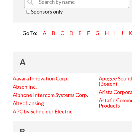
Sponsors only
Go To:
A
B
C
D
E
F
G
H
I
J
A
Aavara Innovation Corp.
Apogee Sound 
(Bogen)
Absen Inc.
Arista Corpor
Aiphone Intercom Systems Corp.
Astatic Comme
Altec Lansing
Products
APC by Schneider Electric
B