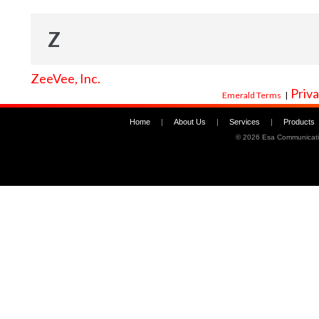
Z
ZeeVee, Inc.
Priva
Emerald Terms
|
Home
|
About Us
|
Services
|
Products
©
2026 Esa Communicati