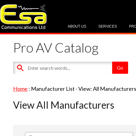
ABOUT US
SERVICES
PR
Pro AV Catalog
Home
: Manufacturer List -
View: All Manufacturer
View All Manufacturers