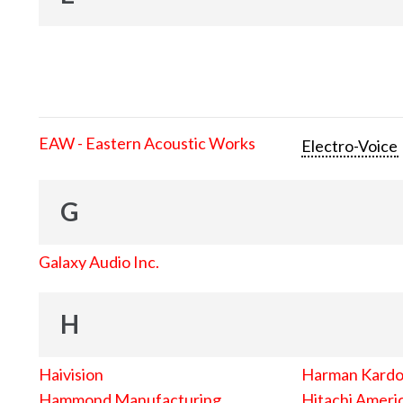
EAW - Eastern Acoustic Works
Electro-Voice
G
Galaxy Audio Inc.
H
Haivision
Harman Kard
Hammond Manufacturing
Hitachi Americ