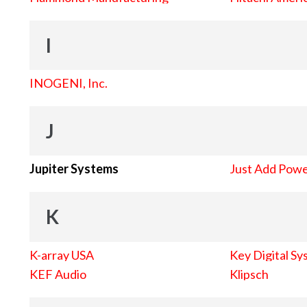
I
INOGENI, Inc.
J
Jupiter Systems
Just Add Pow
K
K-array USA
Key Digital Sy
KEF Audio
Klipsch