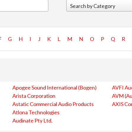
F
G
H
I
J
K
L
M
N
O
P
Q
R
Apogee Sound International (Bogen)
AVFI Aud
Arista Corporation
AVM (Au
Astatic Commercial Audio Products
AXIS Co
Atlona Technologies
Audinate Pty Ltd.