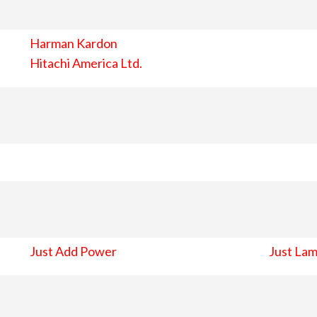
Harman Kardon
Hitachi America Ltd.
Just Add Power
Just Lam