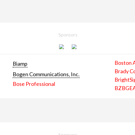
Sponsors
Boston 
Biamp
Brady C
Bogen Communications, Inc.
BrightSi
Bose Professional
BZBGE
Sponsors