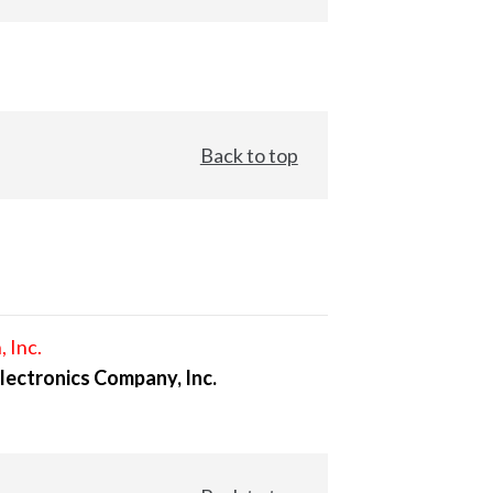
Back to top
, Inc.
lectronics Company, Inc.