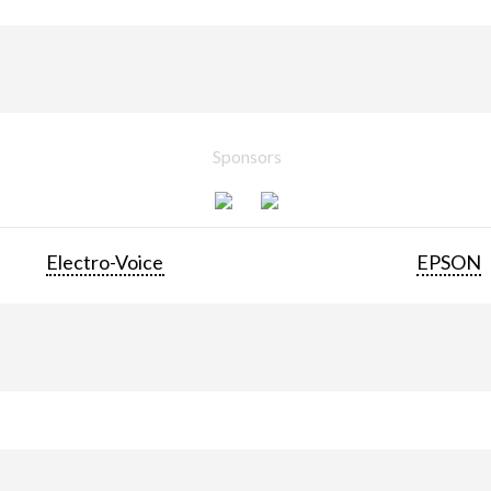
Sponsors
Electro-Voice
EPSON