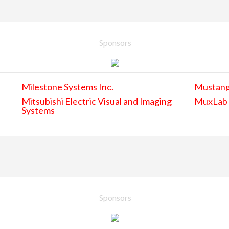
Sponsors
Milestone Systems Inc.
Mustan
Mitsubishi Electric Visual and Imaging
MuxLab
Systems
Sponsors