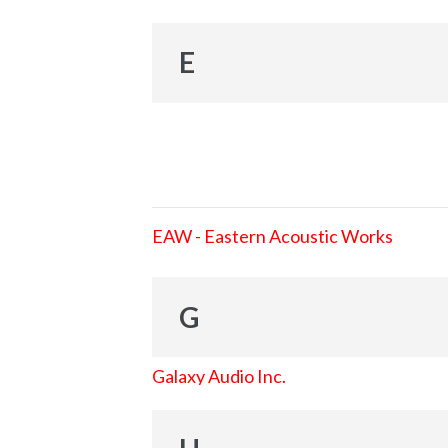
E
EAW - Eastern Acoustic Works
G
Galaxy Audio Inc.