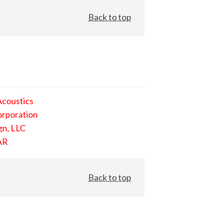
Back to top
Acoustics
orporation
gn, LLC
AR
Back to top