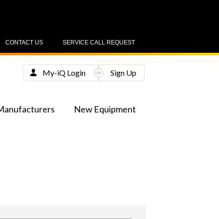
CONTACT US
SERVICE CALL REQUEST
My-iQ Login
Sign Up
Manufacturers
New Equipment