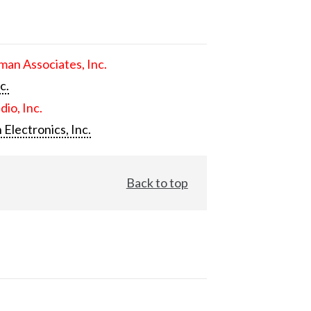
an Associates, Inc.
c.
dio, Inc.
 Electronics, Inc.
Back to top