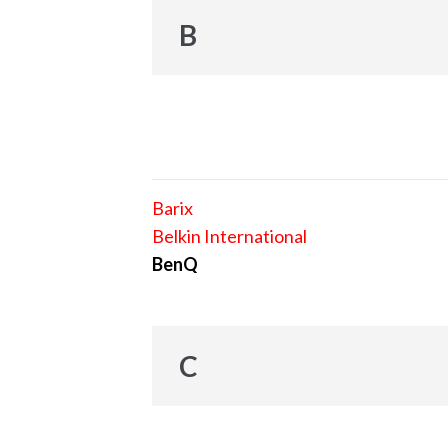
B
Barix
Belkin International
BenQ
C