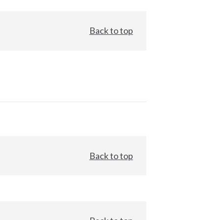
Back to top
Back to top