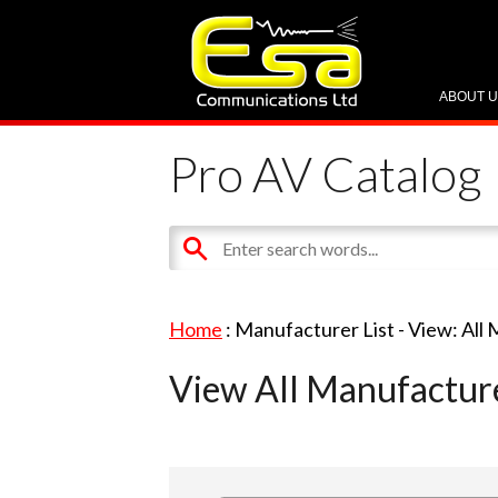
ABOUT 
Pro AV Catalog
Home
: Manufacturer List -
View: All
View All Manufactur