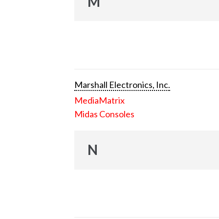
M
Marshall Electronics, Inc.
MediaMatrix
Midas Consoles
N