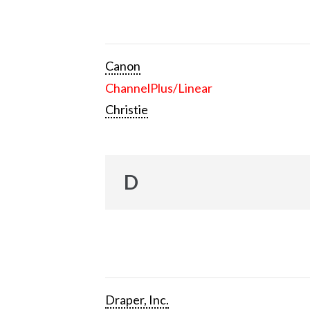
Canon
ChannelPlus/Linear
Christie
D
Draper, Inc.