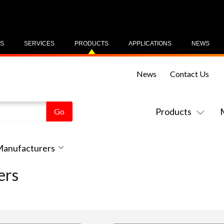
US
SERVICES
PRODUCTS
APPLICATIONS
NEWS
News
Contact Us
Products
 Manufacturers
ers