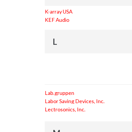
K-array USA
KEF Audio
L
Lab.gruppen
Labor Saving Devices, Inc.
Lectrosonics, Inc.