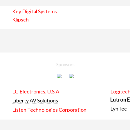
Key Digital Systems
Klipsch
Sponsors
LG Electronics, U.S.A
Logitech
Lutron E
Liberty AV Solutions
LynTec
Listen Technologies Corporation