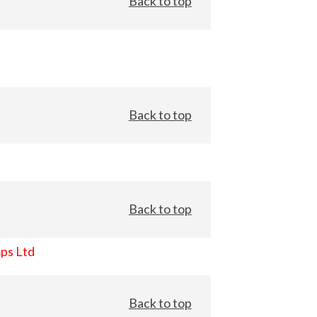
Back to top
Back to top
Back to top
ps Ltd
Back to top