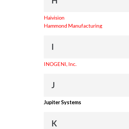
H
Haivision
Hammond Manufacturing
I
INOGENI, Inc.
J
Jupiter Systems
K