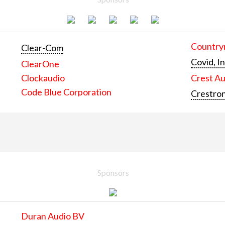
Countrym
Clear-Com
Covid, In
ClearOne
Clockaudio
Crest Au
Code Blue Corporation
Crestron
Sponsors
Duran Audio BV