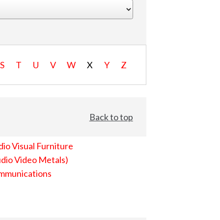
S
T
U
V
W
X
Y
Z
Back to top
io Visual Furniture
dio Video Metals)
mmunications