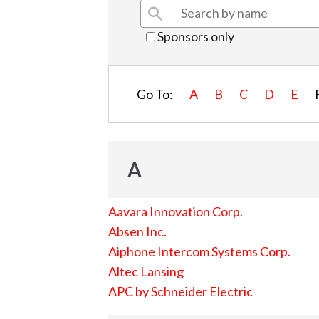
Sponsors only
Go To:
A
B
C
D
E
A
Aavara Innovation Corp.
Absen Inc.
Aiphone Intercom Systems Corp.
Altec Lansing
APC by Schneider Electric