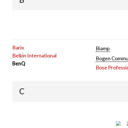
Barix
Biamp
Belkin International
Bogen Communi
BenQ
Bose Professi
C