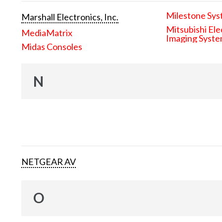
Milestone Sys
Marshall Electronics, Inc.
Mitsubishi Ele
MediaMatrix
Imaging Syst
Midas Consoles
N
NETGEAR AV
O