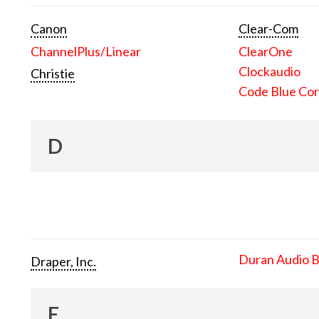
Canon
Clear-Com
ChannelPlus/Linear
ClearOne
Clockaudio
Christie
Code Blue Cor
D
Duran Audio 
Draper, Inc.
E