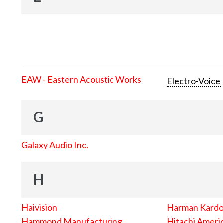
EAW - Eastern Acoustic Works
Electro-Voice
G
Galaxy Audio Inc.
H
Haivision
Harman Kard
Hammond Manufacturing
Hitachi Americ