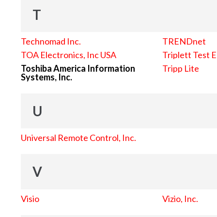
T
Technomad Inc.
TRENDnet
TOA Electronics, Inc USA
Triplett Test 
Toshiba America Information
Tripp Lite
Systems, Inc.
U
Universal Remote Control, Inc.
V
Visio
Vizio, Inc.