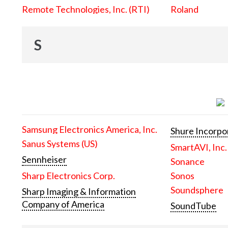
Remote Technologies, Inc. (RTI)
Roland
S
Samsung Electronics America, Inc.
Shure Incorpo
Sanus Systems (US)
SmartAVI, Inc.
Sennheiser
Sonance
Sharp Electronics Corp.
Sonos
Soundsphere
Sharp Imaging & Information
Company of America
SoundTube