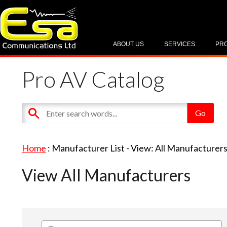
ABOUT US
SERVICES
PR
Pro AV Catalog
Home
: Manufacturer List -
View: All Manufacturer
View All Manufacturers