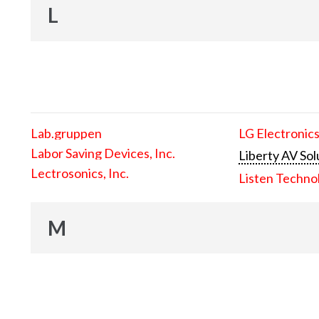
L
Lab.gruppen
LG Electronics
Labor Saving Devices, Inc.
Liberty AV Sol
Lectrosonics, Inc.
Listen Techno
M