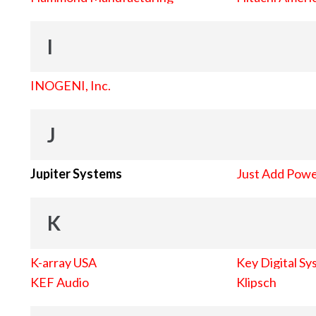
I
INOGENI, Inc.
J
Jupiter Systems
Just Add Pow
K
K-array USA
Key Digital Sy
KEF Audio
Klipsch