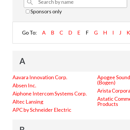
Sponsors only
Go To:
A
B
C
D
E
F
G
H
I
J
A
Aavara Innovation Corp.
Apogee Sound 
(Bogen)
Absen Inc.
Arista Corpor
Aiphone Intercom Systems Corp.
Astatic Comme
Altec Lansing
Products
APC by Schneider Electric
B