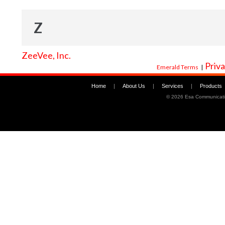
Z
ZeeVee, Inc.
Priva
Emerald Terms
|
Home
|
About Us
|
Services
|
Products
©
2026 Esa Communicati