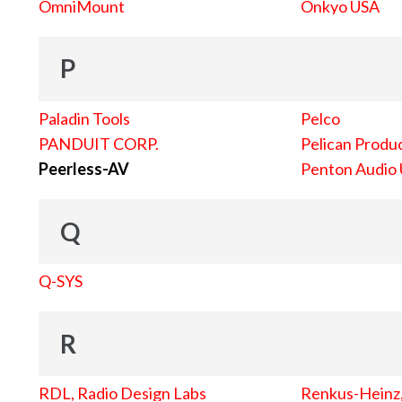
OmniMount
Onkyo USA
P
Paladin Tools
Pelco
PANDUIT CORP.
Pelican Produc
Peerless-AV
Penton Audio
Q
Q-SYS
R
RDL, Radio Design Labs
Renkus-Heinz, 