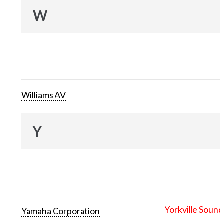
W
Williams AV
Y
Yorkville Soun
Yamaha Corporation