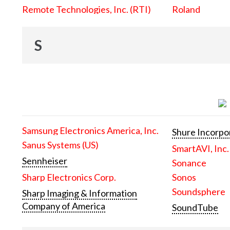
Remote Technologies, Inc. (RTI)
Roland
S
Samsung Electronics America, Inc.
Shure Incorpo
Sanus Systems (US)
SmartAVI, Inc.
Sennheiser
Sonance
Sharp Electronics Corp.
Sonos
Soundsphere
Sharp Imaging & Information
Company of America
SoundTube