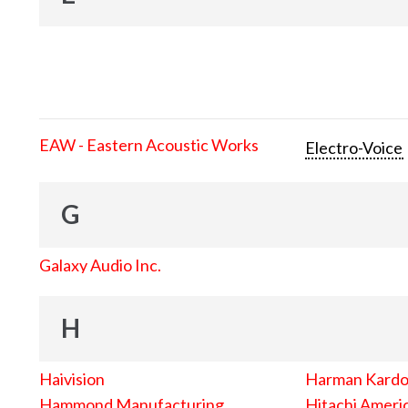
EAW - Eastern Acoustic Works
Electro-Voice
G
Galaxy Audio Inc.
H
Haivision
Harman Kard
Hammond Manufacturing
Hitachi Americ