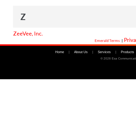
Z
ZeeVee, Inc.
Priva
Emerald Terms
|
Home
|
About Us
|
Services
|
Products
©
2026 Esa Communicati