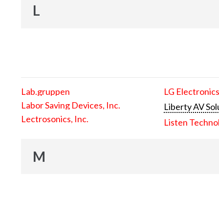
L
Lab.gruppen
LG Electronics
Labor Saving Devices, Inc.
Liberty AV Sol
Lectrosonics, Inc.
Listen Techno
M