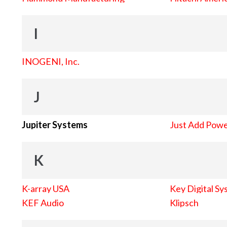
I
INOGENI, Inc.
J
Jupiter Systems
Just Add Pow
K
K-array USA
Key Digital Sy
KEF Audio
Klipsch