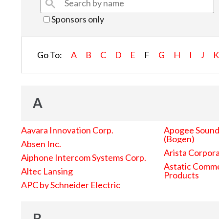
Sponsors only
Go To:
A
B
C
D
E
F
G
H
I
J
A
Aavara Innovation Corp.
Apogee Sound 
(Bogen)
Absen Inc.
Arista Corpor
Aiphone Intercom Systems Corp.
Astatic Comme
Altec Lansing
Products
APC by Schneider Electric
B