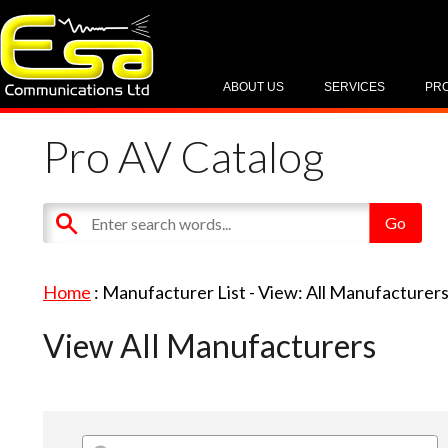
ABOUT US
SERVICES
PR
Pro AV Catalog
Home
: Manufacturer List -
View: All Manufacturer
View All Manufacturers