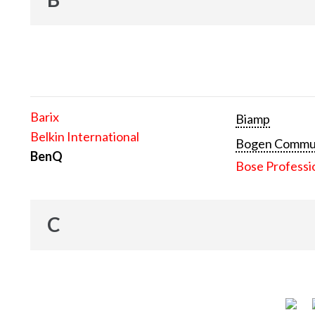
Barix
Biamp
Belkin International
Bogen Communi
BenQ
Bose Professi
C