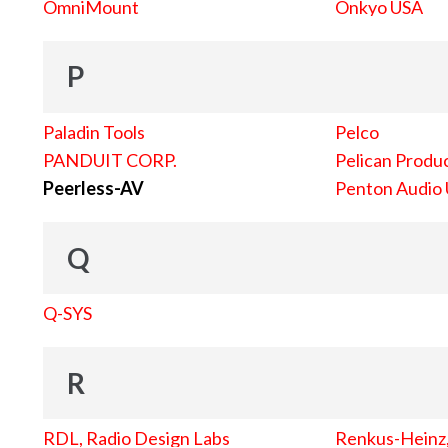
OmniMount
Onkyo USA
P
Paladin Tools
Pelco
PANDUIT CORP.
Pelican Produc
Peerless-AV
Penton Audio
Q
Q-SYS
R
RDL, Radio Design Labs
Renkus-Heinz, 