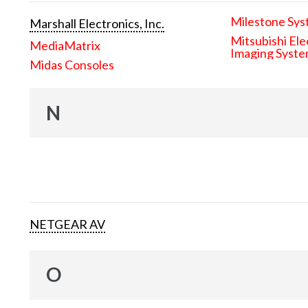
Milestone Sys
Marshall Electronics, Inc.
Mitsubishi Ele
MediaMatrix
Imaging Syst
Midas Consoles
N
NETGEAR AV
O