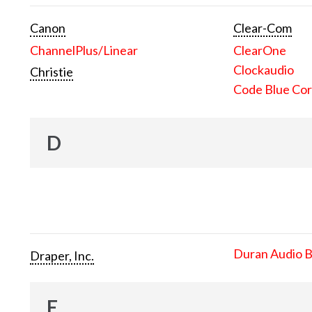
Canon
Clear-Com
ChannelPlus/Linear
ClearOne
Clockaudio
Christie
Code Blue Cor
D
Duran Audio 
Draper, Inc.
E