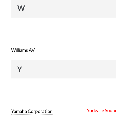
W
Williams AV
Y
Yorkville Soun
Yamaha Corporation