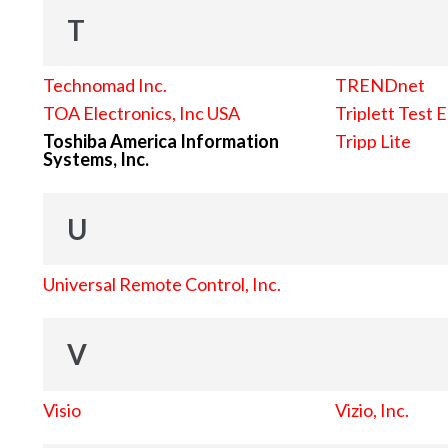
T
Technomad Inc.
TRENDnet
TOA Electronics, Inc USA
Triplett Test 
Toshiba America Information
Tripp Lite
Systems, Inc.
U
Universal Remote Control, Inc.
V
Visio
Vizio, Inc.