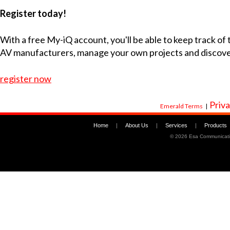
Register today!
With a free My-iQ account, you'll be able to keep track of
AV manufacturers, manage your own projects and discov
register now
Priva
Emerald Terms
|
Home
|
About Us
|
Services
|
Products
©
2026 Esa Communicati