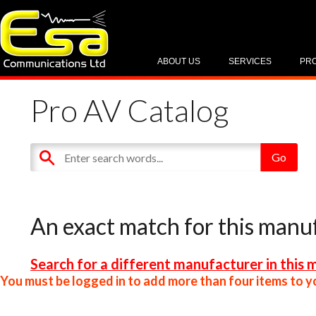
ABOUT US
SERVICES
PR
Pro AV Catalog
An exact match for this manu
Search for a different manufacturer in this 
You must be logged in to add more than four items to yo