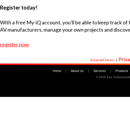
Register today!
With a free My-iQ account, you'll be able to keep track of
AV manufacturers, manage your own projects and discov
register now
Priva
Emerald Terms
|
Home
|
About Us
|
Services
|
Products
©
2026 Esa Communicati