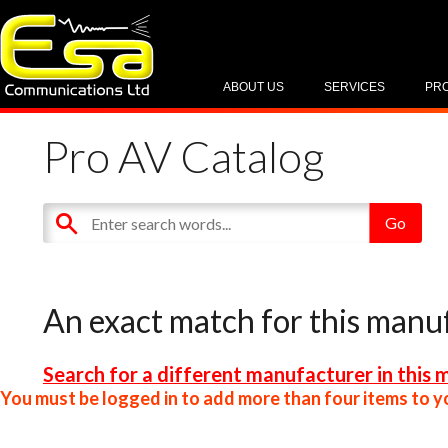
ABOUT US
SERVICES
PR
Pro AV Catalog
An exact match for this manu
Search for a different manufacturer in this 
You must be logged in to add more than four items to yo