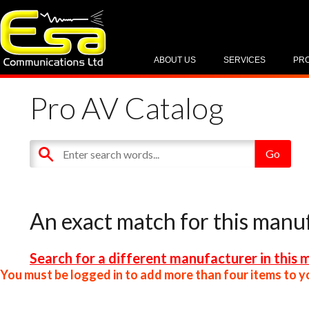
ABOUT US
SERVICES
PR
Pro AV Catalog
An exact match for this manu
Search for a different manufacturer in this 
You must be logged in to add more than four items to yo