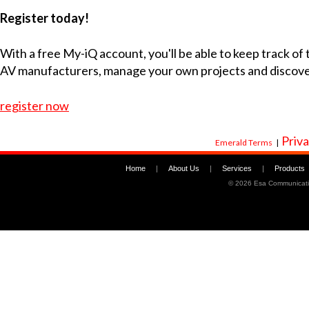
Register today!
With a free My-iQ account, you'll be able to keep track of
AV manufacturers, manage your own projects and discov
register now
Priva
Emerald Terms
|
Home
|
About Us
|
Services
|
Products
©
2026 Esa Communicati