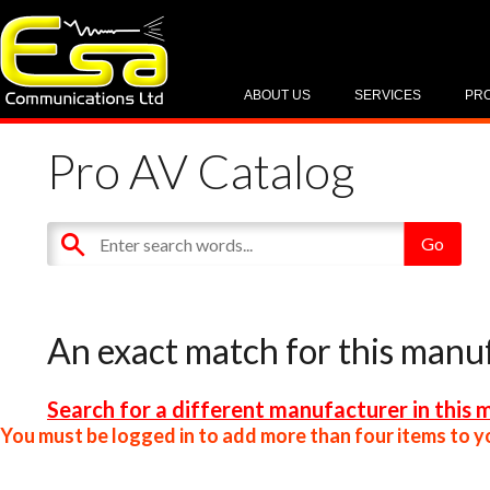
ABOUT US
SERVICES
PR
Pro AV Catalog
An exact match for this manu
Search for a different manufacturer in this 
You must be logged in to add more than four items to yo