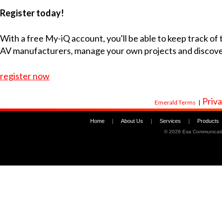
Register today!
With a free My-iQ account, you'll be able to keep track of
AV manufacturers, manage your own projects and discov
register now
Priva
Emerald Terms
|
Home
|
About Us
|
Services
|
Products
©
2026 Esa Communicati