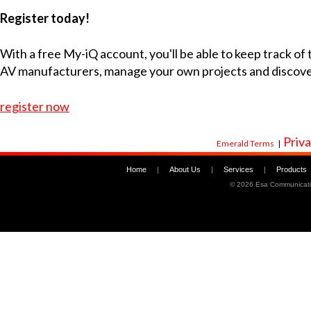
Register today!
With a free My-iQ account, you'll be able to keep track of
AV manufacturers, manage your own projects and discov
register now
Priva
Emerald Terms
|
Home
|
About Us
|
Services
|
Products
©
2026 Esa Communicati