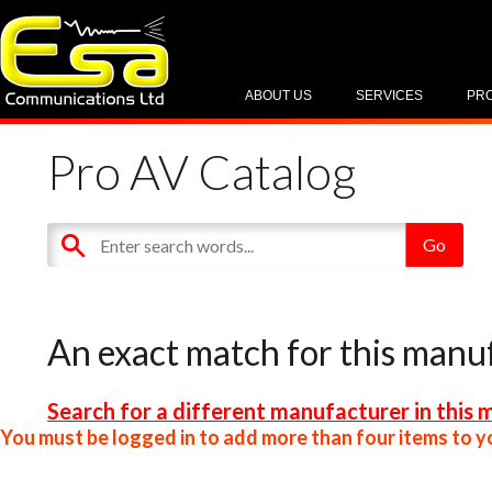
ABOUT US
SERVICES
PR
Pro AV Catalog
An exact match for this manu
Search for a different manufacturer in this 
You must be logged in to add more than four items to yo