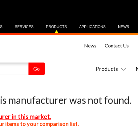
US
SERVICES
PRODUCTS
APPLICATIONS
NEWS
News
Contact Us
Products
his manufacturer was not found.
rer in this market.
r items to your comparison list.