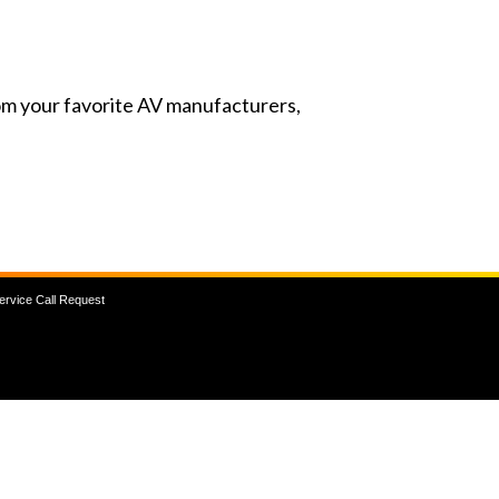
from your favorite AV manufacturers,
ervice Call Request