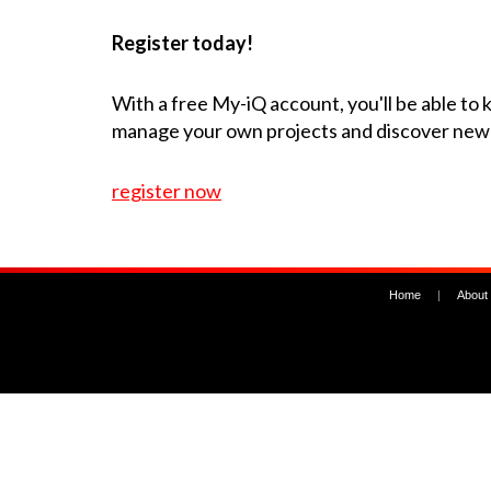
Register today!
With a free My-iQ account, you'll be able to
manage your own projects and discover new
register now
Home
|
About