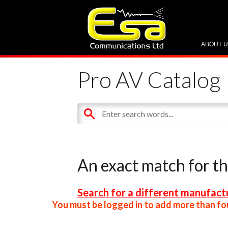
ABOUT 
Pro AV Catalog
An exact match for t
Search for a different manufactu
You must be logged in to add more than fou