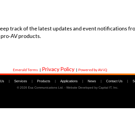
 keep track of the latest updates and event notifications 
 pro-AV products.
Privacy Policy
Emerald Terms
|
|
Powered by AV-iQ
 Us
|
Services
|
Products
|
Applications
|
News
|
Contact Us
|
S
©
2026 Esa Communications Ltd. - Website Developed by
Capital IT, Inc.