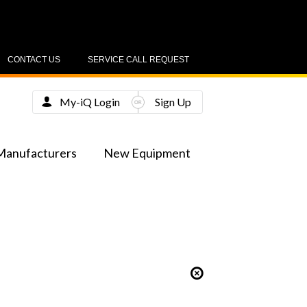
CONTACT US
SERVICE CALL REQUEST
My-iQ Login
Sign Up
Manufacturers
New Equipment