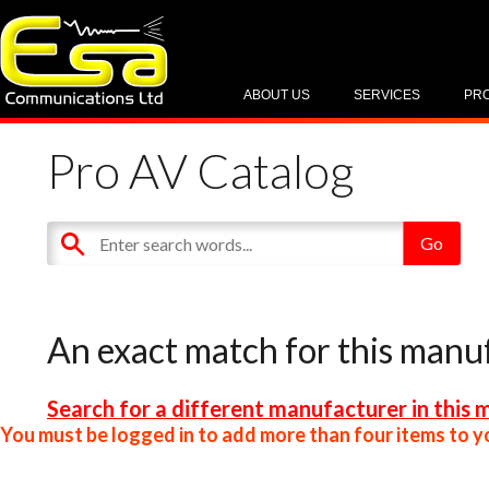
ABOUT US
SERVICES
PR
Pro AV Catalog
An exact match for this manu
Search for a different manufacturer in this 
You must be logged in to add more than four items to yo