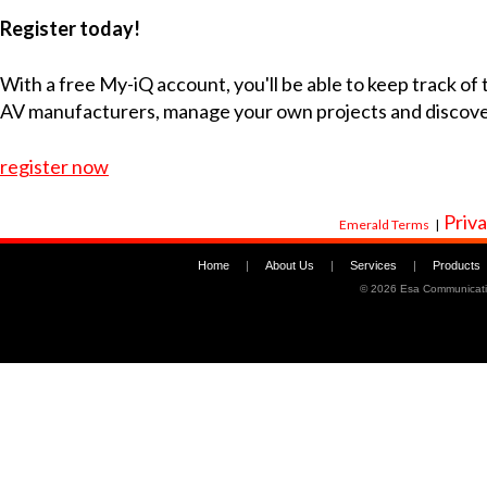
Register today!
With a free My-iQ account, you'll be able to keep track of
AV manufacturers, manage your own projects and discov
register now
Priva
Emerald Terms
|
Home
|
About Us
|
Services
|
Products
©
2026 Esa Communicati