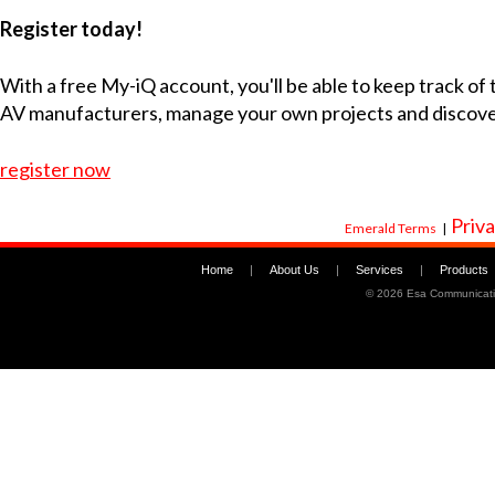
Register today!
With a free My-iQ account, you'll be able to keep track of
AV manufacturers, manage your own projects and discov
register now
Priva
Emerald Terms
|
Home
|
About Us
|
Services
|
Products
©
2026 Esa Communicati