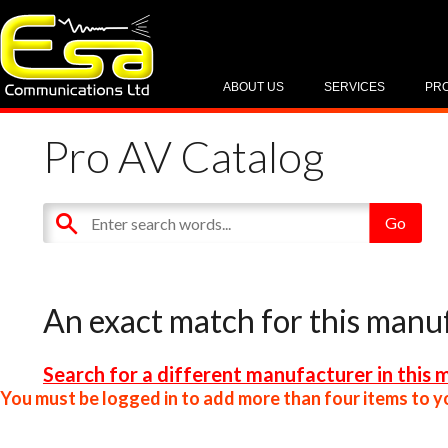
ABOUT US
SERVICES
PR
Pro AV Catalog
An exact match for this manu
Search for a different manufacturer in this 
You must be logged in to add more than four items to yo