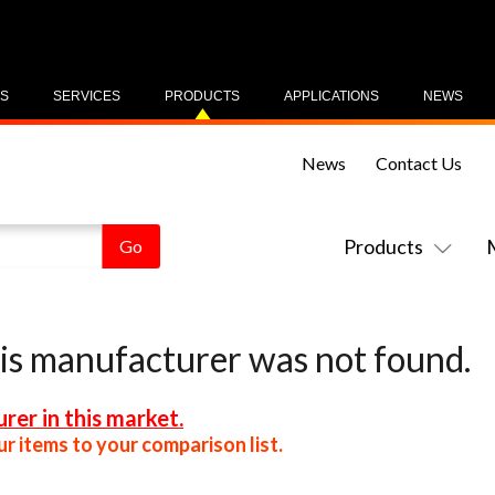
US
SERVICES
PRODUCTS
APPLICATIONS
NEWS
News
Contact Us
Products
his manufacturer was not found.
rer in this market.
r items to your comparison list.