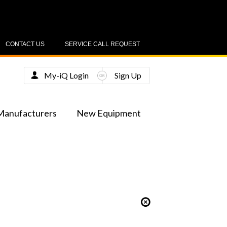
CONTACT US
SERVICE CALL REQUEST
My-iQ Login
Sign Up
Manufacturers
New Equipment