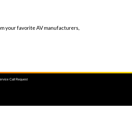
from your favorite AV manufacturers,
ervice Call Request