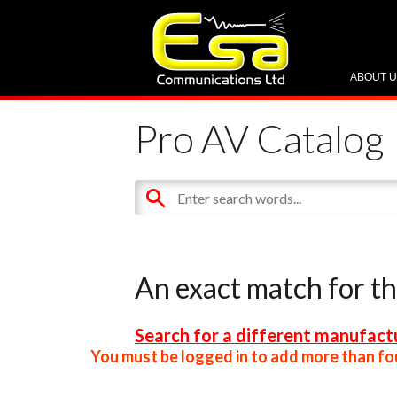
ABOUT 
Pro AV Catalog
An exact match for t
Search for a different manufactu
You must be logged in to add more than fou