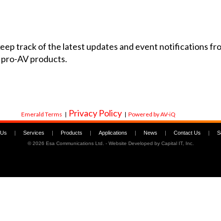
 keep track of the latest updates and event notifications 
 pro-AV products.
Privacy Policy
Emerald Terms
|
|
Powered by AV-iQ
 Us
|
Services
|
Products
|
Applications
|
News
|
Contact Us
|
S
©
2026 Esa Communications Ltd. - Website Developed by
Capital IT, Inc.