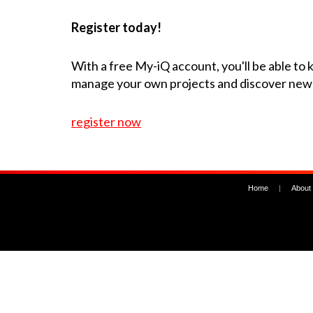
Register today!
With a free My-iQ account, you'll be able to
manage your own projects and discover new
register now
Home
|
About