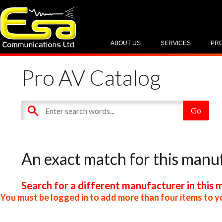
ABOUT US
SERVICES
PR
Pro AV Catalog
An exact match for this manu
Search for a different manufacturer in this 
You must be logged in to add more than four items to yo