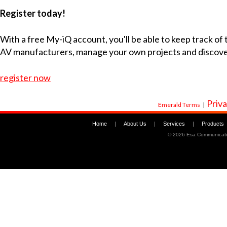
Register today!
With a free My-iQ account, you'll be able to keep track of
AV manufacturers, manage your own projects and discov
register now
Priva
Emerald Terms
|
Home
|
About Us
|
Services
|
Products
©
2026 Esa Communicati