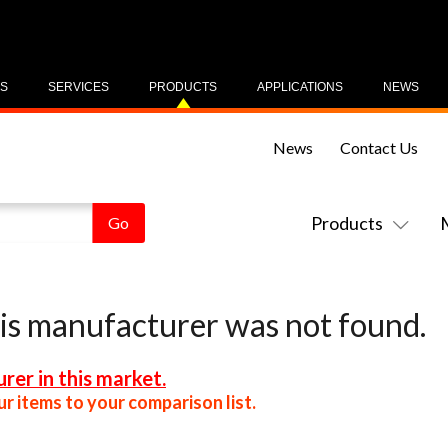
US
SERVICES
PRODUCTS
APPLICATIONS
NEWS
News
Contact Us
Products
his manufacturer was not found.
rer in this market.
r items to your comparison list.