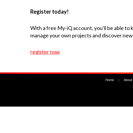
Register today!
With a free My-iQ account, you'll be able to
manage your own projects and discover new
register now
Home
|
About