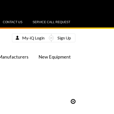
CONTACT US
SERVICE CALL REQUEST
My-iQ Login
Sign Up
Manufacturers
New Equipment