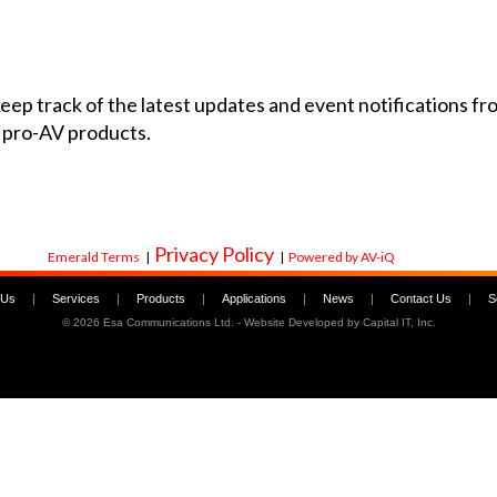
 keep track of the latest updates and event notifications 
 pro-AV products.
Privacy Policy
Emerald Terms
|
|
Powered by AV-iQ
 Us
|
Services
|
Products
|
Applications
|
News
|
Contact Us
|
S
©
2026 Esa Communications Ltd. - Website Developed by
Capital IT, Inc.