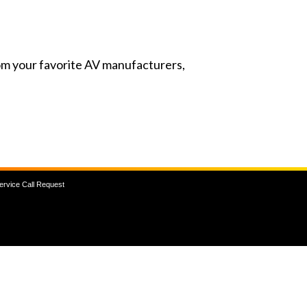
from your favorite AV manufacturers,
ervice Call Request