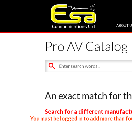
ABOUT 
Pro AV Catalog
An exact match for t
Search for a different manufactu
You must be logged in to add more than fou