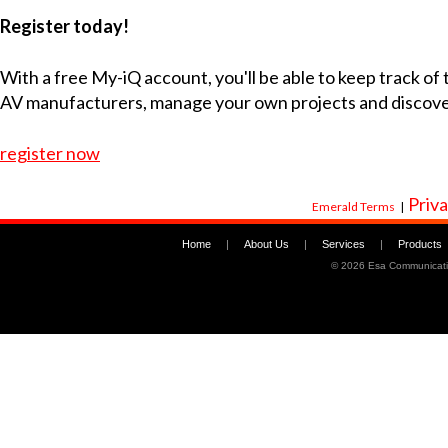
Register today!
With a free My-iQ account, you'll be able to keep track of
AV manufacturers, manage your own projects and discov
register now
Priva
Emerald Terms
|
Home
|
About Us
|
Services
|
Products
©
2026 Esa Communicati