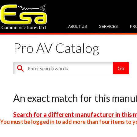
ABOUT US
SERVICES
PR
Pro AV Catalog
An exact match for this manu
Search for a different manufacturer in this 
You must be logged in to add more than four items to yo