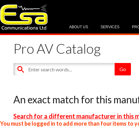
ABOUT US
SERVICES
PR
Pro AV Catalog
An exact match for this manu
Search for a different manufacturer in this 
You must be logged in to add more than four items to yo