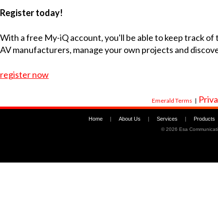
Register today!
With a free My-iQ account, you'll be able to keep track of
AV manufacturers, manage your own projects and discov
register now
Priva
Emerald Terms
|
Home
|
About Us
|
Services
|
Products
©
2026 Esa Communicati