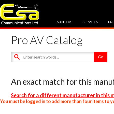
ABOUT US
SERVICES
PR
Pro AV Catalog
An exact match for this manu
Search for a different manufacturer in this 
You must be logged in to add more than four items to yo