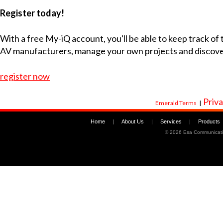
Register today!
With a free My-iQ account, you'll be able to keep track of
AV manufacturers, manage your own projects and discov
register now
Priva
Emerald Terms
|
Home
|
About Us
|
Services
|
Products
©
2026 Esa Communicati