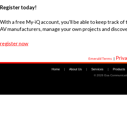
Register today!
With a free My-iQ account, you'll be able to keep track of
AV manufacturers, manage your own projects and discov
register now
Priva
Emerald Terms
|
Home
|
About Us
|
Services
|
Products
©
2026 Esa Communicati