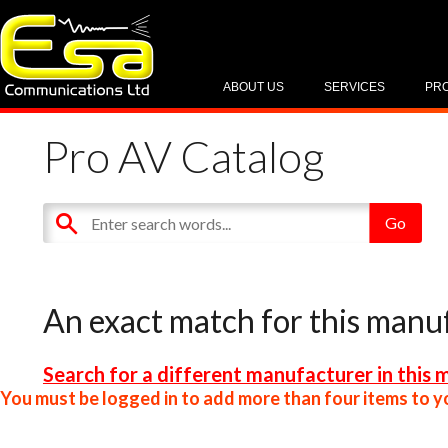
ABOUT US
SERVICES
PR
Pro AV Catalog
An exact match for this manu
Search for a different manufacturer in this 
You must be logged in to add more than four items to yo