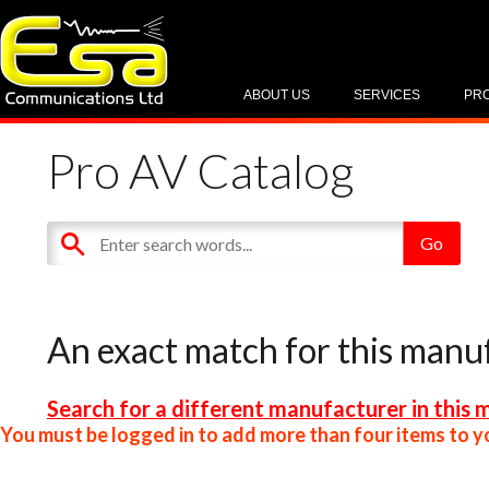
ABOUT US
SERVICES
PR
Pro AV Catalog
An exact match for this manu
Search for a different manufacturer in this 
You must be logged in to add more than four items to yo