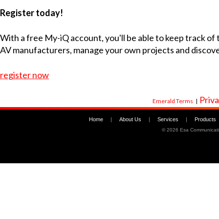
Register today!
With a free My-iQ account, you'll be able to keep track of
AV manufacturers, manage your own projects and discov
register now
Priva
Emerald Terms
|
Home
|
About Us
|
Services
|
Products
©
2026 Esa Communicati