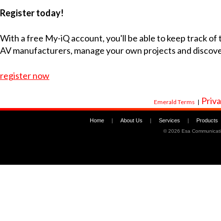
Register today!
With a free My-iQ account, you'll be able to keep track of
AV manufacturers, manage your own projects and discov
register now
Priva
Emerald Terms
|
Home
|
About Us
|
Services
|
Products
©
2026 Esa Communicati