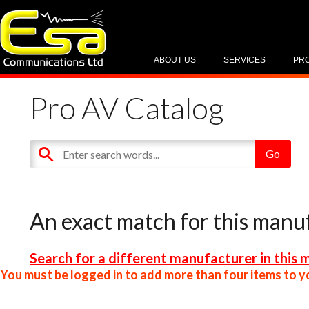
ABOUT US
SERVICES
PR
Pro AV Catalog
An exact match for this manu
Search for a different manufacturer in this 
You must be logged in to add more than four items to yo