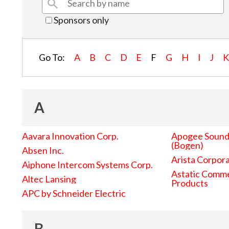
Sponsors only
Go To:
A
B
C
D
E
F
G
H
I
J
A
Aavara Innovation Corp.
Apogee Sound 
(Bogen)
Absen Inc.
Arista Corpor
Aiphone Intercom Systems Corp.
Astatic Comme
Altec Lansing
Products
APC by Schneider Electric
B