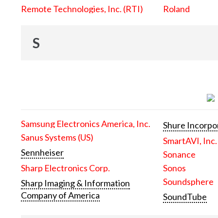
Remote Technologies, Inc. (RTI)
Roland
S
Samsung Electronics America, Inc.
Shure Incorpo
Sanus Systems (US)
SmartAVI, Inc.
Sennheiser
Sonance
Sharp Electronics Corp.
Sonos
Soundsphere
Sharp Imaging & Information
Company of America
SoundTube