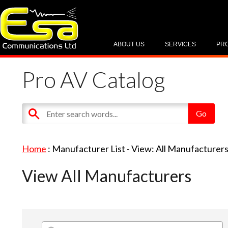
ABOUT US
SERVICES
PR
Pro AV Catalog
Home
: Manufacturer List -
View: All Manufacturer
View All Manufacturers