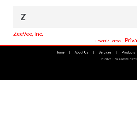
Z
ZeeVee, Inc.
Priva
Emerald Terms
|
Home
|
About Us
|
Services
|
Products
©
2026 Esa Communicati