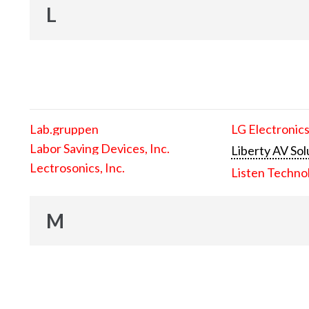
L
Lab.gruppen
LG Electronics
Labor Saving Devices, Inc.
Liberty AV Sol
Lectrosonics, Inc.
Listen Techno
M