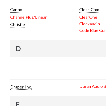
Canon
Clear-Com
ChannelPlus/Linear
ClearOne
Clockaudio
Christie
Code Blue Cor
D
Duran Audio 
Draper, Inc.
E