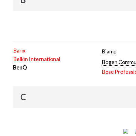
Barix
Biamp
Belkin International
Bogen Communi
BenQ
Bose Professi
C