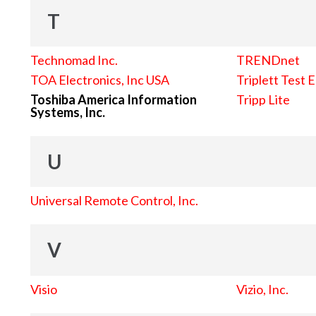
T
Technomad Inc.
TRENDnet
TOA Electronics, Inc USA
Triplett Test 
Toshiba America Information
Tripp Lite
Systems, Inc.
U
Universal Remote Control, Inc.
V
Visio
Vizio, Inc.