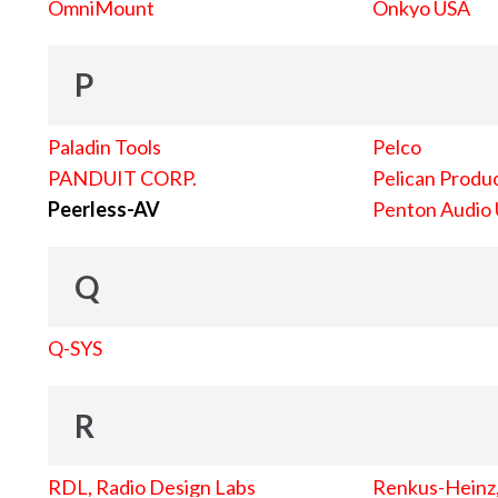
OmniMount
Onkyo USA
P
Paladin Tools
Pelco
PANDUIT CORP.
Pelican Produc
Peerless-AV
Penton Audio
Q
Q-SYS
R
RDL, Radio Design Labs
Renkus-Heinz, 