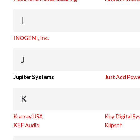
I
INOGENI, Inc.
J
Jupiter Systems
Just Add Pow
K
K-array USA
Key Digital Sy
KEF Audio
Klipsch