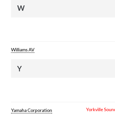
W
Williams AV
Y
Yorkville Soun
Yamaha Corporation