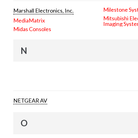
Milestone Sys
Marshall Electronics, Inc.
Mitsubishi Ele
MediaMatrix
Imaging Syst
Midas Consoles
N
NETGEAR AV
O