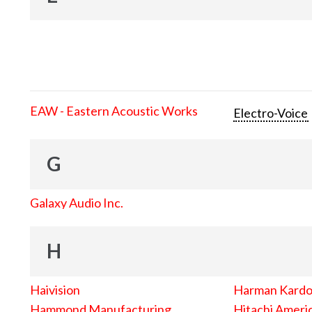
EAW - Eastern Acoustic Works
Electro-Voice
G
Galaxy Audio Inc.
H
Haivision
Harman Kard
Hammond Manufacturing
Hitachi Americ