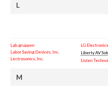
L
Lab.gruppen
LG Electronics
Labor Saving Devices, Inc.
Liberty AV Sol
Lectrosonics, Inc.
Listen Techno
M