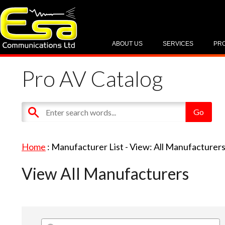
ABOUT US
SERVICES
PR
Pro AV Catalog
Home
: Manufacturer List -
View: All Manufacturer
View All Manufacturers