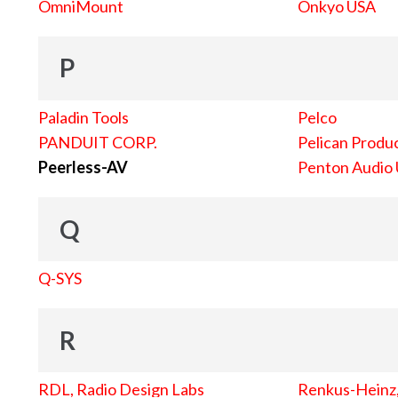
OmniMount
Onkyo USA
P
Paladin Tools
Pelco
PANDUIT CORP.
Pelican Produc
Peerless-AV
Penton Audio
Q
Q-SYS
R
RDL, Radio Design Labs
Renkus-Heinz, 