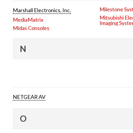
Milestone Sys
Marshall Electronics, Inc.
Mitsubishi Ele
MediaMatrix
Imaging Syst
Midas Consoles
N
NETGEAR AV
O