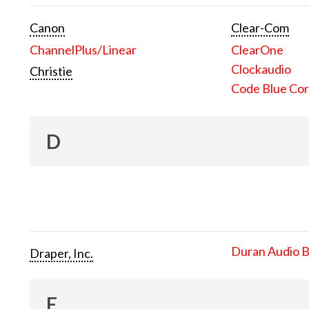
Canon
Clear-Com
ChannelPlus/Linear
ClearOne
Clockaudio
Christie
Code Blue Cor
D
Duran Audio 
Draper, Inc.
E