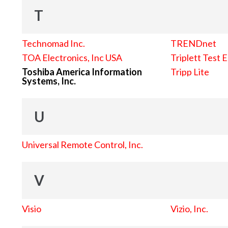
T
Technomad Inc.
TRENDnet
TOA Electronics, Inc USA
Triplett Test 
Toshiba America Information
Tripp Lite
Systems, Inc.
U
Universal Remote Control, Inc.
V
Visio
Vizio, Inc.