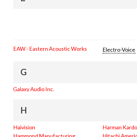
EAW - Eastern Acoustic Works
Electro-Voice
G
Galaxy Audio Inc.
H
Haivision
Harman Kard
Hammond Manufacturing
Hitachi Americ