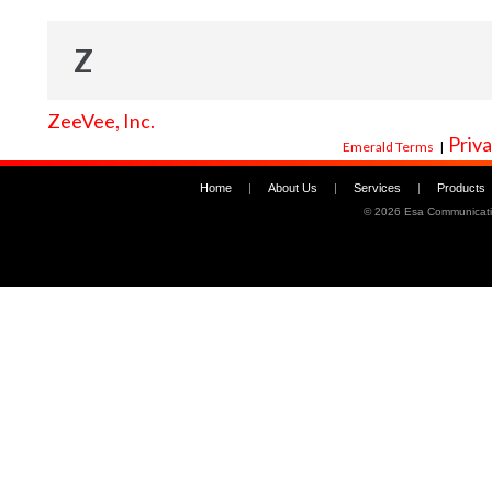
Z
ZeeVee, Inc.
Priva
Emerald Terms
|
Home
|
About Us
|
Services
|
Products
©
2026 Esa Communicati