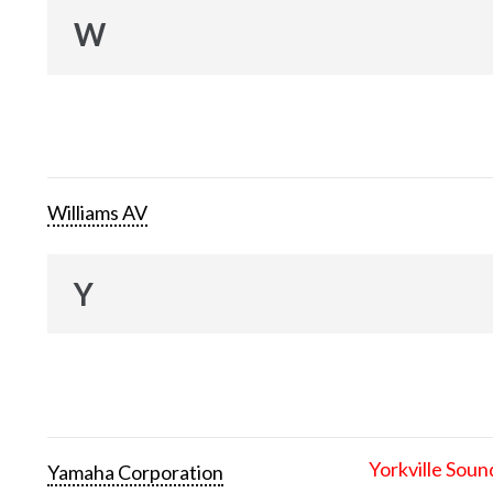
W
Williams AV
Y
Yorkville Soun
Yamaha Corporation