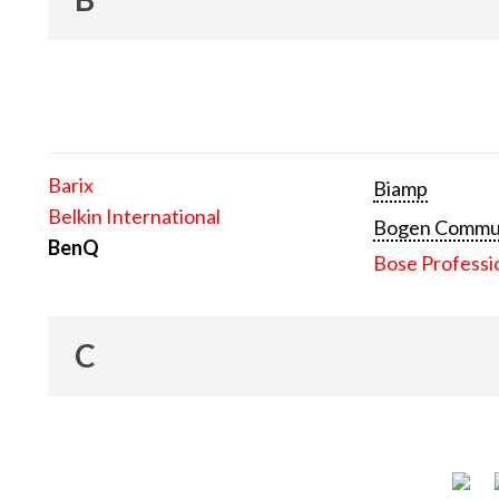
Barix
Biamp
Belkin International
Bogen Communi
BenQ
Bose Professi
C