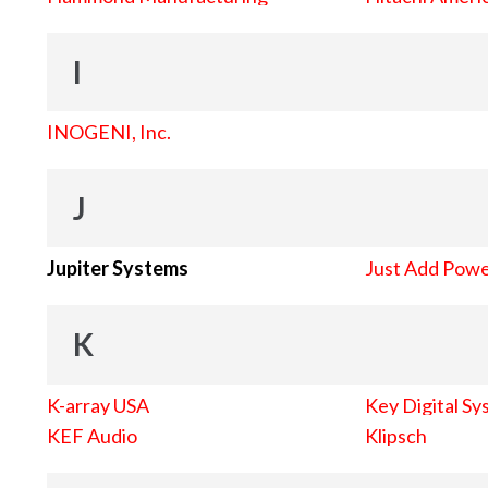
I
INOGENI, Inc.
J
Jupiter Systems
Just Add Pow
K
K-array USA
Key Digital Sy
KEF Audio
Klipsch