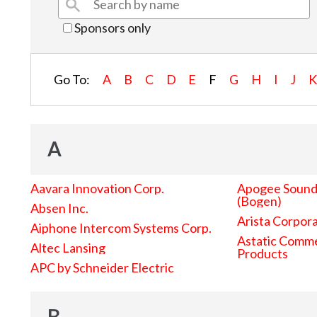
Sponsors only
Go To:
A
B
C
D
E
F
G
H
I
J
A
Aavara Innovation Corp.
Apogee Sound 
(Bogen)
Absen Inc.
Arista Corpor
Aiphone Intercom Systems Corp.
Astatic Comme
Altec Lansing
Products
APC by Schneider Electric
B