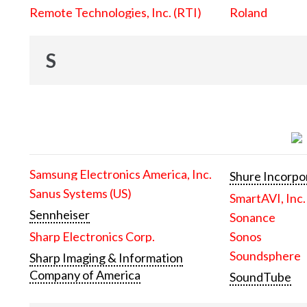
Remote Technologies, Inc. (RTI)
Roland
S
Samsung Electronics America, Inc.
Shure Incorpo
Sanus Systems (US)
SmartAVI, Inc.
Sennheiser
Sonance
Sharp Electronics Corp.
Sonos
Soundsphere
Sharp Imaging & Information
Company of America
SoundTube