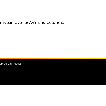
from your favorite AV manufacturers,
ervice Call Request