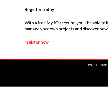
Register today!
With a free My-iQ account, you'll be able to
manage your own projects and discover new
register now
Home
|
About