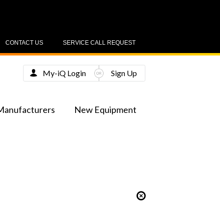
CONTACT US
SERVICE CALL REQUEST
My-iQ Login
Sign Up
Manufacturers
New Equipment