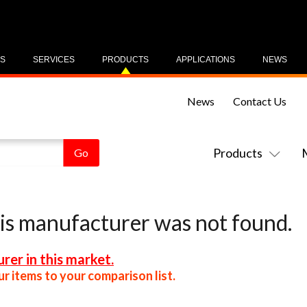
US
SERVICES
PRODUCTS
APPLICATIONS
NEWS
News
Contact Us
Products
his manufacturer was not found.
rer in this market.
r items to your comparison list.