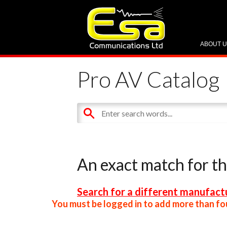
ABOUT 
Pro AV Catalog
An exact match for t
Search for a different manufactu
You must be logged in to add more than fou