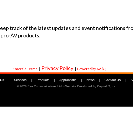
 keep track of the latest updates and event notifications 
 pro-AV products.
Privacy Policy
Emerald Terms
|
|
Powered by AV-iQ
 Us
|
Services
|
Products
|
Applications
|
News
|
Contact Us
|
S
©
2026 Esa Communications Ltd. - Website Developed by
Capital IT, Inc.