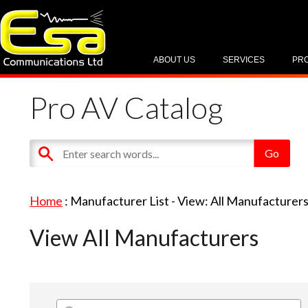
ABOUT US
SERVICES
PR
Pro AV Catalog
Home
: Manufacturer List -
View: All Manufacturer
View All Manufacturers