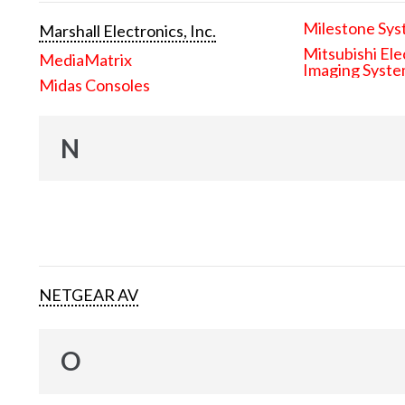
Milestone Sys
Marshall Electronics, Inc.
Mitsubishi Ele
MediaMatrix
Imaging Syst
Midas Consoles
N
NETGEAR AV
O