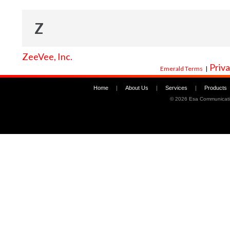
Z
ZeeVee, Inc.
Priva
Emerald Terms
|
Home
|
About Us
|
Services
|
Products
©
2026 Esa Communicati