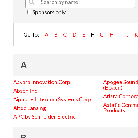
Sponsors only
Go To:
A
B
C
D
E
F
G
H
I
J
A
Aavara Innovation Corp.
Apogee Sound 
(Bogen)
Absen Inc.
Arista Corpor
Aiphone Intercom Systems Corp.
Astatic Comme
Altec Lansing
Products
APC by Schneider Electric
B