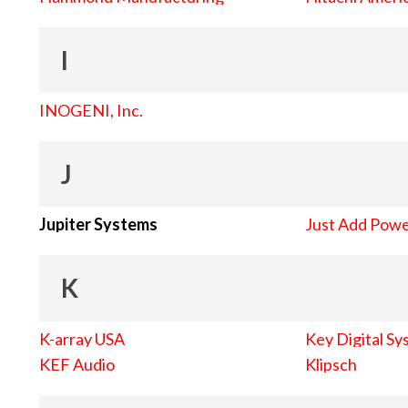
I
INOGENI, Inc.
J
Jupiter Systems
Just Add Pow
K
K-array USA
Key Digital Sy
KEF Audio
Klipsch