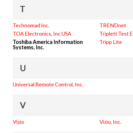
T
Technomad Inc.
TRENDnet
TOA Electronics, Inc USA
Triplett Test 
Toshiba America Information
Tripp Lite
Systems, Inc.
U
Universal Remote Control, Inc.
V
Visio
Vizio, Inc.