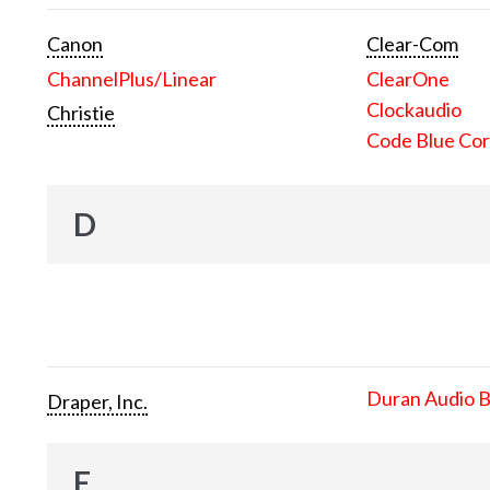
Canon
Clear-Com
ChannelPlus/Linear
ClearOne
Clockaudio
Christie
Code Blue Cor
D
Duran Audio 
Draper, Inc.
E