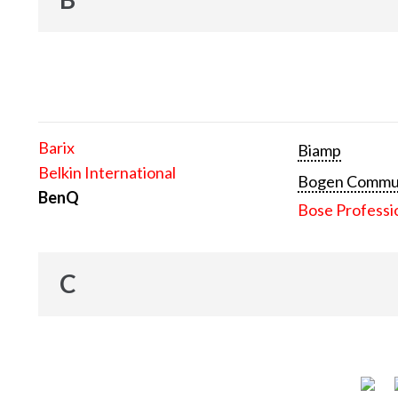
Barix
Biamp
Belkin International
Bogen Communi
BenQ
Bose Professi
C