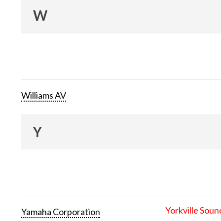
W
Williams AV
Y
Yorkville Soun
Yamaha Corporation