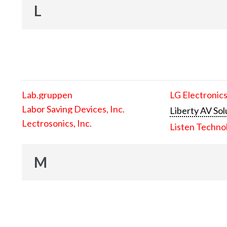
L
Lab.gruppen
LG Electronics
Labor Saving Devices, Inc.
Liberty AV Sol
Lectrosonics, Inc.
Listen Techno
M