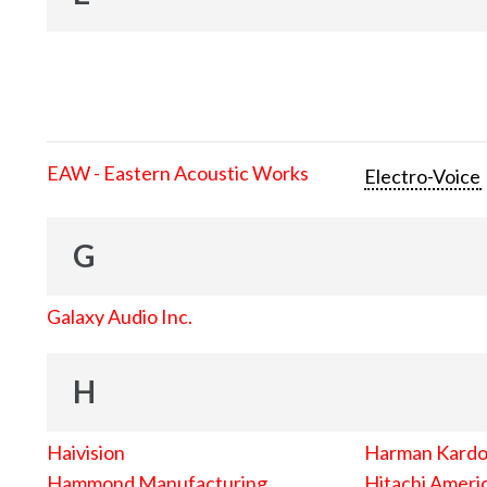
EAW - Eastern Acoustic Works
Electro-Voice
G
Galaxy Audio Inc.
H
Haivision
Harman Kard
Hammond Manufacturing
Hitachi Americ