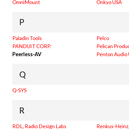
OmniMount
Onkyo USA
P
Paladin Tools
Pelco
PANDUIT CORP.
Pelican Produc
Peerless-AV
Penton Audio
Q
Q-SYS
R
RDL, Radio Design Labs
Renkus-Heinz, 