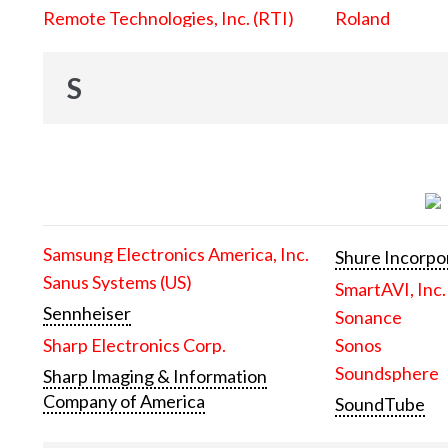
Remote Technologies, Inc. (RTI)
Roland
S
Samsung Electronics America, Inc.
Shure Incorpo
Sanus Systems (US)
SmartAVI, Inc.
Sennheiser
Sonance
Sharp Electronics Corp.
Sonos
Soundsphere
Sharp Imaging & Information
Company of America
SoundTube