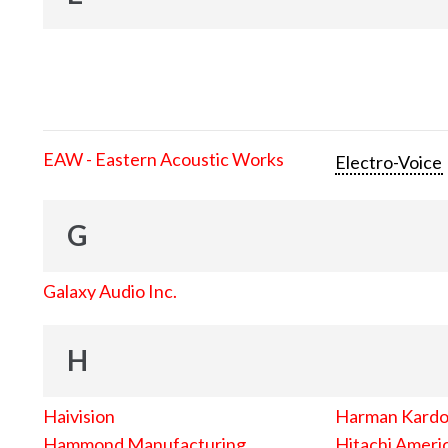
EAW - Eastern Acoustic Works
Electro-Voice
G
Galaxy Audio Inc.
H
Haivision
Harman Kard
Hammond Manufacturing
Hitachi Americ