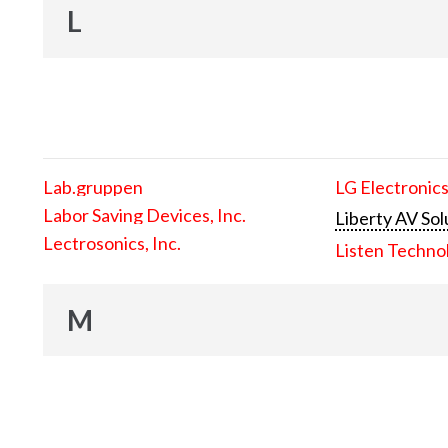
L
Lab.gruppen
LG Electronics
Labor Saving Devices, Inc.
Liberty AV Sol
Lectrosonics, Inc.
Listen Techno
M