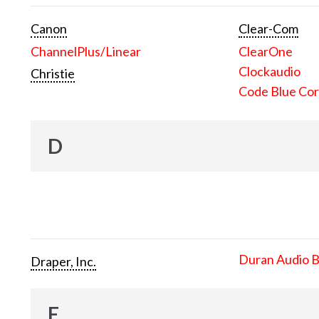
Canon
Clear-Com
ChannelPlus/Linear
ClearOne
Clockaudio
Christie
Code Blue Cor
D
Duran Audio 
Draper, Inc.
E