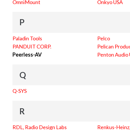
OmniMount
Onkyo USA
P
Paladin Tools
Pelco
PANDUIT CORP.
Pelican Produc
Peerless-AV
Penton Audio
Q
Q-SYS
R
RDL, Radio Design Labs
Renkus-Heinz, 