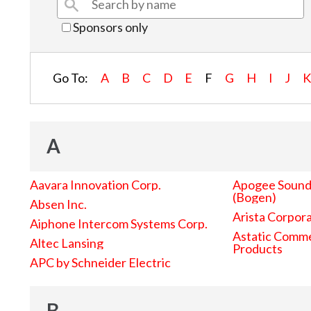
Sponsors only
Go To:
A
B
C
D
E
F
G
H
I
J
A
Aavara Innovation Corp.
Apogee Sound 
(Bogen)
Absen Inc.
Arista Corpor
Aiphone Intercom Systems Corp.
Astatic Comme
Altec Lansing
Products
APC by Schneider Electric
B