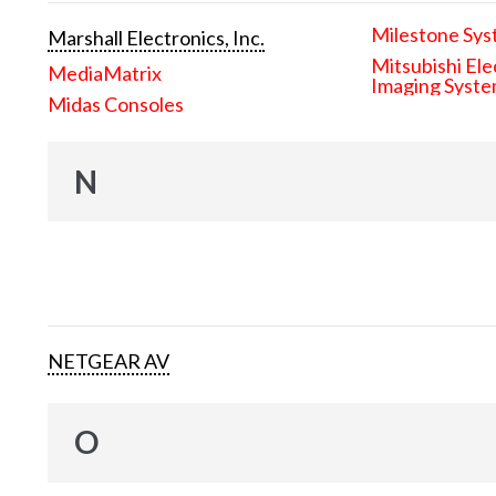
Milestone Sys
Marshall Electronics, Inc.
Mitsubishi Ele
MediaMatrix
Imaging Syst
Midas Consoles
N
NETGEAR AV
O