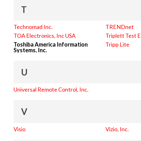
T
Technomad Inc.
TRENDnet
TOA Electronics, Inc USA
Triplett Test 
Toshiba America Information
Tripp Lite
Systems, Inc.
U
Universal Remote Control, Inc.
V
Visio
Vizio, Inc.