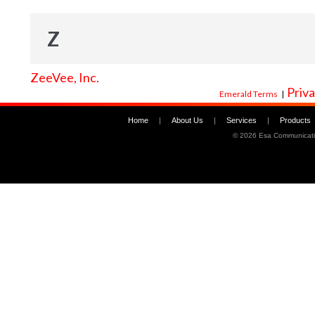
Z
ZeeVee, Inc.
Priva
Emerald Terms
|
Home
|
About Us
|
Services
|
Products
©
2026 Esa Communicati