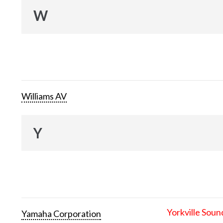
W
Williams AV
Y
Yorkville Soun
Yamaha Corporation