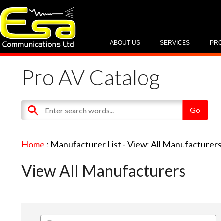
ABOUT US
SERVICES
PR
Pro AV Catalog
Home
: Manufacturer List -
View: All Manufacturer
View All Manufacturers