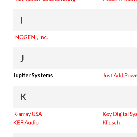
I
INOGENI, Inc.
J
Jupiter Systems
Just Add Pow
K
K-array USA
Key Digital Sy
KEF Audio
Klipsch