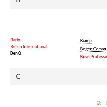
Barix
Biamp
Belkin International
Bogen Communi
BenQ
Bose Professi
C