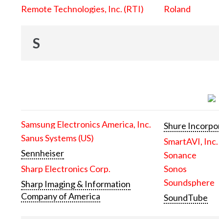
Remote Technologies, Inc. (RTI)
Roland
S
Samsung Electronics America, Inc.
Shure Incorpo
Sanus Systems (US)
SmartAVI, Inc.
Sennheiser
Sonance
Sharp Electronics Corp.
Sonos
Soundsphere
Sharp Imaging & Information
Company of America
SoundTube