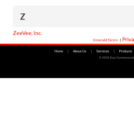
Z
ZeeVee, Inc.
Priva
Emerald Terms
|
Home
|
About Us
|
Services
|
Products
©
2026 Esa Communicati