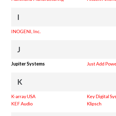
I
INOGENI, Inc.
J
Jupiter Systems
Just Add Pow
K
K-array USA
Key Digital Sy
KEF Audio
Klipsch