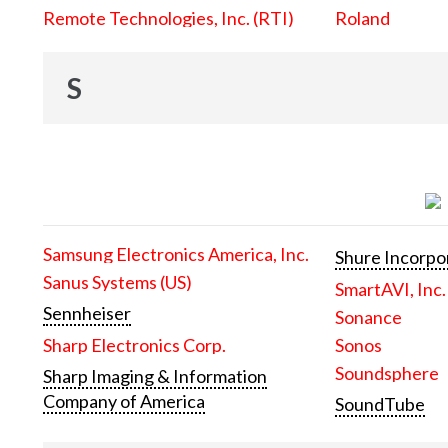
Remote Technologies, Inc. (RTI)
Roland
S
Samsung Electronics America, Inc.
Shure Incorpo
Sanus Systems (US)
SmartAVI, Inc.
Sennheiser
Sonance
Sharp Electronics Corp.
Sonos
Soundsphere
Sharp Imaging & Information
Company of America
SoundTube