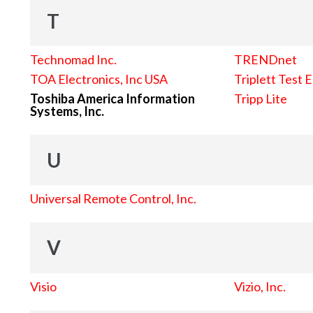
T
Technomad Inc.
TRENDnet
TOA Electronics, Inc USA
Triplett Test 
Toshiba America Information
Tripp Lite
Systems, Inc.
U
Universal Remote Control, Inc.
V
Visio
Vizio, Inc.