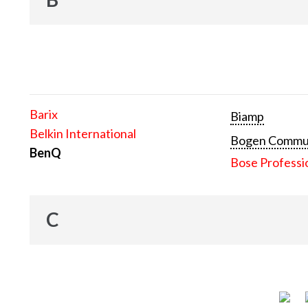
Barix
Biamp
Belkin International
Bogen Communi
BenQ
Bose Professi
C