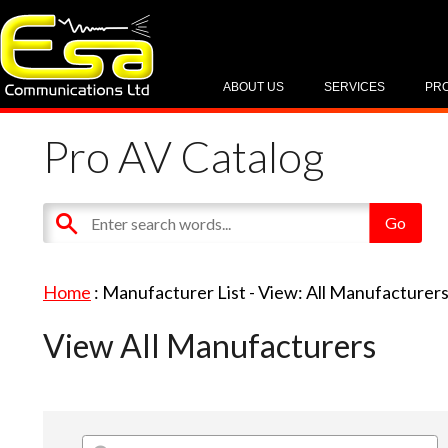
ABOUT US
SERVICES
PR
Pro AV Catalog
Home
: Manufacturer List -
View: All Manufacturer
View All Manufacturers