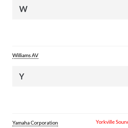
W
Williams AV
Y
Yorkville Soun
Yamaha Corporation