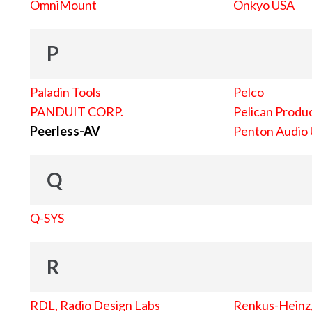
OmniMount
Onkyo USA
P
Paladin Tools
Pelco
PANDUIT CORP.
Pelican Produc
Peerless-AV
Penton Audio
Q
Q-SYS
R
RDL, Radio Design Labs
Renkus-Heinz, 