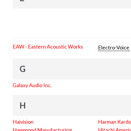
EAW - Eastern Acoustic Works
Electro-Voice
G
Galaxy Audio Inc.
H
Haivision
Harman Kard
Hammond Manufacturing
Hitachi Americ