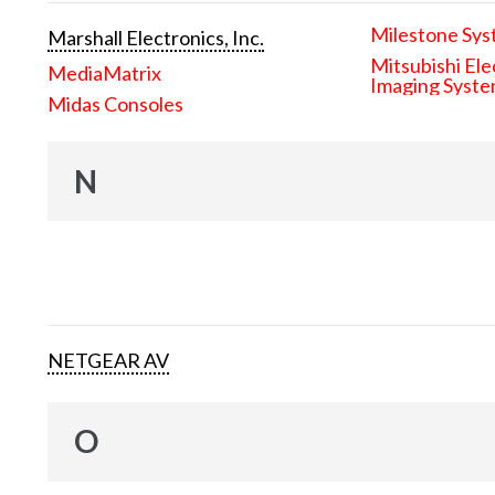
Milestone Sys
Marshall Electronics, Inc.
Mitsubishi Ele
MediaMatrix
Imaging Syst
Midas Consoles
N
NETGEAR AV
O