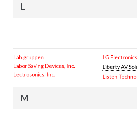
L
Lab.gruppen
LG Electronics
Labor Saving Devices, Inc.
Liberty AV Sol
Lectrosonics, Inc.
Listen Techno
M