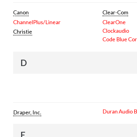
Canon
Clear-Com
ChannelPlus/Linear
ClearOne
Clockaudio
Christie
Code Blue Cor
D
Duran Audio 
Draper, Inc.
E