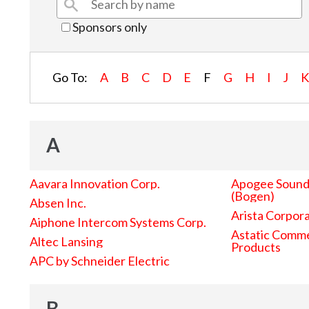
Sponsors only
Go To:
A
B
C
D
E
F
G
H
I
J
A
Aavara Innovation Corp.
Apogee Sound 
(Bogen)
Absen Inc.
Arista Corpor
Aiphone Intercom Systems Corp.
Astatic Comme
Altec Lansing
Products
APC by Schneider Electric
B