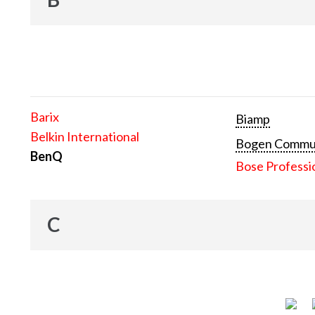
Barix
Biamp
Belkin International
Bogen Communi
BenQ
Bose Professi
C