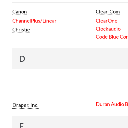
Canon
Clear-Com
ChannelPlus/Linear
ClearOne
Clockaudio
Christie
Code Blue Cor
D
Duran Audio 
Draper, Inc.
E