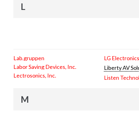
L
Lab.gruppen
LG Electronics
Labor Saving Devices, Inc.
Liberty AV Sol
Lectrosonics, Inc.
Listen Techno
M