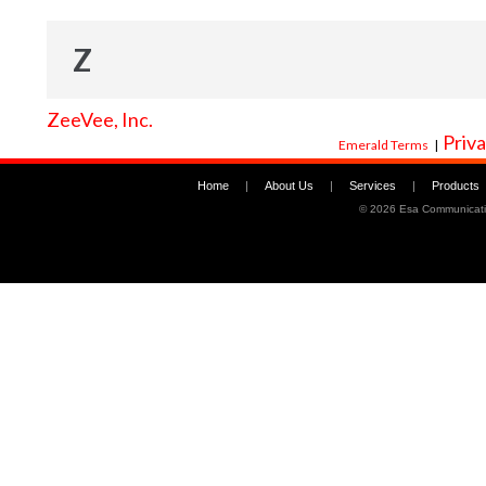
Z
ZeeVee, Inc.
Priva
Emerald Terms
|
Home
|
About Us
|
Services
|
Products
©
2026 Esa Communicati