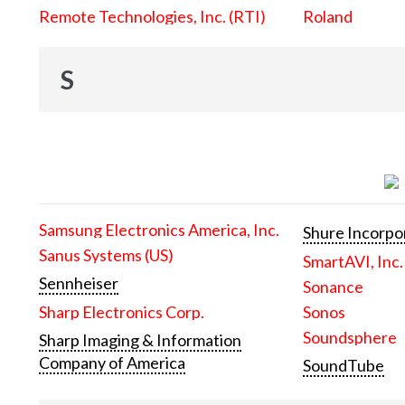
Remote Technologies, Inc. (RTI)
Roland
S
Samsung Electronics America, Inc.
Shure Incorpo
Sanus Systems (US)
SmartAVI, Inc.
Sennheiser
Sonance
Sharp Electronics Corp.
Sonos
Soundsphere
Sharp Imaging & Information
Company of America
SoundTube