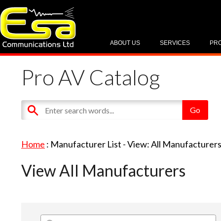
ABOUT US
SERVICES
PR
Pro AV Catalog
Home
: Manufacturer List -
View: All Manufacturer
View All Manufacturers