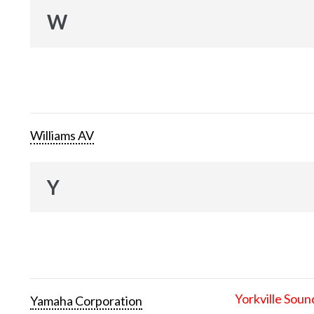
W
Williams AV
Y
Yorkville Soun
Yamaha Corporation