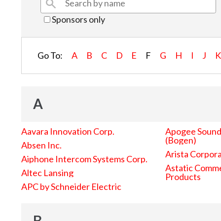
Sponsors only
Go To:
A
B
C
D
E
F
G
H
I
J
A
Aavara Innovation Corp.
Apogee Sound 
(Bogen)
Absen Inc.
Arista Corpor
Aiphone Intercom Systems Corp.
Astatic Comme
Altec Lansing
Products
APC by Schneider Electric
B