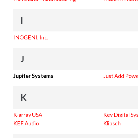
I
INOGENI, Inc.
J
Jupiter Systems
Just Add Pow
K
K-array USA
Key Digital Sy
KEF Audio
Klipsch