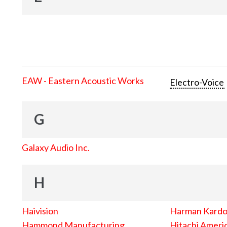
EAW - Eastern Acoustic Works
Electro-Voice
G
Galaxy Audio Inc.
H
Haivision
Harman Kard
Hammond Manufacturing
Hitachi Americ