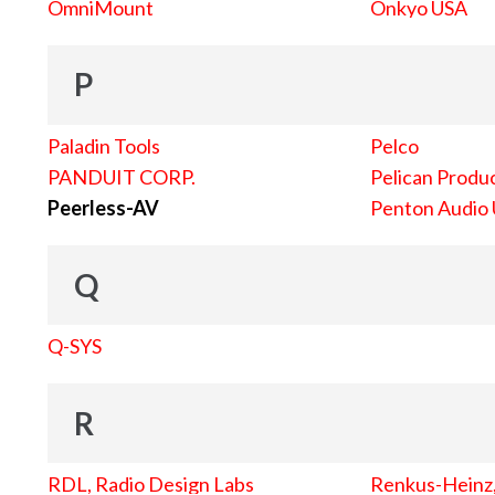
OmniMount
Onkyo USA
P
Paladin Tools
Pelco
PANDUIT CORP.
Pelican Produc
Peerless-AV
Penton Audio
Q
Q-SYS
R
RDL, Radio Design Labs
Renkus-Heinz, 