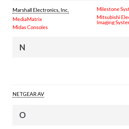
Milestone Sys
Marshall Electronics, Inc.
Mitsubishi Ele
MediaMatrix
Imaging Syst
Midas Consoles
N
NETGEAR AV
O