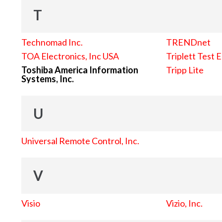
T
Technomad Inc.
TRENDnet
TOA Electronics, Inc USA
Triplett Test 
Toshiba America Information
Tripp Lite
Systems, Inc.
U
Universal Remote Control, Inc.
V
Visio
Vizio, Inc.