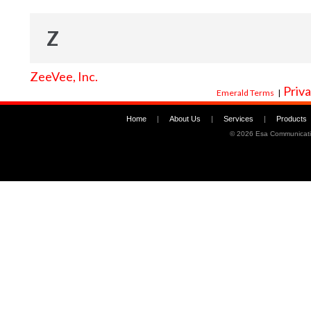
Z
ZeeVee, Inc.
Priva
Emerald Terms
|
Home
|
About Us
|
Services
|
Products
©
2026 Esa Communicati