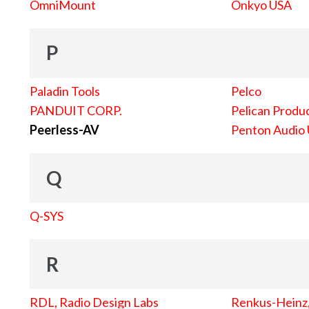
OmniMount
Onkyo USA
P
Paladin Tools
Pelco
PANDUIT CORP.
Pelican Produc
Peerless-AV
Penton Audio
Q
Q-SYS
R
RDL, Radio Design Labs
Renkus-Heinz, 