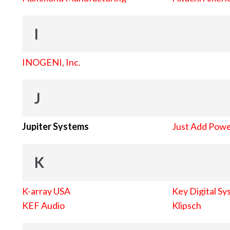
I
INOGENI, Inc.
J
Jupiter Systems
Just Add Pow
K
K-array USA
Key Digital Sy
KEF Audio
Klipsch