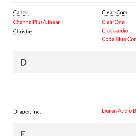
Canon
Clear-Com
ChannelPlus/Linear
ClearOne
Clockaudio
Christie
Code Blue Cor
D
Duran Audio 
Draper, Inc.
E