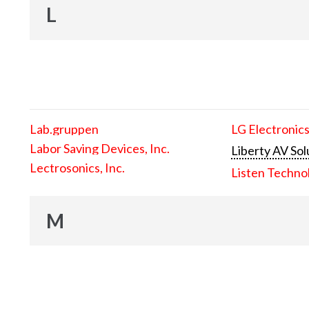
L
Lab.gruppen
LG Electronics
Labor Saving Devices, Inc.
Liberty AV Sol
Lectrosonics, Inc.
Listen Techno
M