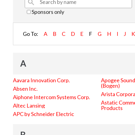
Sponsors only
Go To:
A
B
C
D
E
F
G
H
I
J
A
Aavara Innovation Corp.
Apogee Sound 
(Bogen)
Absen Inc.
Arista Corpor
Aiphone Intercom Systems Corp.
Astatic Comme
Altec Lansing
Products
APC by Schneider Electric
B