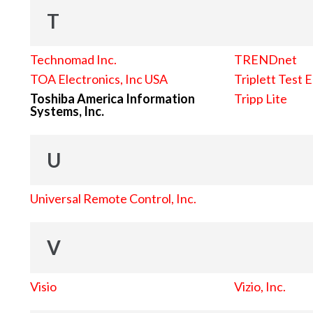
T
Technomad Inc.
TRENDnet
TOA Electronics, Inc USA
Triplett Test 
Toshiba America Information
Tripp Lite
Systems, Inc.
U
Universal Remote Control, Inc.
V
Visio
Vizio, Inc.