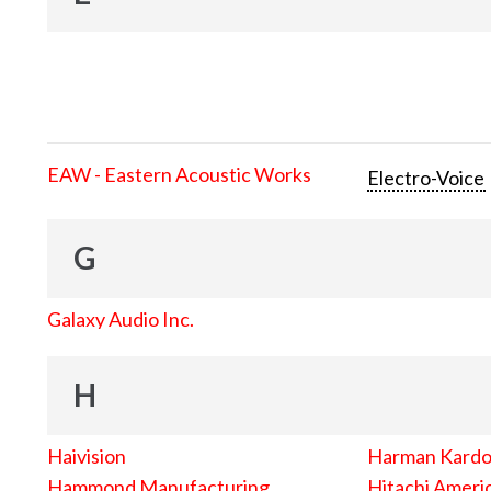
EAW - Eastern Acoustic Works
Electro-Voice
G
Galaxy Audio Inc.
H
Haivision
Harman Kard
Hammond Manufacturing
Hitachi Americ