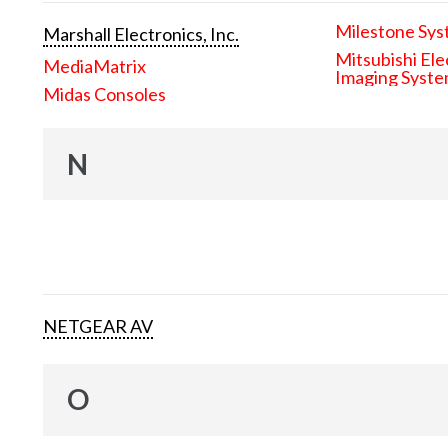
Milestone Sys
Marshall Electronics, Inc.
Mitsubishi Ele
MediaMatrix
Imaging Syst
Midas Consoles
N
NETGEAR AV
O