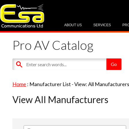
ABOUT US
SERVICES
PR
Pro AV Catalog
Home
: Manufacturer List -
View: All Manufacturer
View All Manufacturers