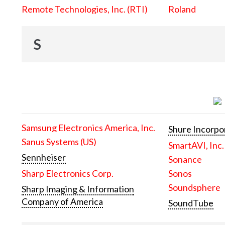
Remote Technologies, Inc. (RTI)
Roland
S
Samsung Electronics America, Inc.
Shure Incorpo
Sanus Systems (US)
SmartAVI, Inc.
Sennheiser
Sonance
Sharp Electronics Corp.
Sonos
Soundsphere
Sharp Imaging & Information
Company of America
SoundTube