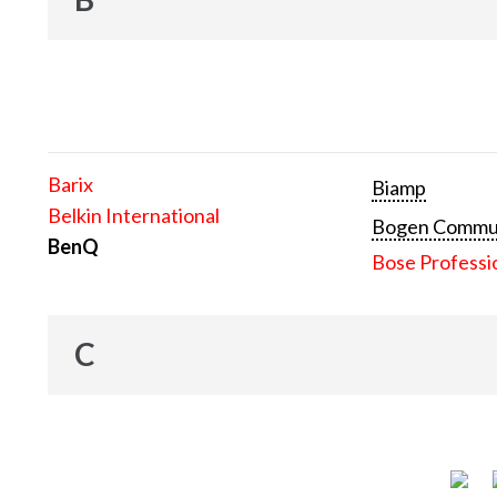
Barix
Biamp
Belkin International
Bogen Communi
BenQ
Bose Professi
C