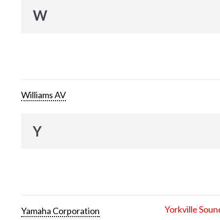
W
Williams AV
Y
Yorkville Soun
Yamaha Corporation