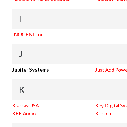
I
INOGENI, Inc.
J
Jupiter Systems
Just Add Pow
K
K-array USA
Key Digital Sy
KEF Audio
Klipsch