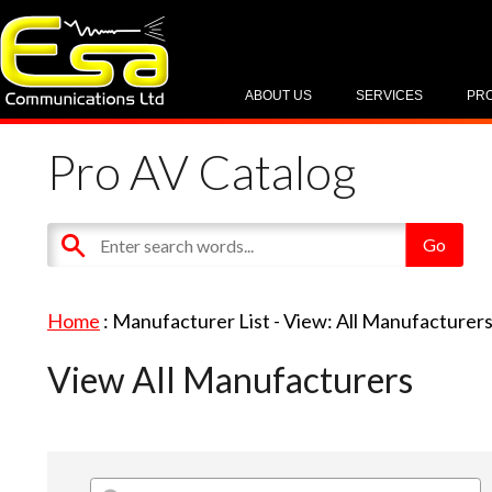
ABOUT US
SERVICES
PR
Pro AV Catalog
Home
: Manufacturer List -
View: All Manufacturer
View All Manufacturers