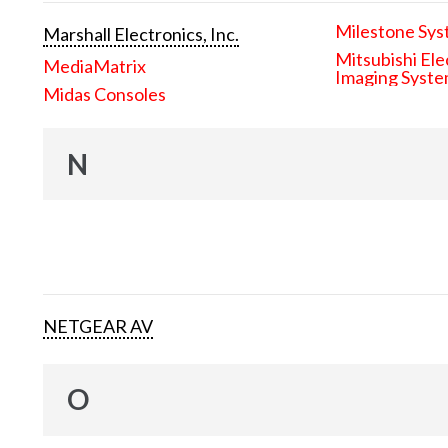
Milestone Sys
Marshall Electronics, Inc.
Mitsubishi Ele
MediaMatrix
Imaging Syst
Midas Consoles
N
NETGEAR AV
O