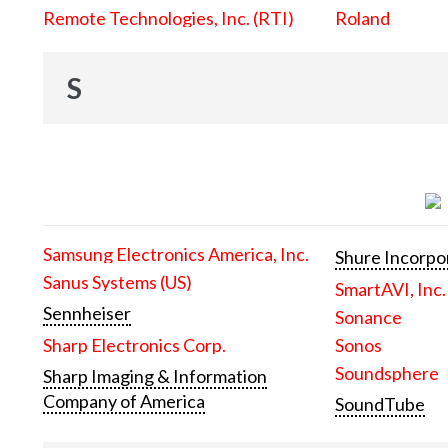
Remote Technologies, Inc. (RTI)
Roland
S
Samsung Electronics America, Inc.
Shure Incorpo
Sanus Systems (US)
SmartAVI, Inc.
Sennheiser
Sonance
Sharp Electronics Corp.
Sonos
Soundsphere
Sharp Imaging & Information
Company of America
SoundTube