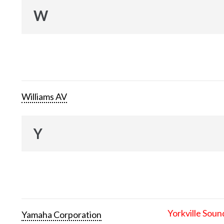
W
Williams AV
Y
Yorkville Soun
Yamaha Corporation