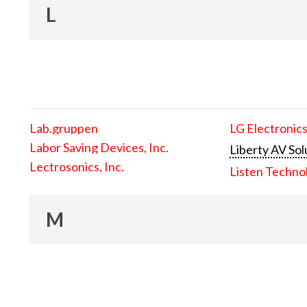
L
Lab.gruppen
LG Electronics
Labor Saving Devices, Inc.
Liberty AV Sol
Lectrosonics, Inc.
Listen Techno
M