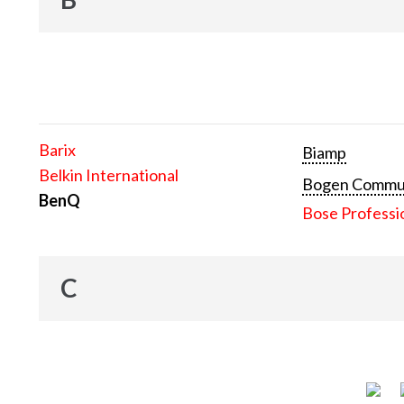
Barix
Biamp
Belkin International
Bogen Communi
BenQ
Bose Professi
C