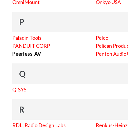
OmniMount
Onkyo USA
P
Paladin Tools
Pelco
PANDUIT CORP.
Pelican Produc
Peerless-AV
Penton Audio
Q
Q-SYS
R
RDL, Radio Design Labs
Renkus-Heinz, 