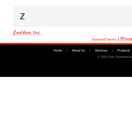
Z
ZeeVee, Inc.
Priva
Emerald Terms
|
Home
|
About Us
|
Services
|
Products
©
2026 Esa Communicati