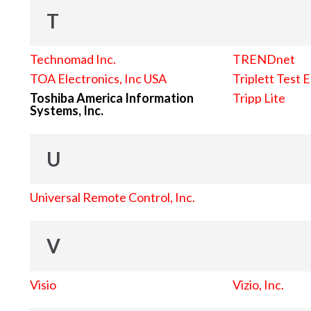
T
Technomad Inc.
TRENDnet
TOA Electronics, Inc USA
Triplett Test 
Toshiba America Information
Tripp Lite
Systems, Inc.
U
Universal Remote Control, Inc.
V
Visio
Vizio, Inc.