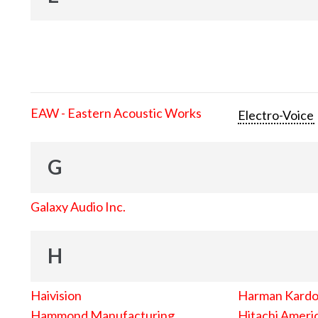
EAW - Eastern Acoustic Works
Electro-Voice
G
Galaxy Audio Inc.
H
Haivision
Harman Kard
Hammond Manufacturing
Hitachi Americ