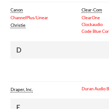
Canon
Clear-Com
ChannelPlus/Linear
ClearOne
Clockaudio
Christie
Code Blue Cor
D
Duran Audio 
Draper, Inc.
E