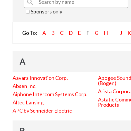
Sponsors only
Go To:
A
B
C
D
E
F
G
H
I
J
A
Aavara Innovation Corp.
Apogee Sound 
(Bogen)
Absen Inc.
Arista Corpor
Aiphone Intercom Systems Corp.
Astatic Comme
Altec Lansing
Products
APC by Schneider Electric
B