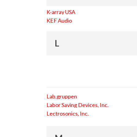
K-array USA
KEF Audio
L
Lab.gruppen
Labor Saving Devices, Inc.
Lectrosonics, Inc.