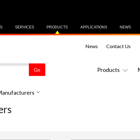
US
SERVICES
PRODUCTS
APPLICATIONS
NEWS
News
Contact Us
Products
 Manufacturers
ers