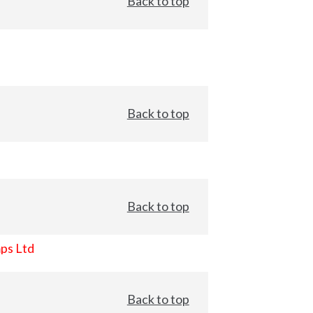
Back to top
Back to top
Back to top
ps Ltd
Back to top