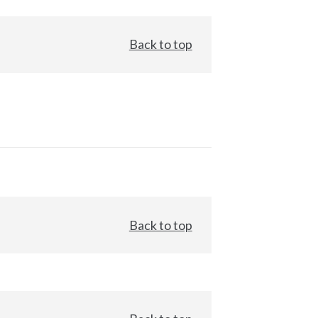
Back to top
Back to top