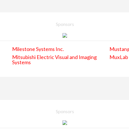
Sponsors
Milestone Systems Inc.
Mustan
Mitsubishi Electric Visual and Imaging
MuxLab
Systems
Sponsors