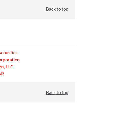
Back to top
Acoustics
orporation
gn, LLC
AR
Back to top