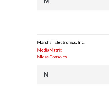
M
Marshall Electronics, Inc.
MediaMatrix
Midas Consoles
N