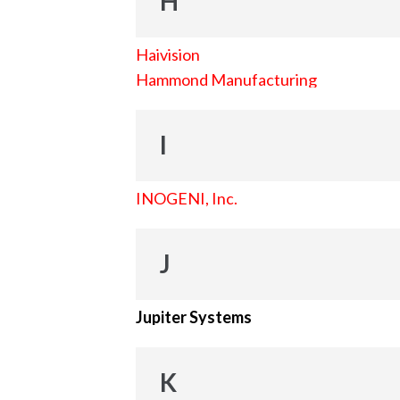
H
Haivision
Hammond Manufacturing
I
INOGENI, Inc.
J
Jupiter Systems
K