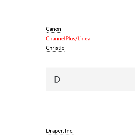
Canon
ChannelPlus/Linear
Christie
D
Draper, Inc.