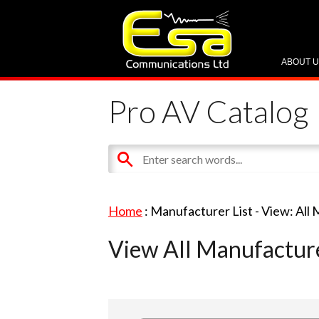
ABOUT 
Pro AV Catalog
Home
: Manufacturer List -
View: All
View All Manufactur