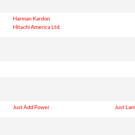
Harman Kardon
Hitachi America Ltd.
Just Add Power
Just Lam