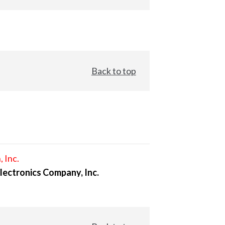
Back to top
, Inc.
lectronics Company, Inc.