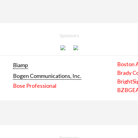
Sponsors
Boston 
Biamp
Brady C
Bogen Communications, Inc.
BrightSi
Bose Professional
BZBGE
Sponsors