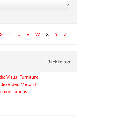
S
T
U
V
W
X
Y
Z
Back to top
io Visual Furniture
dio Video Metals)
mmunications