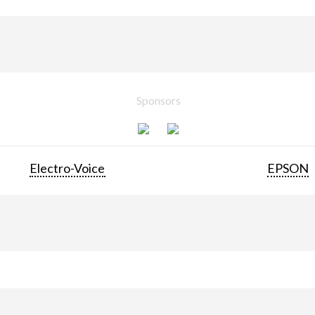
Sponsors
Electro-Voice
EPSON