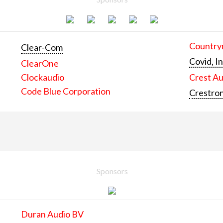
Countrym
Clear-Com
Covid, In
ClearOne
Clockaudio
Crest Au
Code Blue Corporation
Crestron
Sponsors
Duran Audio BV