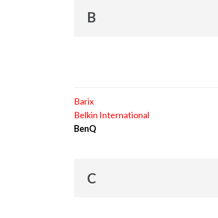
B
Barix
Belkin International
BenQ
C