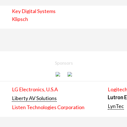
Key Digital Systems
Klipsch
Sponsors
LG Electronics, U.S.A
Logitech
Lutron E
Liberty AV Solutions
LynTec
Listen Technologies Corporation