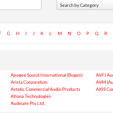
F
G
H
I
J
K
L
M
N
O
P
Q
R
Apogee Sound International (Bogen)
AVFI Aud
Arista Corporation
AVM (Au
Astatic Commercial Audio Products
AXIS Co
Atlona Technologies
Audinate Pty Ltd.