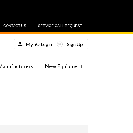
CONTACT US
SERVICE CALL REQUEST
My-iQ Login
Sign Up
Manufacturers
New Equipment