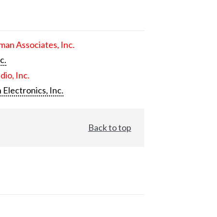
an Associates, Inc.
c.
dio, Inc.
 Electronics, Inc.
Back to top