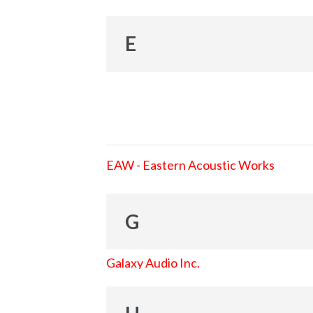
E
EAW - Eastern Acoustic Works
G
Galaxy Audio Inc.