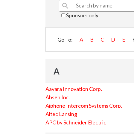
Sponsors only
Go To:
A
B
C
D
E
A
Aavara Innovation Corp.
Absen Inc.
Aiphone Intercom Systems Corp.
Altec Lansing
APC by Schneider Electric