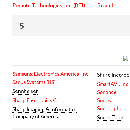
Remote Technologies, Inc. (RTI)
Roland
S
Samsung Electronics America, Inc.
Shure Incorpo
Sanus Systems (US)
SmartAVI, Inc.
Sennheiser
Sonance
Sharp Electronics Corp.
Sonos
Soundsphere
Sharp Imaging & Information
Company of America
SoundTube