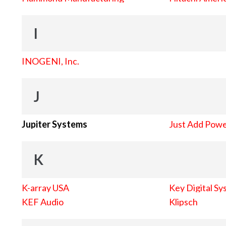
I
INOGENI, Inc.
J
Jupiter Systems
Just Add Pow
K
K-array USA
Key Digital Sy
KEF Audio
Klipsch