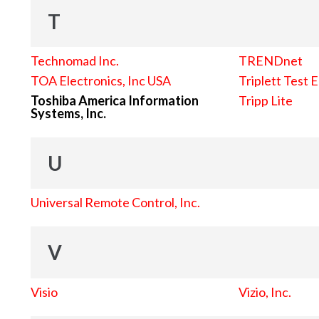
T
Technomad Inc.
TRENDnet
TOA Electronics, Inc USA
Triplett Test 
Toshiba America Information
Tripp Lite
Systems, Inc.
U
Universal Remote Control, Inc.
V
Visio
Vizio, Inc.