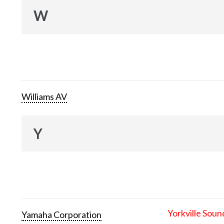
W
Williams AV
Y
Yorkville Soun
Yamaha Corporation