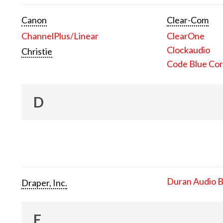
Canon
Clear-Com
ChannelPlus/Linear
ClearOne
Clockaudio
Christie
Code Blue Cor
D
Duran Audio 
Draper, Inc.
E