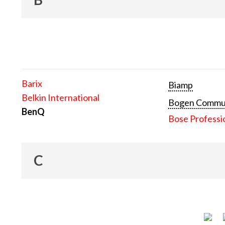
Barix
Biamp
Belkin International
Bogen Communi
BenQ
Bose Professi
C