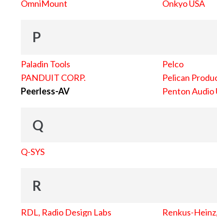
OmniMount
Onkyo USA
P
Paladin Tools
Pelco
PANDUIT CORP.
Pelican Produc
Peerless-AV
Penton Audio
Q
Q-SYS
R
RDL, Radio Design Labs
Renkus-Heinz, 