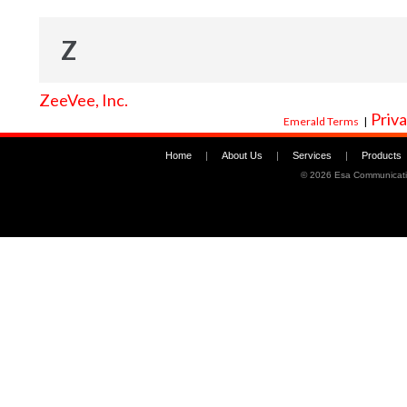
Z
ZeeVee, Inc.
Priva
Emerald Terms
|
Home
|
About Us
|
Services
|
Products
©
2026 Esa Communicati