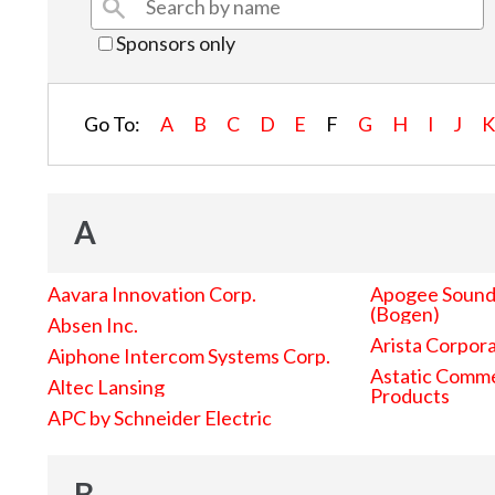
Sponsors only
Go To:
A
B
C
D
E
F
G
H
I
J
A
Aavara Innovation Corp.
Apogee Sound 
(Bogen)
Absen Inc.
Arista Corpor
Aiphone Intercom Systems Corp.
Astatic Comme
Altec Lansing
Products
APC by Schneider Electric
B