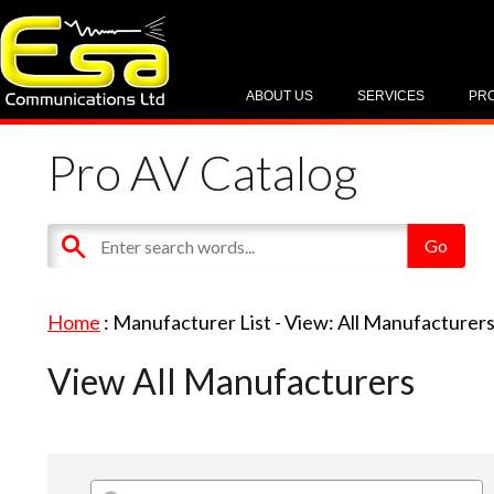
ABOUT US
SERVICES
PR
Pro AV Catalog
Home
: Manufacturer List -
View: All Manufacturer
View All Manufacturers