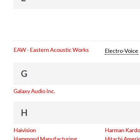
EAW - Eastern Acoustic Works
Electro-Voice
G
Galaxy Audio Inc.
H
Haivision
Harman Kard
Hammond Manufacturing
Hitachi Americ