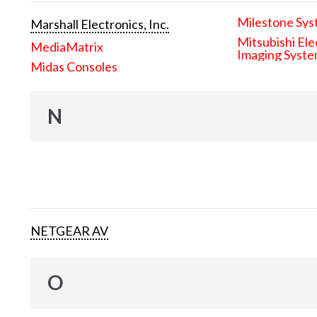
Milestone Sys
Marshall Electronics, Inc.
Mitsubishi Ele
MediaMatrix
Imaging Syst
Midas Consoles
N
NETGEAR AV
O