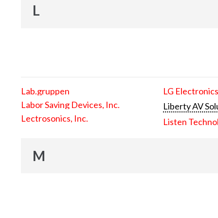
L
Lab.gruppen
LG Electronics
Labor Saving Devices, Inc.
Liberty AV Sol
Lectrosonics, Inc.
Listen Techno
M