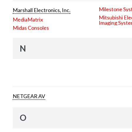
Milestone Sys
Marshall Electronics, Inc.
Mitsubishi Ele
MediaMatrix
Imaging Syst
Midas Consoles
N
NETGEAR AV
O