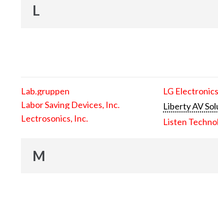
L
Lab.gruppen
LG Electronics
Labor Saving Devices, Inc.
Liberty AV Sol
Lectrosonics, Inc.
Listen Techno
M