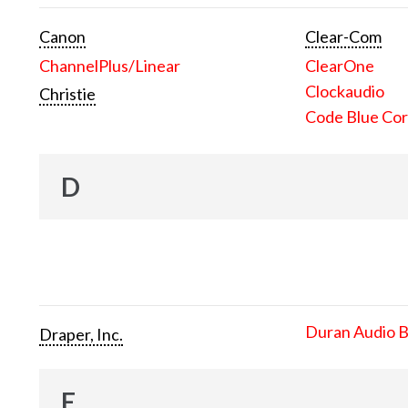
Canon
Clear-Com
ChannelPlus/Linear
ClearOne
Clockaudio
Christie
Code Blue Cor
D
Duran Audio 
Draper, Inc.
E