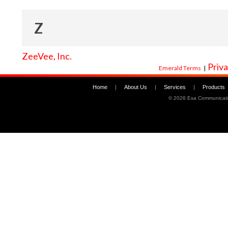
Z
ZeeVee, Inc.
Priva
Emerald Terms
|
Home
|
About Us
|
Services
|
Products
©
2026 Esa Communicati