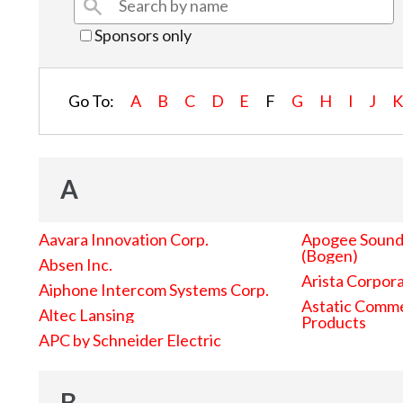
Sponsors only
Go To:
A
B
C
D
E
F
G
H
I
J
A
Aavara Innovation Corp.
Apogee Sound 
(Bogen)
Absen Inc.
Arista Corpor
Aiphone Intercom Systems Corp.
Astatic Comme
Altec Lansing
Products
APC by Schneider Electric
B