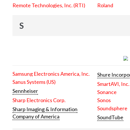
Remote Technologies, Inc. (RTI)
Roland
S
Samsung Electronics America, Inc.
Shure Incorpo
Sanus Systems (US)
SmartAVI, Inc.
Sennheiser
Sonance
Sharp Electronics Corp.
Sonos
Soundsphere
Sharp Imaging & Information
Company of America
SoundTube