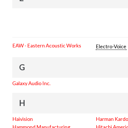
EAW - Eastern Acoustic Works
Electro-Voice
G
Galaxy Audio Inc.
H
Haivision
Harman Kard
Hammond Manufacturing
Hitachi Americ