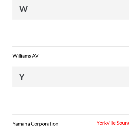
W
Williams AV
Y
Yorkville Soun
Yamaha Corporation