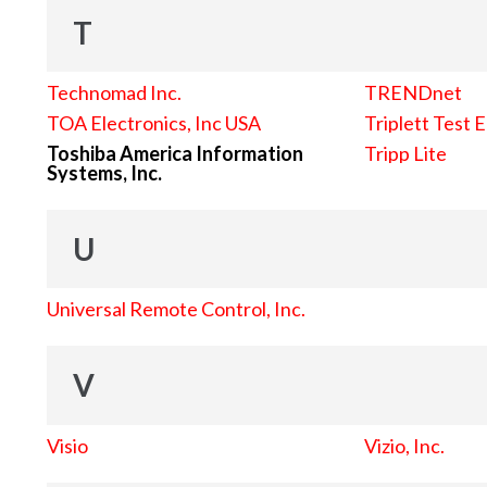
T
Technomad Inc.
TRENDnet
TOA Electronics, Inc USA
Triplett Test 
Toshiba America Information
Tripp Lite
Systems, Inc.
U
Universal Remote Control, Inc.
V
Visio
Vizio, Inc.