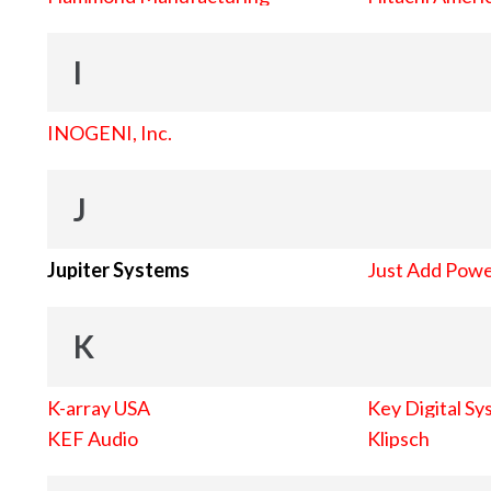
I
INOGENI, Inc.
J
Jupiter Systems
Just Add Pow
K
K-array USA
Key Digital Sy
KEF Audio
Klipsch