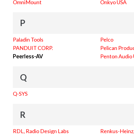
OmniMount
Onkyo USA
P
Paladin Tools
Pelco
PANDUIT CORP.
Pelican Produc
Peerless-AV
Penton Audio
Q
Q-SYS
R
RDL, Radio Design Labs
Renkus-Heinz, 