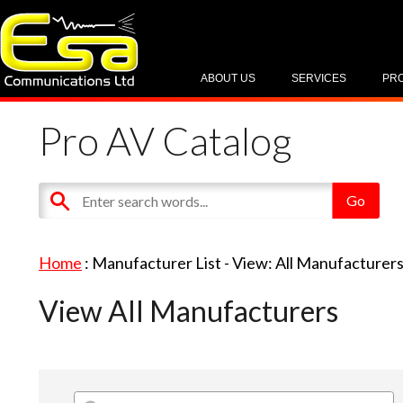
ABOUT US
SERVICES
PR
Pro AV Catalog
Home
: Manufacturer List -
View: All Manufacturer
View All Manufacturers