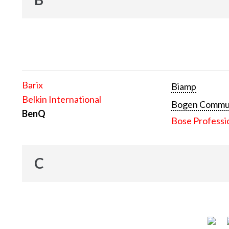
Barix
Biamp
Belkin International
Bogen Communi
BenQ
Bose Professi
C