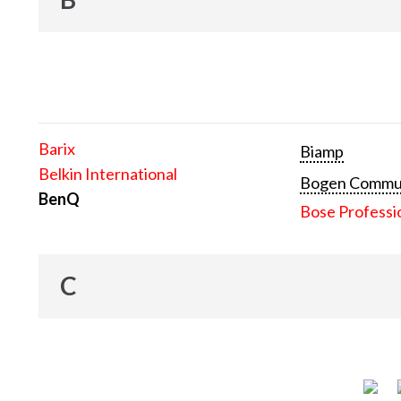
Barix
Biamp
Belkin International
Bogen Communi
BenQ
Bose Professi
C