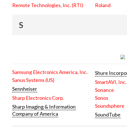
Remote Technologies, Inc. (RTI)
Roland
S
Samsung Electronics America, Inc.
Shure Incorpo
Sanus Systems (US)
SmartAVI, Inc.
Sennheiser
Sonance
Sharp Electronics Corp.
Sonos
Soundsphere
Sharp Imaging & Information
Company of America
SoundTube