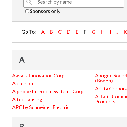
Sponsors only
Go To:
A
B
C
D
E
F
G
H
I
J
A
Aavara Innovation Corp.
Apogee Sound 
(Bogen)
Absen Inc.
Arista Corpor
Aiphone Intercom Systems Corp.
Astatic Comme
Altec Lansing
Products
APC by Schneider Electric
B