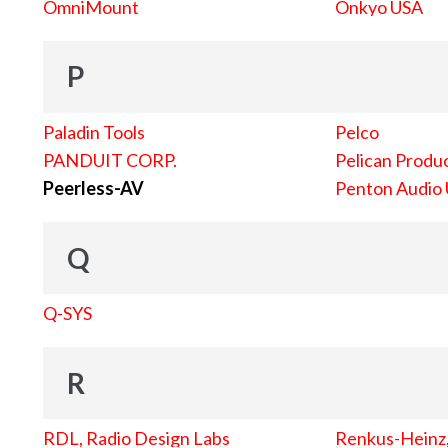
OmniMount
Onkyo USA
P
Paladin Tools
Pelco
PANDUIT CORP.
Pelican Produc
Peerless-AV
Penton Audio
Q
Q-SYS
R
RDL, Radio Design Labs
Renkus-Heinz, 