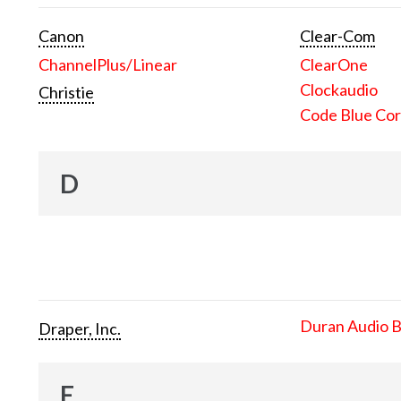
Canon
Clear-Com
ChannelPlus/Linear
ClearOne
Clockaudio
Christie
Code Blue Cor
D
Duran Audio 
Draper, Inc.
E