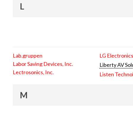
L
Lab.gruppen
LG Electronics
Labor Saving Devices, Inc.
Liberty AV Sol
Lectrosonics, Inc.
Listen Techno
M