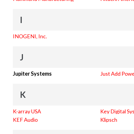
I
INOGENI, Inc.
J
Jupiter Systems
Just Add Pow
K
K-array USA
Key Digital Sy
KEF Audio
Klipsch