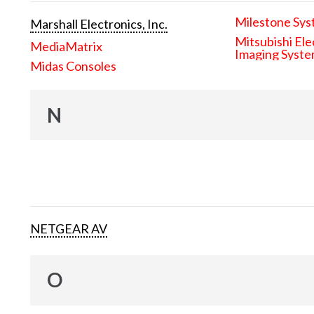
Milestone Sys
Marshall Electronics, Inc.
Mitsubishi Ele
MediaMatrix
Imaging Syst
Midas Consoles
N
NETGEAR AV
O