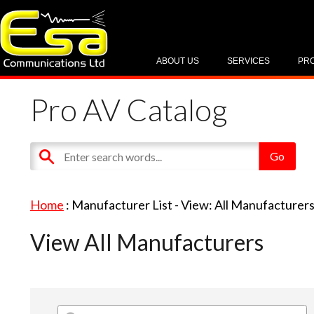
ABOUT US
SERVICES
PR
Pro AV Catalog
Home
: Manufacturer List -
View: All Manufacturer
View All Manufacturers