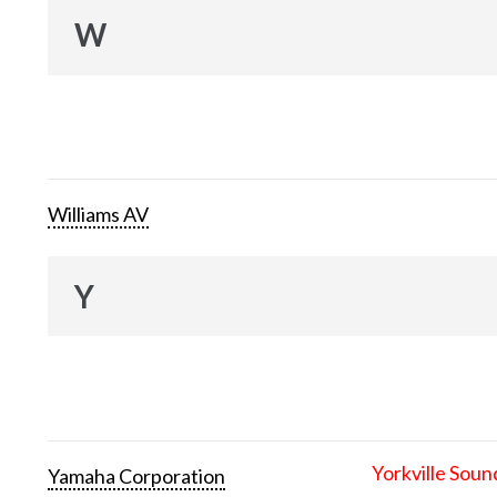
W
Williams AV
Y
Yorkville Soun
Yamaha Corporation