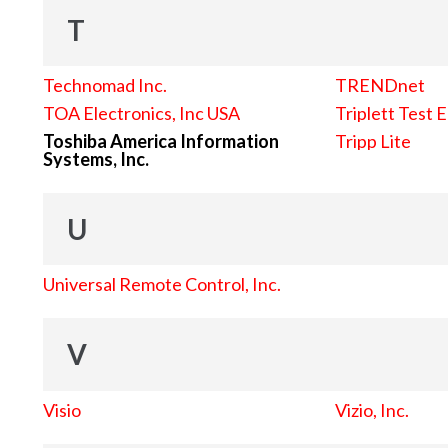
T
Technomad Inc.
TRENDnet
TOA Electronics, Inc USA
Triplett Test 
Toshiba America Information
Tripp Lite
Systems, Inc.
U
Universal Remote Control, Inc.
V
Visio
Vizio, Inc.