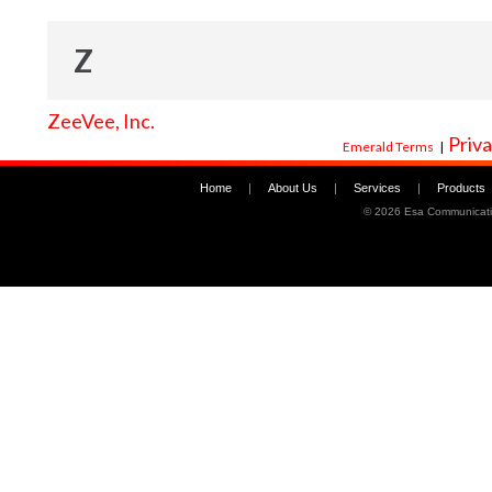
Z
ZeeVee, Inc.
Priva
Emerald Terms
|
Home
|
About Us
|
Services
|
Products
©
2026 Esa Communicati