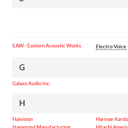
EAW - Eastern Acoustic Works
Electro-Voice
G
Galaxy Audio Inc.
H
Haivision
Harman Kard
Hammond Manufacturing
Hitachi Americ