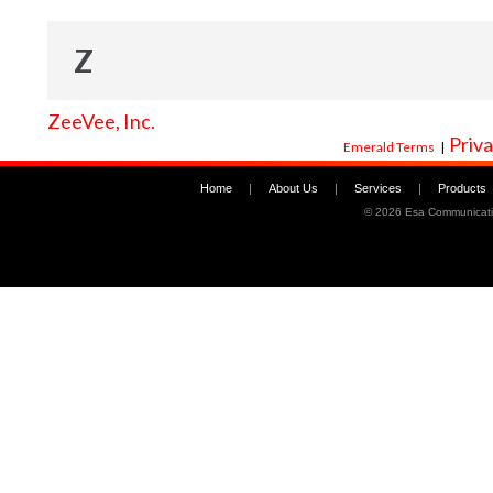
Z
ZeeVee, Inc.
Priva
Emerald Terms
|
Home
|
About Us
|
Services
|
Products
©
2026 Esa Communicati