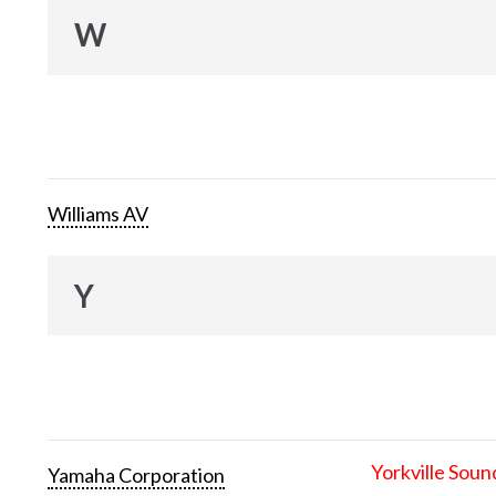
W
Williams AV
Y
Yorkville Soun
Yamaha Corporation