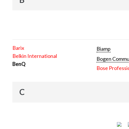
Barix
Biamp
Belkin International
Bogen Communi
BenQ
Bose Professi
C