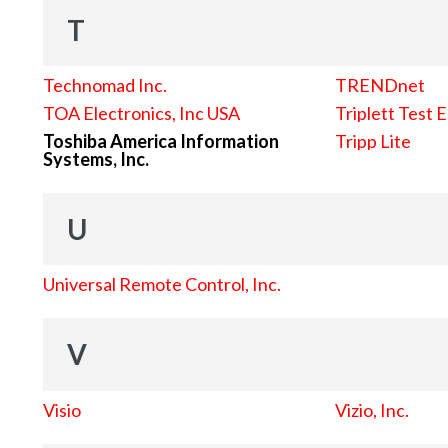
T
Technomad Inc.
TRENDnet
TOA Electronics, Inc USA
Triplett Test 
Toshiba America Information
Tripp Lite
Systems, Inc.
U
Universal Remote Control, Inc.
V
Visio
Vizio, Inc.