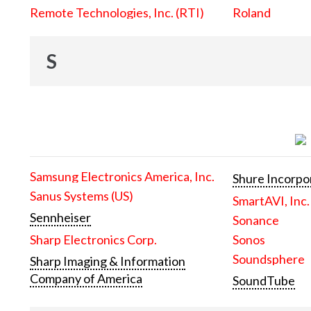
Remote Technologies, Inc. (RTI)
Roland
S
Samsung Electronics America, Inc.
Shure Incorpo
Sanus Systems (US)
SmartAVI, Inc.
Sennheiser
Sonance
Sharp Electronics Corp.
Sonos
Soundsphere
Sharp Imaging & Information
Company of America
SoundTube