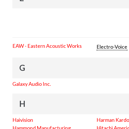
EAW - Eastern Acoustic Works
Electro-Voice
G
Galaxy Audio Inc.
H
Haivision
Harman Kard
Hammond Manufacturing
Hitachi Americ