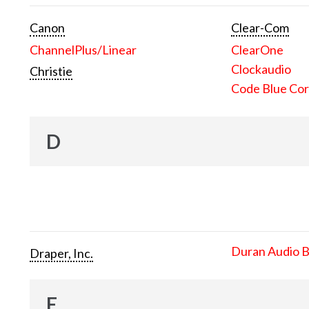
Canon
Clear-Com
ChannelPlus/Linear
ClearOne
Clockaudio
Christie
Code Blue Cor
D
Duran Audio 
Draper, Inc.
E