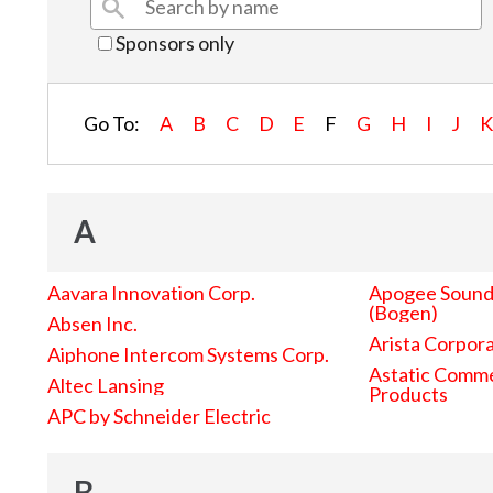
Sponsors only
Go To:
A
B
C
D
E
F
G
H
I
J
A
Aavara Innovation Corp.
Apogee Sound 
(Bogen)
Absen Inc.
Arista Corpor
Aiphone Intercom Systems Corp.
Astatic Comme
Altec Lansing
Products
APC by Schneider Electric
B