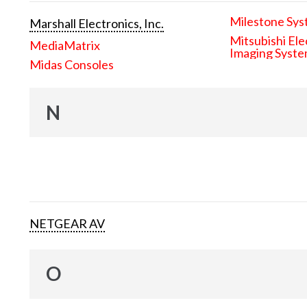
Milestone Sys
Marshall Electronics, Inc.
Mitsubishi Ele
MediaMatrix
Imaging Syst
Midas Consoles
N
NETGEAR AV
O