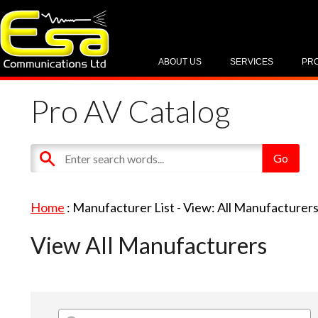
ABOUT US
SERVICES
PR
Pro AV Catalog
Home
: Manufacturer List -
View: All Manufacturer
View All Manufacturers