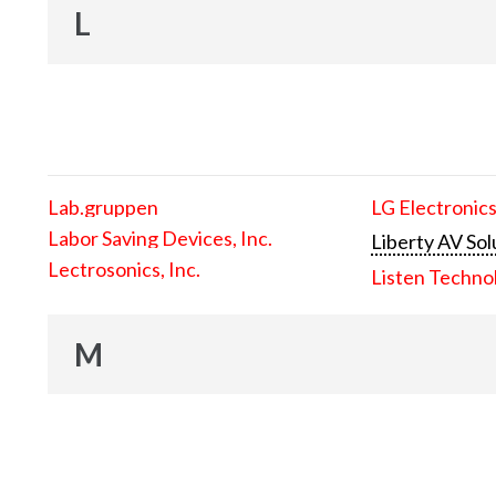
L
Lab.gruppen
LG Electronics
Labor Saving Devices, Inc.
Liberty AV Sol
Lectrosonics, Inc.
Listen Techno
M