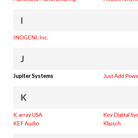
I
INOGENI, Inc.
J
Jupiter Systems
Just Add Pow
K
K-array USA
Key Digital Sy
KEF Audio
Klipsch