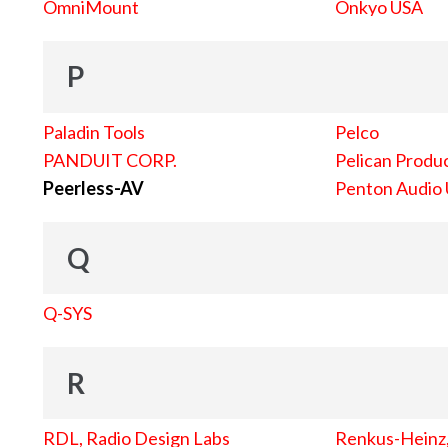
OmniMount
Onkyo USA
P
Paladin Tools
Pelco
PANDUIT CORP.
Pelican Produc
Peerless-AV
Penton Audio
Q
Q-SYS
R
RDL, Radio Design Labs
Renkus-Heinz, 