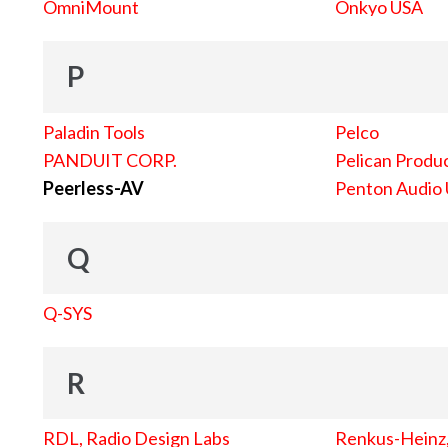
OmniMount
Onkyo USA
P
Paladin Tools
Pelco
PANDUIT CORP.
Pelican Produc
Peerless-AV
Penton Audio
Q
Q-SYS
R
RDL, Radio Design Labs
Renkus-Heinz, 