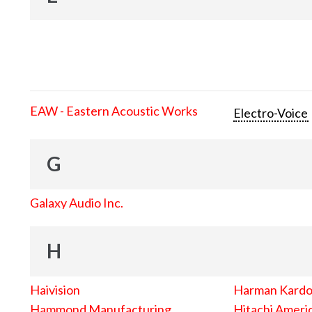
EAW - Eastern Acoustic Works
Electro-Voice
G
Galaxy Audio Inc.
H
Haivision
Harman Kard
Hammond Manufacturing
Hitachi Americ