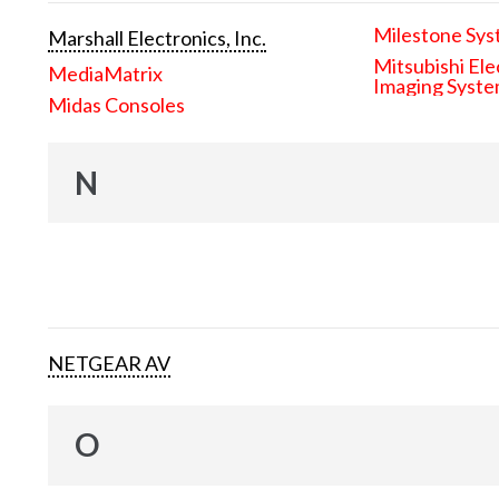
Milestone Sys
Marshall Electronics, Inc.
Mitsubishi Ele
MediaMatrix
Imaging Syst
Midas Consoles
N
NETGEAR AV
O