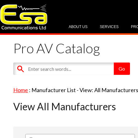
ABOUT US
SERVICES
PR
Pro AV Catalog
Home
: Manufacturer List -
View: All Manufacturer
View All Manufacturers