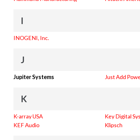
I
INOGENI, Inc.
J
Jupiter Systems
Just Add Pow
K
K-array USA
Key Digital Sy
KEF Audio
Klipsch