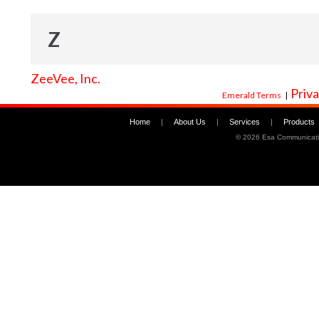
Z
ZeeVee, Inc.
Priva
Emerald Terms
|
Home
|
About Us
|
Services
|
Products
©
2026 Esa Communicati