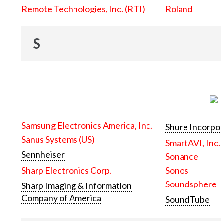
Remote Technologies, Inc. (RTI)
Roland
S
Samsung Electronics America, Inc.
Shure Incorpo
Sanus Systems (US)
SmartAVI, Inc.
Sennheiser
Sonance
Sharp Electronics Corp.
Sonos
Soundsphere
Sharp Imaging & Information
Company of America
SoundTube