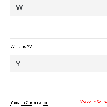
W
Williams AV
Y
Yorkville Soun
Yamaha Corporation