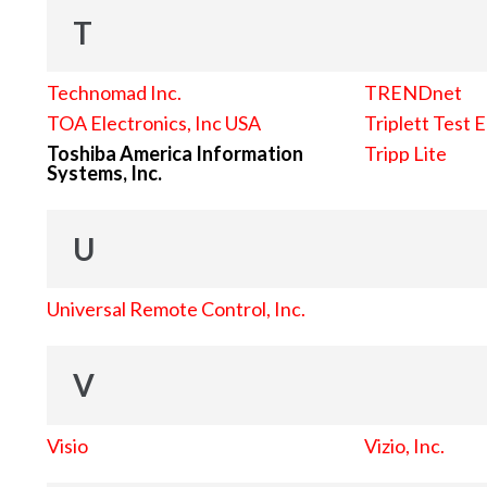
T
Technomad Inc.
TRENDnet
TOA Electronics, Inc USA
Triplett Test 
Toshiba America Information
Tripp Lite
Systems, Inc.
U
Universal Remote Control, Inc.
V
Visio
Vizio, Inc.