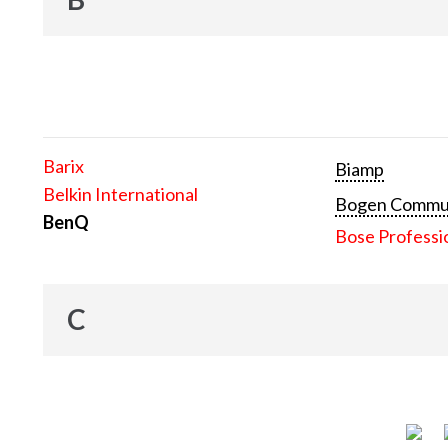
Barix
Biamp
Belkin International
Bogen Communi
BenQ
Bose Professi
C