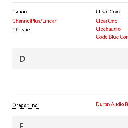
Canon
Clear-Com
ChannelPlus/Linear
ClearOne
Clockaudio
Christie
Code Blue Cor
D
Duran Audio 
Draper, Inc.
E