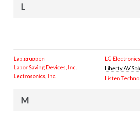
L
Lab.gruppen
LG Electronics
Labor Saving Devices, Inc.
Liberty AV Sol
Lectrosonics, Inc.
Listen Techno
M