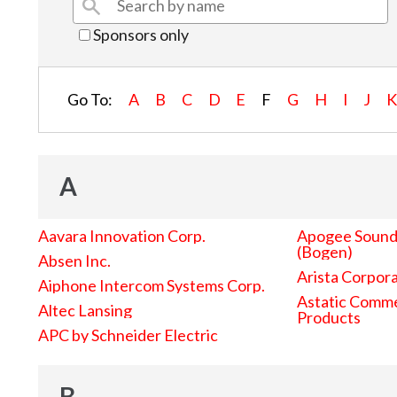
Sponsors only
Go To:
A
B
C
D
E
F
G
H
I
J
A
Aavara Innovation Corp.
Apogee Sound 
(Bogen)
Absen Inc.
Arista Corpor
Aiphone Intercom Systems Corp.
Astatic Comme
Altec Lansing
Products
APC by Schneider Electric
B