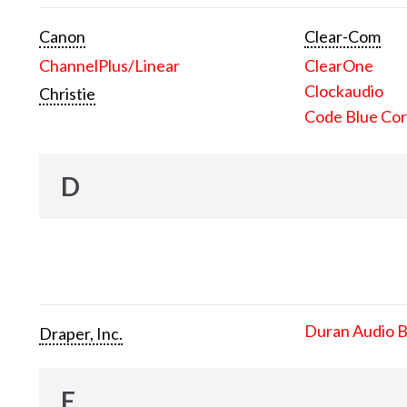
Canon
Clear-Com
ChannelPlus/Linear
ClearOne
Clockaudio
Christie
Code Blue Cor
D
Duran Audio 
Draper, Inc.
E