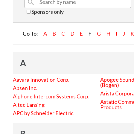
Sponsors only
Go To:
A
B
C
D
E
F
G
H
I
J
A
Aavara Innovation Corp.
Apogee Sound 
(Bogen)
Absen Inc.
Arista Corpor
Aiphone Intercom Systems Corp.
Astatic Comme
Altec Lansing
Products
APC by Schneider Electric
B