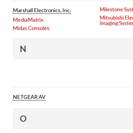
Milestone Sys
Marshall Electronics, Inc.
Mitsubishi Ele
MediaMatrix
Imaging Syst
Midas Consoles
N
NETGEAR AV
O