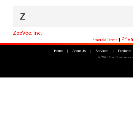
Z
ZeeVee, Inc.
Priva
Emerald Terms
|
Home
|
About Us
|
Services
|
Products
©
2026 Esa Communicati