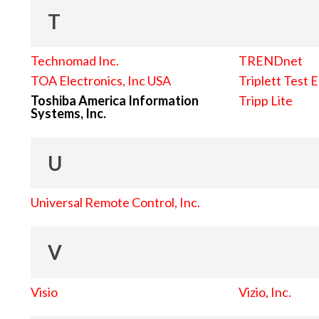
T
Technomad Inc.
TRENDnet
TOA Electronics, Inc USA
Triplett Test 
Toshiba America Information
Tripp Lite
Systems, Inc.
U
Universal Remote Control, Inc.
V
Visio
Vizio, Inc.