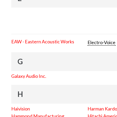
EAW - Eastern Acoustic Works
Electro-Voice
G
Galaxy Audio Inc.
H
Haivision
Harman Kard
Hammond Manufacturing
Hitachi Americ