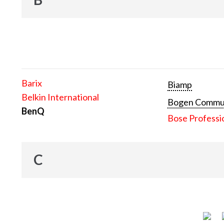
Barix
Biamp
Belkin International
Bogen Communi
BenQ
Bose Professi
C