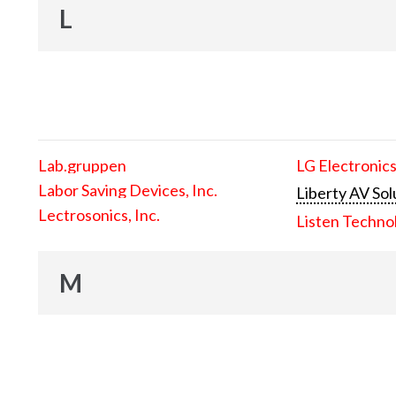
L
Lab.gruppen
LG Electronics
Labor Saving Devices, Inc.
Liberty AV Sol
Lectrosonics, Inc.
Listen Techno
M