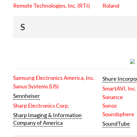
Remote Technologies, Inc. (RTI)
Roland
S
Samsung Electronics America, Inc.
Shure Incorpo
Sanus Systems (US)
SmartAVI, Inc.
Sennheiser
Sonance
Sharp Electronics Corp.
Sonos
Soundsphere
Sharp Imaging & Information
Company of America
SoundTube