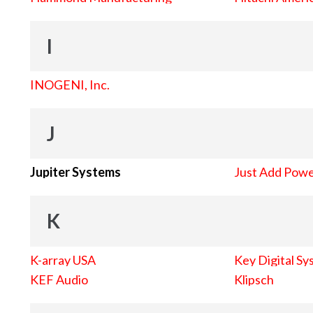
I
INOGENI, Inc.
J
Jupiter Systems
Just Add Pow
K
K-array USA
Key Digital Sy
KEF Audio
Klipsch