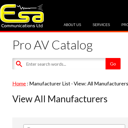
ABOUT US
SERVICES
PR
Pro AV Catalog
Home
: Manufacturer List -
View: All Manufacturer
View All Manufacturers