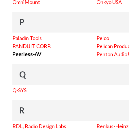
OmniMount
Onkyo USA
P
Paladin Tools
Pelco
PANDUIT CORP.
Pelican Produc
Peerless-AV
Penton Audio
Q
Q-SYS
R
RDL, Radio Design Labs
Renkus-Heinz, 