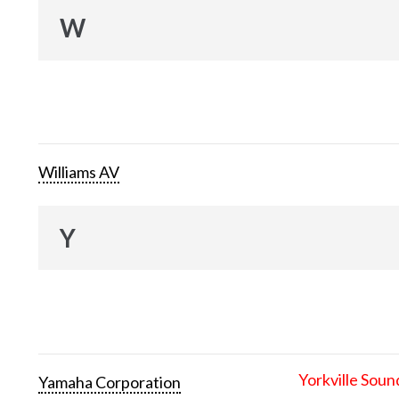
W
Williams AV
Y
Yorkville Soun
Yamaha Corporation