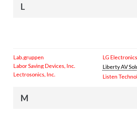
L
Lab.gruppen
LG Electronics
Labor Saving Devices, Inc.
Liberty AV Sol
Lectrosonics, Inc.
Listen Techno
M