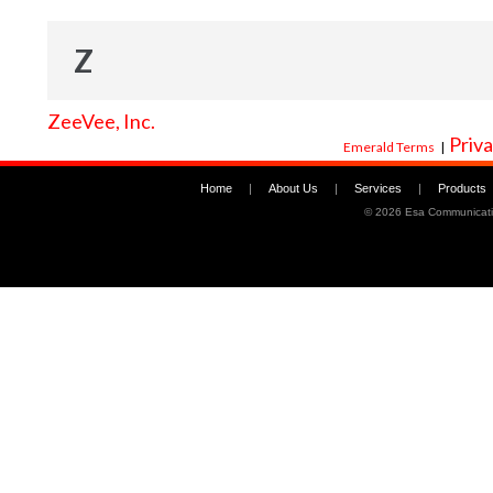
Z
ZeeVee, Inc.
Priva
Emerald Terms
|
Home
|
About Us
|
Services
|
Products
©
2026 Esa Communicati