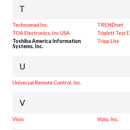
T
Technomad Inc.
TRENDnet
TOA Electronics, Inc USA
Triplett Test 
Toshiba America Information
Tripp Lite
Systems, Inc.
U
Universal Remote Control, Inc.
V
Visio
Vizio, Inc.