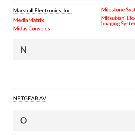
Milestone Sys
Marshall Electronics, Inc.
Mitsubishi Ele
MediaMatrix
Imaging Syst
Midas Consoles
N
NETGEAR AV
O