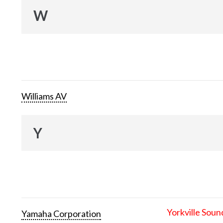
W
Williams AV
Y
Yorkville Soun
Yamaha Corporation