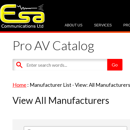
ABOUT US
SERVICES
PR
Pro AV Catalog
Home
: Manufacturer List -
View: All Manufacturer
View All Manufacturers