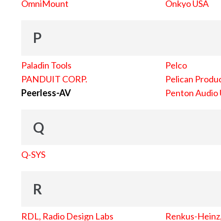
OmniMount
Onkyo USA
P
Paladin Tools
Pelco
PANDUIT CORP.
Pelican Produc
Peerless-AV
Penton Audio
Q
Q-SYS
R
RDL, Radio Design Labs
Renkus-Heinz, 