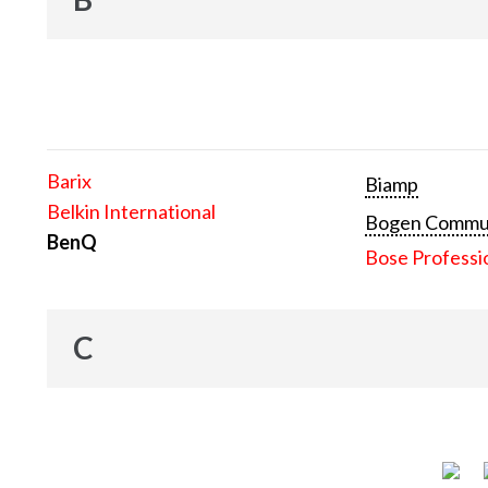
Barix
Biamp
Belkin International
Bogen Communi
BenQ
Bose Professi
C