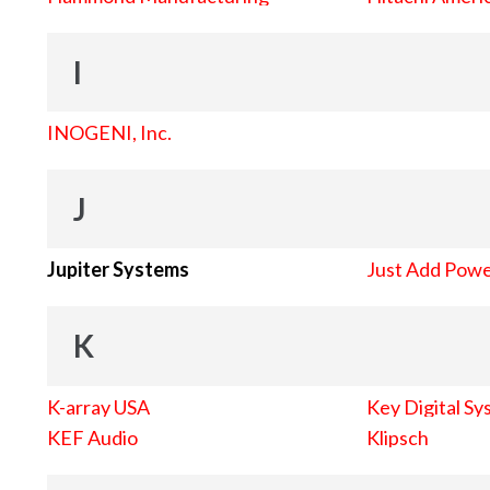
I
INOGENI, Inc.
J
Jupiter Systems
Just Add Pow
K
K-array USA
Key Digital Sy
KEF Audio
Klipsch