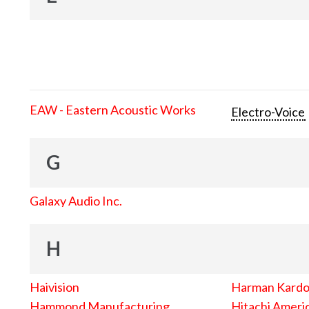
EAW - Eastern Acoustic Works
Electro-Voice
G
Galaxy Audio Inc.
H
Haivision
Harman Kard
Hammond Manufacturing
Hitachi Americ