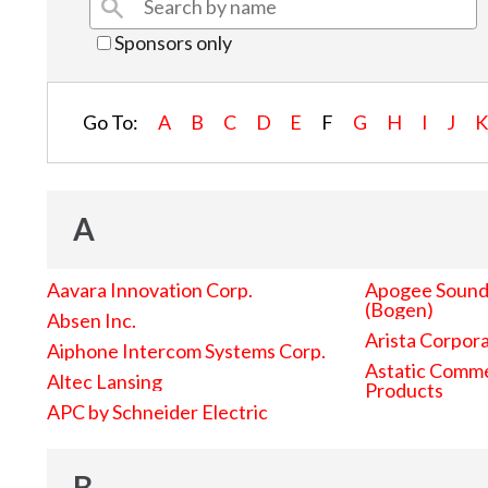
Sponsors only
Go To:
A
B
C
D
E
F
G
H
I
J
A
Aavara Innovation Corp.
Apogee Sound 
(Bogen)
Absen Inc.
Arista Corpor
Aiphone Intercom Systems Corp.
Astatic Comme
Altec Lansing
Products
APC by Schneider Electric
B