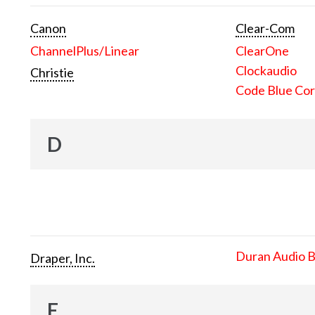
Canon
Clear-Com
ChannelPlus/Linear
ClearOne
Clockaudio
Christie
Code Blue Cor
D
Duran Audio 
Draper, Inc.
E