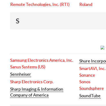
Remote Technologies, Inc. (RTI)
Roland
S
Samsung Electronics America, Inc.
Shure Incorpo
Sanus Systems (US)
SmartAVI, Inc.
Sennheiser
Sonance
Sharp Electronics Corp.
Sonos
Soundsphere
Sharp Imaging & Information
Company of America
SoundTube