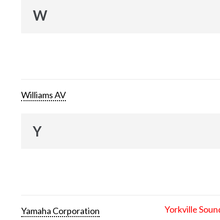
W
Williams AV
Y
Yorkville Soun
Yamaha Corporation