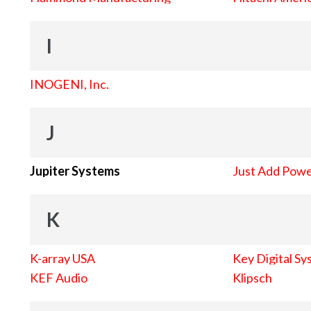
I
INOGENI, Inc.
J
Jupiter Systems
Just Add Pow
K
K-array USA
Key Digital Sy
KEF Audio
Klipsch