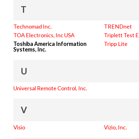
T
Technomad Inc.
TRENDnet
TOA Electronics, Inc USA
Triplett Test 
Toshiba America Information
Tripp Lite
Systems, Inc.
U
Universal Remote Control, Inc.
V
Visio
Vizio, Inc.