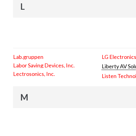
L
Lab.gruppen
LG Electronics
Labor Saving Devices, Inc.
Liberty AV Sol
Lectrosonics, Inc.
Listen Techno
M