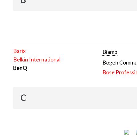
Barix
Biamp
Belkin International
Bogen Communi
BenQ
Bose Professi
C