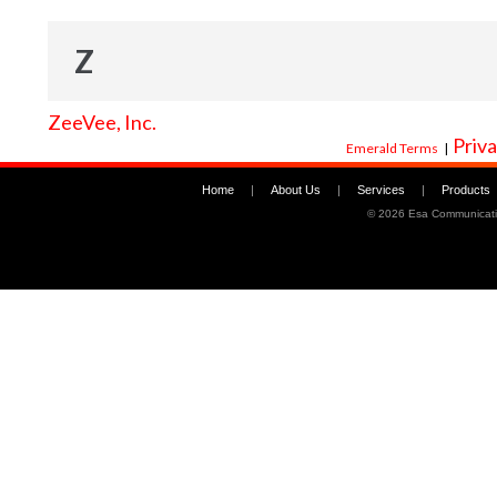
Z
ZeeVee, Inc.
Priva
Emerald Terms
|
Home
|
About Us
|
Services
|
Products
©
2026 Esa Communicati