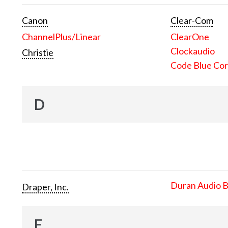
Canon
Clear-Com
ChannelPlus/Linear
ClearOne
Clockaudio
Christie
Code Blue Cor
D
Duran Audio 
Draper, Inc.
E