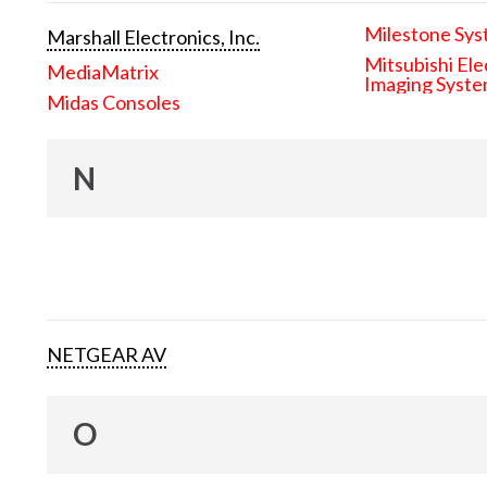
Milestone Sys
Marshall Electronics, Inc.
Mitsubishi Ele
MediaMatrix
Imaging Syst
Midas Consoles
N
NETGEAR AV
O