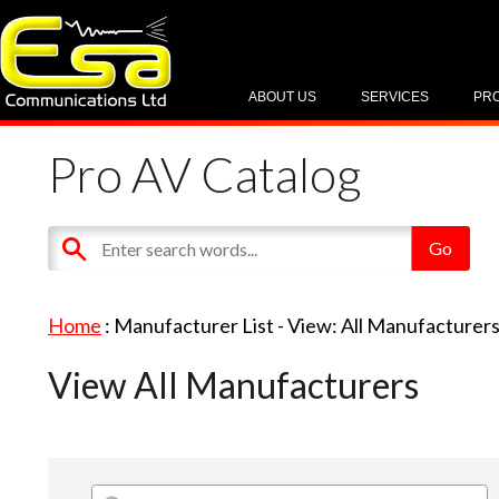
ABOUT US
SERVICES
PR
Pro AV Catalog
Home
: Manufacturer List -
View: All Manufacturer
View All Manufacturers