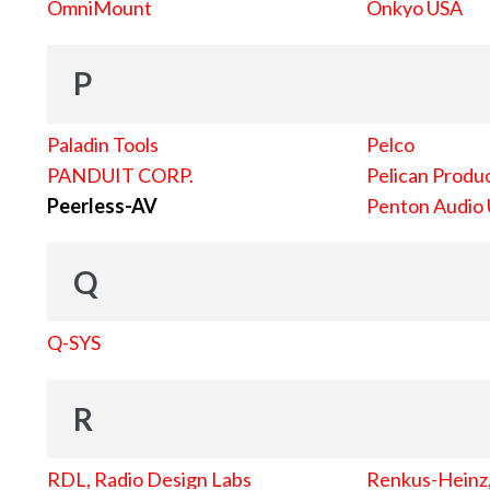
OmniMount
Onkyo USA
P
Paladin Tools
Pelco
PANDUIT CORP.
Pelican Produc
Peerless-AV
Penton Audio
Q
Q-SYS
R
RDL, Radio Design Labs
Renkus-Heinz, 