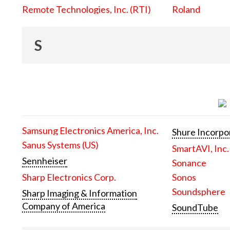
Remote Technologies, Inc. (RTI)
Roland
S
Samsung Electronics America, Inc.
Shure Incorpo
Sanus Systems (US)
SmartAVI, Inc.
Sennheiser
Sonance
Sharp Electronics Corp.
Sonos
Soundsphere
Sharp Imaging & Information
Company of America
SoundTube