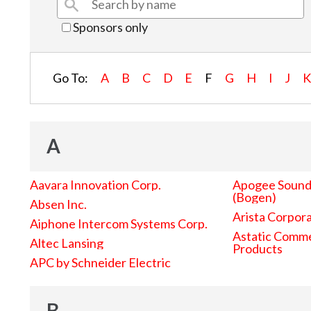
Sponsors only
Go To:
A
B
C
D
E
F
G
H
I
J
A
Aavara Innovation Corp.
Apogee Sound 
(Bogen)
Absen Inc.
Arista Corpor
Aiphone Intercom Systems Corp.
Astatic Comme
Altec Lansing
Products
APC by Schneider Electric
B