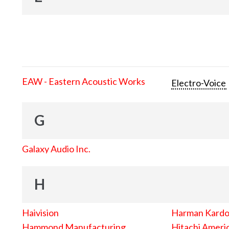
EAW - Eastern Acoustic Works
Electro-Voice
G
Galaxy Audio Inc.
H
Haivision
Harman Kard
Hammond Manufacturing
Hitachi Americ