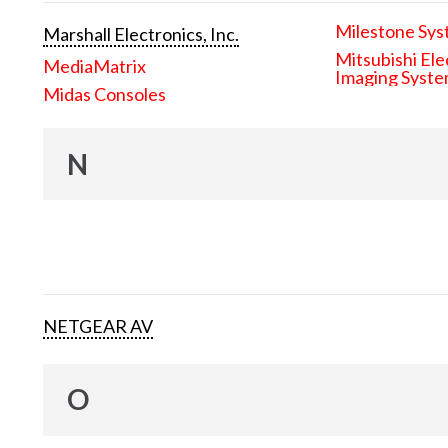
Milestone Sys
Marshall Electronics, Inc.
Mitsubishi Ele
MediaMatrix
Imaging Syst
Midas Consoles
N
NETGEAR AV
O