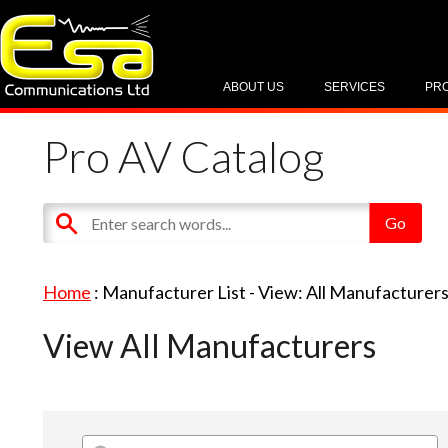
ABOUT US
SERVICES
PR
Pro AV Catalog
Home
: Manufacturer List -
View: All Manufacturer
View All Manufacturers