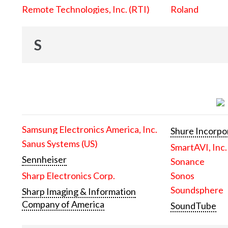
Remote Technologies, Inc. (RTI)
Roland
S
Samsung Electronics America, Inc.
Shure Incorpo
Sanus Systems (US)
SmartAVI, Inc.
Sennheiser
Sonance
Sharp Electronics Corp.
Sonos
Soundsphere
Sharp Imaging & Information
Company of America
SoundTube