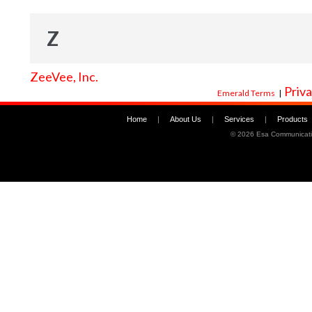
Z
ZeeVee, Inc.
Priva
Emerald Terms
|
Home
|
About Us
|
Services
|
Products
©
2026 Esa Communicati