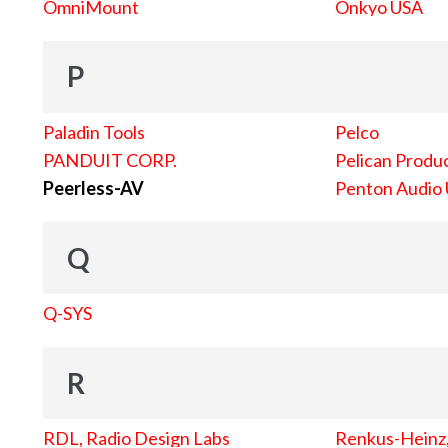
OmniMount
Onkyo USA
P
Paladin Tools
Pelco
PANDUIT CORP.
Pelican Produc
Peerless-AV
Penton Audio
Q
Q-SYS
R
RDL, Radio Design Labs
Renkus-Heinz, 