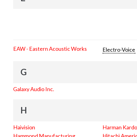
EAW - Eastern Acoustic Works
Electro-Voice
G
Galaxy Audio Inc.
H
Haivision
Harman Kard
Hammond Manufacturing
Hitachi Americ