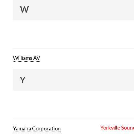
W
Williams AV
Y
Yorkville Soun
Yamaha Corporation