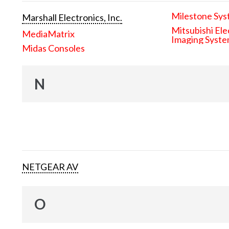
Milestone Sys
Marshall Electronics, Inc.
Mitsubishi Ele
MediaMatrix
Imaging Syst
Midas Consoles
N
NETGEAR AV
O