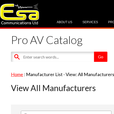
ABOUT US
SERVICES
PR
Pro AV Catalog
Home
: Manufacturer List -
View: All Manufacturer
View All Manufacturers