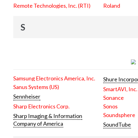
Remote Technologies, Inc. (RTI)
Roland
S
Samsung Electronics America, Inc.
Shure Incorpo
Sanus Systems (US)
SmartAVI, Inc.
Sennheiser
Sonance
Sharp Electronics Corp.
Sonos
Soundsphere
Sharp Imaging & Information
Company of America
SoundTube