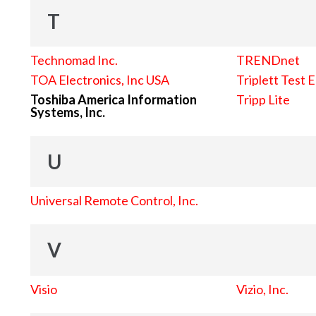
T
Technomad Inc.
TRENDnet
TOA Electronics, Inc USA
Triplett Test 
Toshiba America Information
Tripp Lite
Systems, Inc.
U
Universal Remote Control, Inc.
V
Visio
Vizio, Inc.