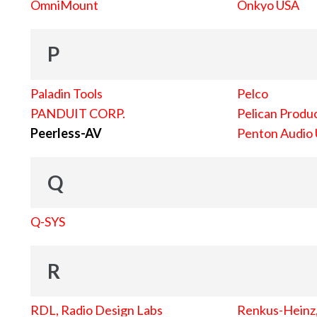
OmniMount
Onkyo USA
P
Paladin Tools
Pelco
PANDUIT CORP.
Pelican Produc
Peerless-AV
Penton Audio
Q
Q-SYS
R
RDL, Radio Design Labs
Renkus-Heinz, 