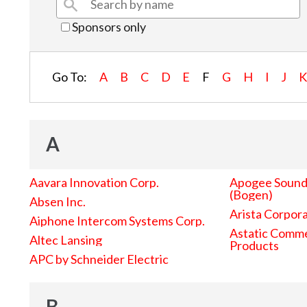
Sponsors only
Go To:
A
B
C
D
E
F
G
H
I
J
A
Aavara Innovation Corp.
Apogee Sound 
(Bogen)
Absen Inc.
Arista Corpor
Aiphone Intercom Systems Corp.
Astatic Comme
Altec Lansing
Products
APC by Schneider Electric
B