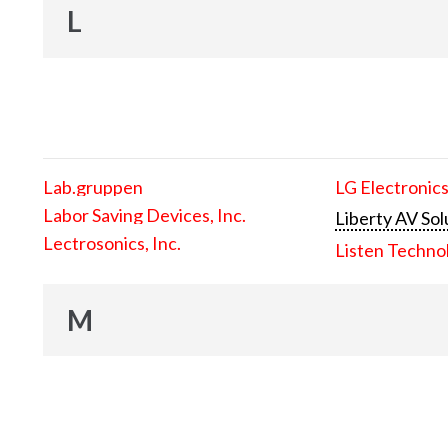
L
Lab.gruppen
LG Electronics
Labor Saving Devices, Inc.
Liberty AV Sol
Lectrosonics, Inc.
Listen Techno
M