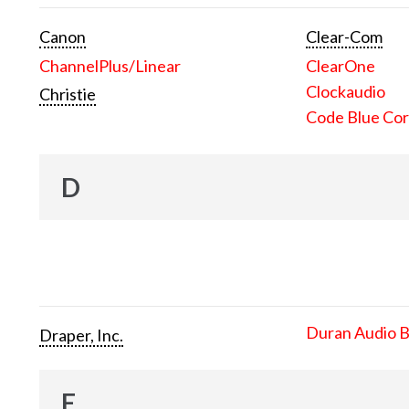
Canon
Clear-Com
ChannelPlus/Linear
ClearOne
Clockaudio
Christie
Code Blue Cor
D
Duran Audio 
Draper, Inc.
E