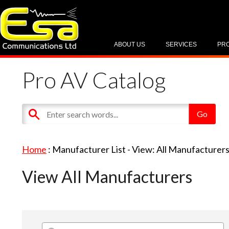
ABOUT US
SERVICES
PR
Pro AV Catalog
Home
: Manufacturer List -
View: All Manufacturer
View All Manufacturers