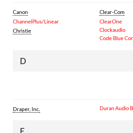
Canon
Clear-Com
ChannelPlus/Linear
ClearOne
Clockaudio
Christie
Code Blue Cor
D
Duran Audio 
Draper, Inc.
E