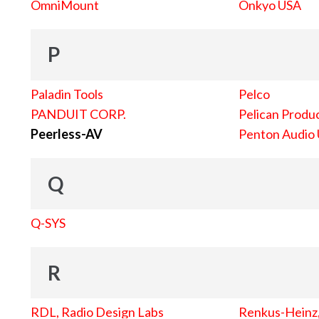
OmniMount
Onkyo USA
P
Paladin Tools
Pelco
PANDUIT CORP.
Pelican Produc
Peerless-AV
Penton Audio
Q
Q-SYS
R
RDL, Radio Design Labs
Renkus-Heinz, 