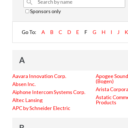
Sponsors only
Go To:
A
B
C
D
E
F
G
H
I
J
A
Aavara Innovation Corp.
Apogee Sound 
(Bogen)
Absen Inc.
Arista Corpor
Aiphone Intercom Systems Corp.
Astatic Comme
Altec Lansing
Products
APC by Schneider Electric
B