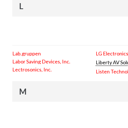
L
Lab.gruppen
LG Electronics
Labor Saving Devices, Inc.
Liberty AV Sol
Lectrosonics, Inc.
Listen Techno
M