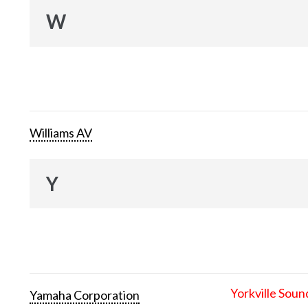
W
Williams AV
Y
Yorkville Soun
Yamaha Corporation