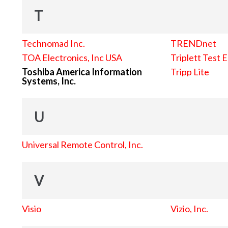
T
Technomad Inc.
TRENDnet
TOA Electronics, Inc USA
Triplett Test 
Toshiba America Information
Tripp Lite
Systems, Inc.
U
Universal Remote Control, Inc.
V
Visio
Vizio, Inc.