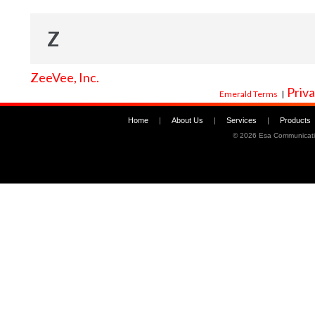
Z
ZeeVee, Inc.
Priva
Emerald Terms
|
Home
|
About Us
|
Services
|
Products
©
2026 Esa Communicati