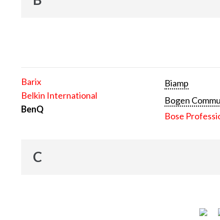
Barix
Biamp
Belkin International
Bogen Communi
BenQ
Bose Professi
C