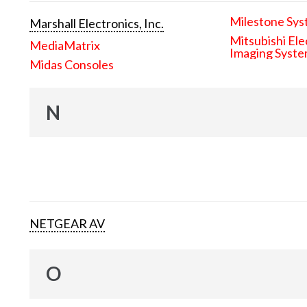
Milestone Sys
Marshall Electronics, Inc.
Mitsubishi Ele
MediaMatrix
Imaging Syst
Midas Consoles
N
NETGEAR AV
O