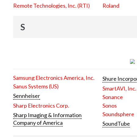
Remote Technologies, Inc. (RTI)
Roland
S
Samsung Electronics America, Inc.
Shure Incorpo
Sanus Systems (US)
SmartAVI, Inc.
Sennheiser
Sonance
Sharp Electronics Corp.
Sonos
Soundsphere
Sharp Imaging & Information
Company of America
SoundTube