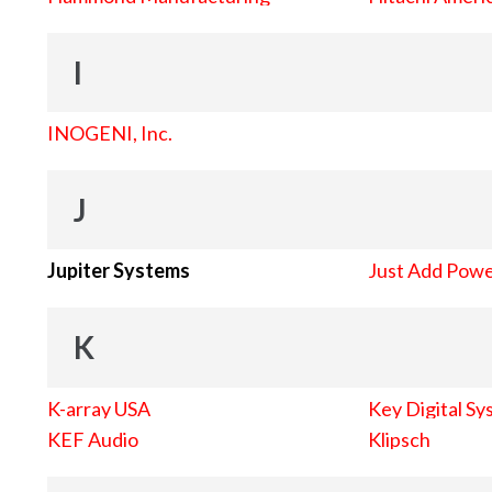
I
INOGENI, Inc.
J
Jupiter Systems
Just Add Pow
K
K-array USA
Key Digital Sy
KEF Audio
Klipsch