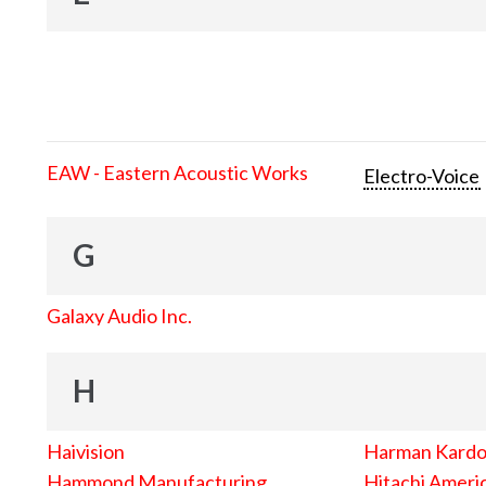
EAW - Eastern Acoustic Works
Electro-Voice
G
Galaxy Audio Inc.
H
Haivision
Harman Kard
Hammond Manufacturing
Hitachi Americ