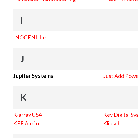
I
INOGENI, Inc.
J
Jupiter Systems
Just Add Pow
K
K-array USA
Key Digital Sy
KEF Audio
Klipsch