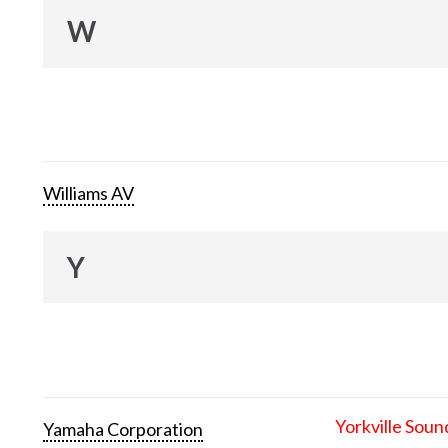
W
Williams AV
Y
Yorkville Soun
Yamaha Corporation