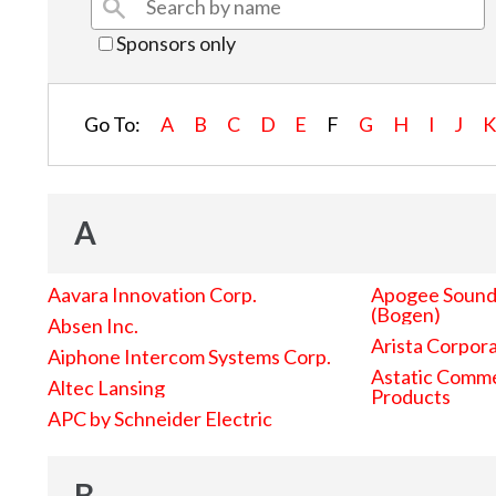
Sponsors only
Go To:
A
B
C
D
E
F
G
H
I
J
A
Aavara Innovation Corp.
Apogee Sound 
(Bogen)
Absen Inc.
Arista Corpor
Aiphone Intercom Systems Corp.
Astatic Comme
Altec Lansing
Products
APC by Schneider Electric
B