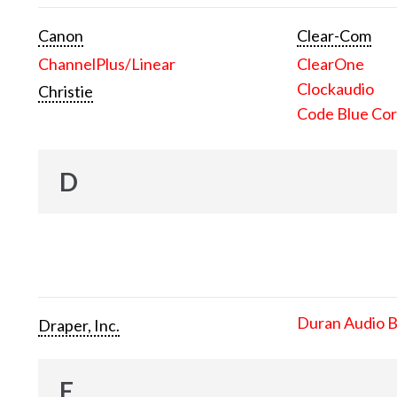
Canon
Clear-Com
ChannelPlus/Linear
ClearOne
Clockaudio
Christie
Code Blue Cor
D
Duran Audio 
Draper, Inc.
E