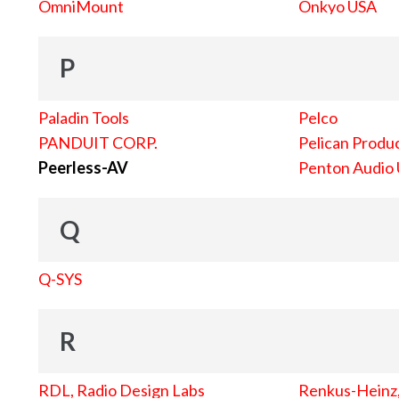
OmniMount
Onkyo USA
P
Paladin Tools
Pelco
PANDUIT CORP.
Pelican Produc
Peerless-AV
Penton Audio
Q
Q-SYS
R
RDL, Radio Design Labs
Renkus-Heinz, 