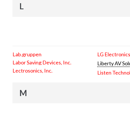
L
Lab.gruppen
LG Electronics
Labor Saving Devices, Inc.
Liberty AV Sol
Lectrosonics, Inc.
Listen Techno
M