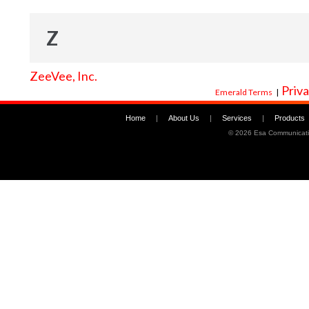
Z
ZeeVee, Inc.
Priva
Emerald Terms
|
Home
|
About Us
|
Services
|
Products
©
2026 Esa Communicati