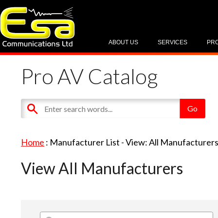
ABOUT US
SERVICES
PR
Pro AV Catalog
Home
: Manufacturer List -
View: All Manufacturer
View All Manufacturers