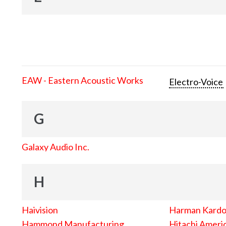
EAW - Eastern Acoustic Works
Electro-Voice
G
Galaxy Audio Inc.
H
Haivision
Harman Kard
Hammond Manufacturing
Hitachi Americ