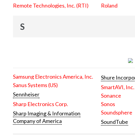
Remote Technologies, Inc. (RTI)
Roland
S
Samsung Electronics America, Inc.
Shure Incorpo
Sanus Systems (US)
SmartAVI, Inc.
Sennheiser
Sonance
Sharp Electronics Corp.
Sonos
Soundsphere
Sharp Imaging & Information
Company of America
SoundTube