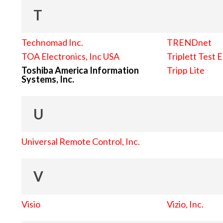
T
Technomad Inc.
TRENDnet
TOA Electronics, Inc USA
Triplett Test 
Toshiba America Information
Tripp Lite
Systems, Inc.
U
Universal Remote Control, Inc.
V
Visio
Vizio, Inc.