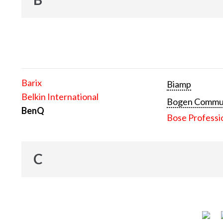
Barix
Biamp
Belkin International
Bogen Communi
BenQ
Bose Professi
C