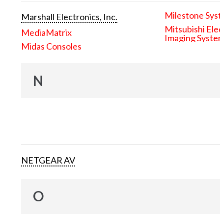
Milestone Sys
Marshall Electronics, Inc.
Mitsubishi Ele
MediaMatrix
Imaging Syst
Midas Consoles
N
NETGEAR AV
O