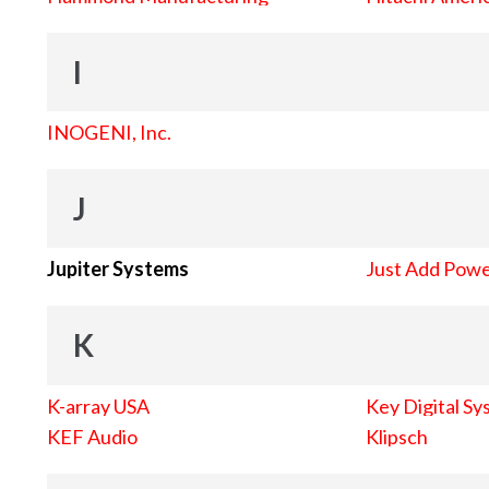
I
INOGENI, Inc.
J
Jupiter Systems
Just Add Pow
K
K-array USA
Key Digital Sy
KEF Audio
Klipsch