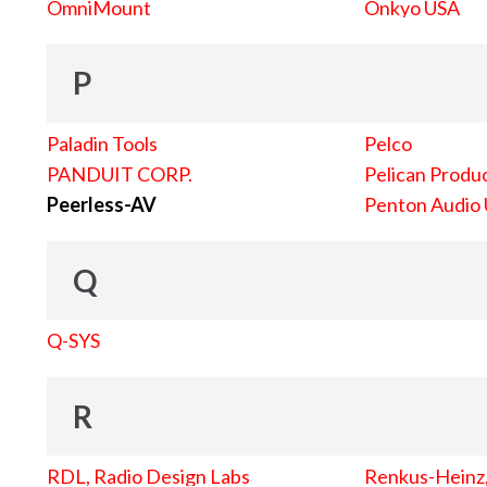
OmniMount
Onkyo USA
P
Paladin Tools
Pelco
PANDUIT CORP.
Pelican Produc
Peerless-AV
Penton Audio
Q
Q-SYS
R
RDL, Radio Design Labs
Renkus-Heinz, 