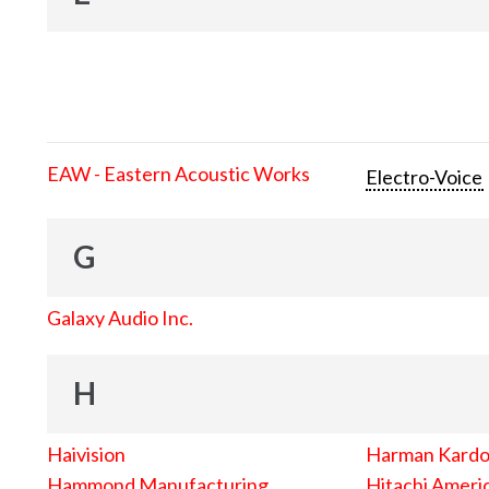
EAW - Eastern Acoustic Works
Electro-Voice
G
Galaxy Audio Inc.
H
Haivision
Harman Kard
Hammond Manufacturing
Hitachi Americ