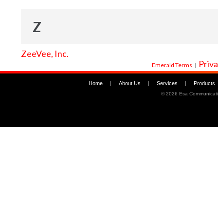
Z
ZeeVee, Inc.
Priva
Emerald Terms
|
Home
|
About Us
|
Services
|
Products
©
2026 Esa Communicati