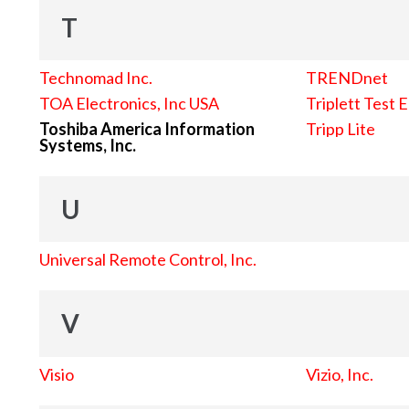
T
Technomad Inc.
TRENDnet
TOA Electronics, Inc USA
Triplett Test 
Toshiba America Information
Tripp Lite
Systems, Inc.
U
Universal Remote Control, Inc.
V
Visio
Vizio, Inc.