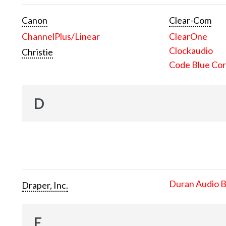
Canon
Clear-Com
ChannelPlus/Linear
ClearOne
Clockaudio
Christie
Code Blue Cor
D
Duran Audio 
Draper, Inc.
E