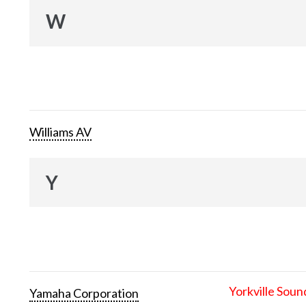
W
Williams AV
Y
Yorkville Soun
Yamaha Corporation