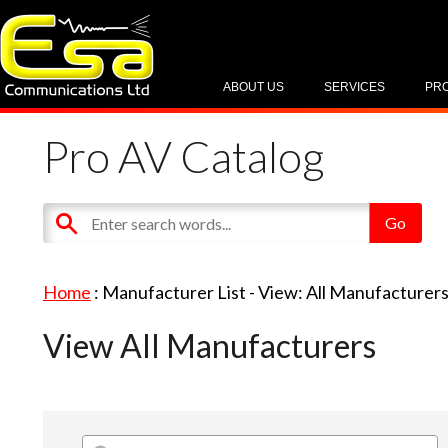
ABOUT US
SERVICES
PR
Pro AV Catalog
Home
: Manufacturer List -
View: All Manufacturer
View All Manufacturers