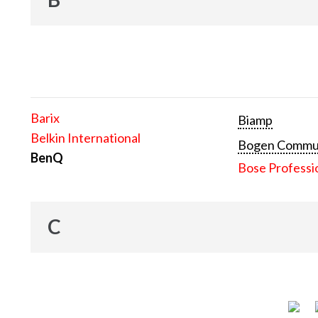
Barix
Biamp
Belkin International
Bogen Communi
BenQ
Bose Professi
C