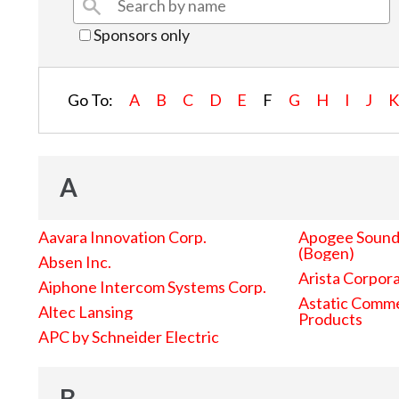
Sponsors only
Go To:
A
B
C
D
E
F
G
H
I
J
A
Aavara Innovation Corp.
Apogee Sound 
(Bogen)
Absen Inc.
Arista Corpor
Aiphone Intercom Systems Corp.
Astatic Comme
Altec Lansing
Products
APC by Schneider Electric
B