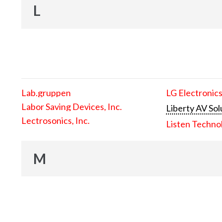
L
Lab.gruppen
LG Electronics
Labor Saving Devices, Inc.
Liberty AV Sol
Lectrosonics, Inc.
Listen Techno
M