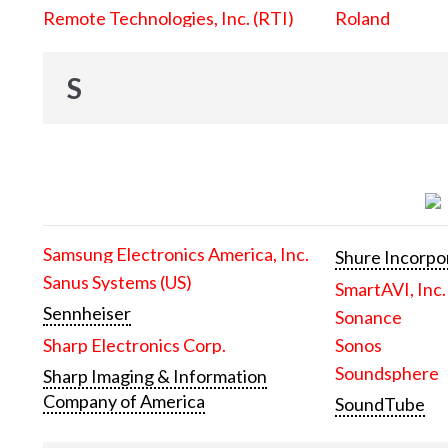
Remote Technologies, Inc. (RTI)
Roland
S
Samsung Electronics America, Inc.
Shure Incorpo
Sanus Systems (US)
SmartAVI, Inc.
Sennheiser
Sonance
Sharp Electronics Corp.
Sonos
Soundsphere
Sharp Imaging & Information
Company of America
SoundTube