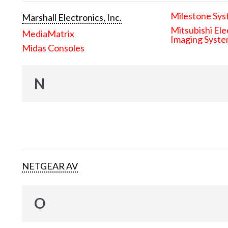
Milestone Sys
Marshall Electronics, Inc.
Mitsubishi Ele
MediaMatrix
Imaging Syst
Midas Consoles
N
NETGEAR AV
O